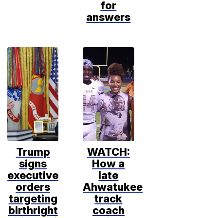
for
answers
Trump
WATCH:
signs
How a
executive
late
orders
Ahwatukee
targeting
track
birthright
coach