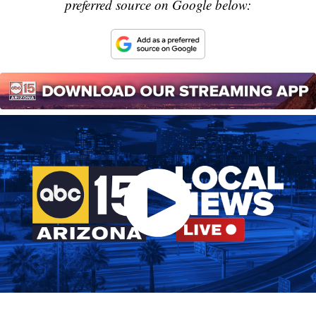
preferred source on Google below: