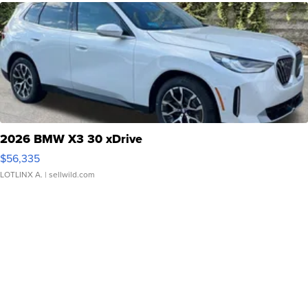
2026 BMW X3 30 xDrive
$56,335
LOTLINX A.
| sellwild.com