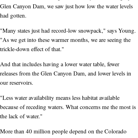
Glen Canyon Dam, we saw just how low the water levels
had gotten.
"Many states just had record-low snowpack," says Young.
"As we get into these warmer months, we are seeing the
trickle-down effect of that."
And that includes having a lower water table, fewer
releases from the Glen Canyon Dam, and lower levels in
our reservoirs.
"Less water availability means less habitat available
because of receding waters. What concerns me the most is
the lack of water."
More than 40 million people depend on the Colorado