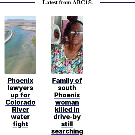
Latest from ABC15:
Phoenix
Family of
lawyers
south
up for
Phoenix
Colorado
woman
River
killed in
water
drive-by
fight
still
searching