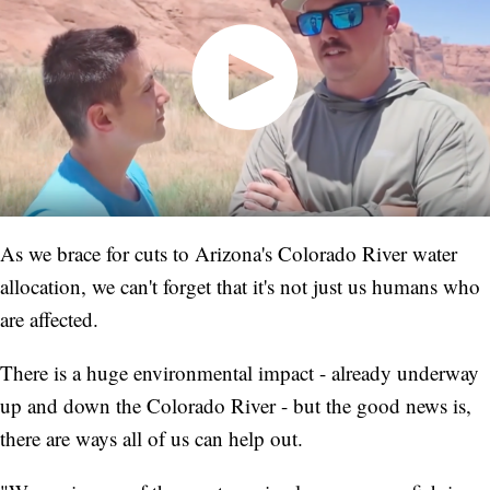
As we brace for cuts to Arizona's Colorado River water
allocation, we can't forget that it's not just us humans who
are affected.
There is a huge environmental impact - already underway
up and down the Colorado River - but the good news is,
there are ways all of us can help out.