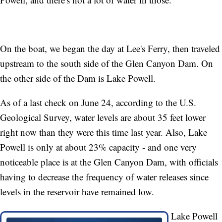
On the boat, we began the day at Lee's Ferry, then traveled
upstream to the south side of the Glen Canyon Dam. On
the other side of the Dam is Lake Powell.
As of a last check on June 24, according to the U.S.
Geological Survey, water levels are about 35 feet lower
right now than they were this time last year. Also, Lake
Powell is only at about 23% capacity - and one very
noticeable place is at the Glen Canyon Dam, with officials
having to decrease the frequency of water releases since
levels in the reservoir have remained low.
Lake Powell