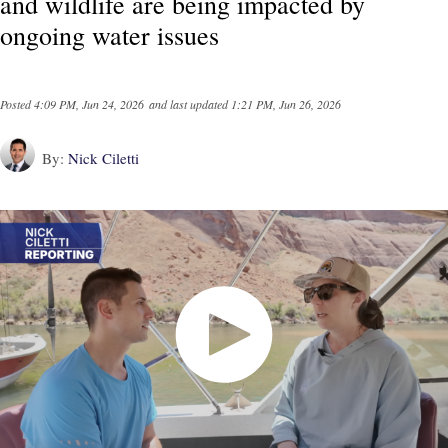
and wildlife are being impacted by
ongoing water issues
Posted
4:09 PM, Jun 24, 2026
and last updated
1:21 PM, Jun 26, 2026
By:
Nick Ciletti