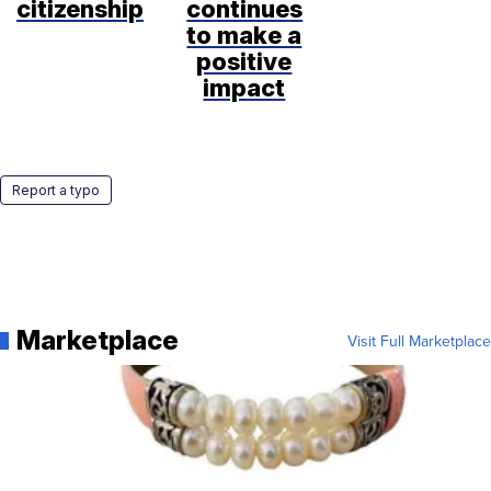
citizenship
continues
to make a
positive
impact
Report a typo
Marketplace
Visit Full Marketplace