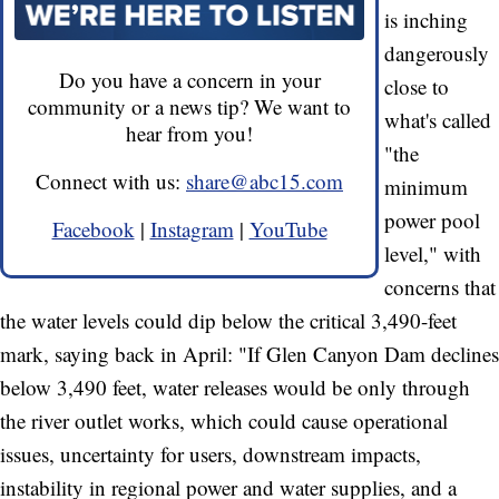
is inching
dangerously
Do you have a concern in your
close to
community or a news tip? We want to
what's called
hear from you!
"the
Connect with us:
share@abc15.com
minimum
power pool
Facebook
|
Instagram
|
YouTube
level," with
concerns that
the water levels could dip below the critical 3,490-feet
mark, saying back in April: "If Glen Canyon Dam declines
below 3,490 feet, water releases would be only through
the river outlet works, which could cause operational
issues, uncertainty for users, downstream impacts,
instability in regional power and water supplies, and a