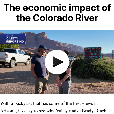
The economic impact of
the Colorado River
With a backyard that has some of the best views in
Arizona, it's easy to see why Valley native Brady Black