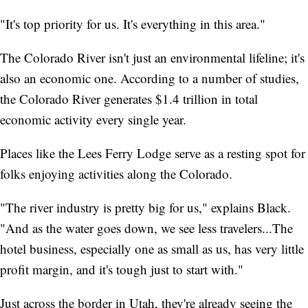
"It's top priority for us. It's everything in this area."
The Colorado River isn't just an environmental lifeline; it's
also an economic one. According to a number of studies,
the Colorado River generates $1.4 trillion in total
economic activity every single year.
Places like the Lees Ferry Lodge serve as a resting spot for
folks enjoying activities along the Colorado.
"The river industry is pretty big for us," explains Black.
"And as the water goes down, we see less travelers...The
hotel business, especially one as small as us, has very little
profit margin, and it's tough just to start with."
Just across the border in Utah, they're already seeing the