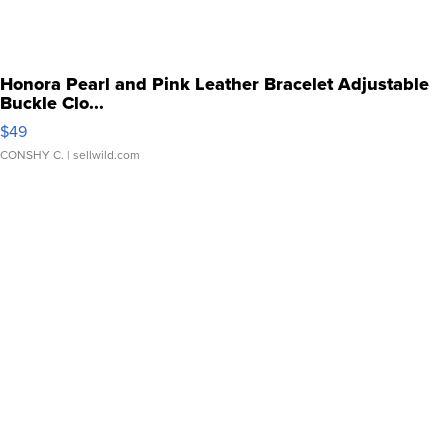
Honora Pearl and Pink Leather Bracelet Adjustable
Buckle Clo...
$49
CONSHY C.
| sellwild.com