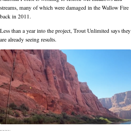
streams, many of which were damaged in the Wallow Fire
back in 2011.
Less than a year into the project, Trout Unlimited says they
are already seeing results.
KNXV