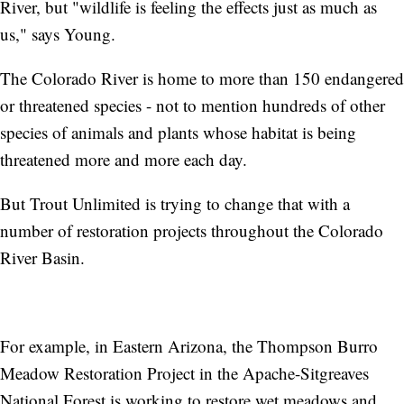
River, but "wildlife is feeling the effects just as much as
us," says Young.
The Colorado River is home to more than 150 endangered
or threatened species - not to mention hundreds of other
species of animals and plants whose habitat is being
threatened more and more each day.
But Trout Unlimited is trying to change that with a
number of restoration projects throughout the Colorado
River Basin.
For example, in Eastern Arizona, the Thompson Burro
Meadow Restoration Project in the Apache-Sitgreaves
National Forest is working to restore wet meadows and