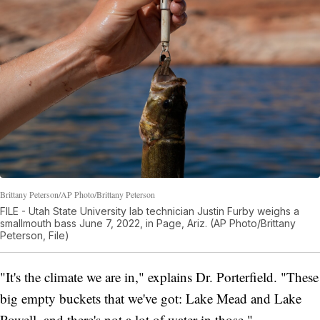
Brittany Peterson/AP Photo/Brittany Peterson
FILE - Utah State University lab technician Justin Furby weighs a
smallmouth bass June 7, 2022, in Page, Ariz. (AP Photo/Brittany
Peterson, File)
"It's the climate we are in," explains Dr. Porterfield. "These
big empty buckets that we've got: Lake Mead and Lake
Powell, and there's not a lot of water in those."