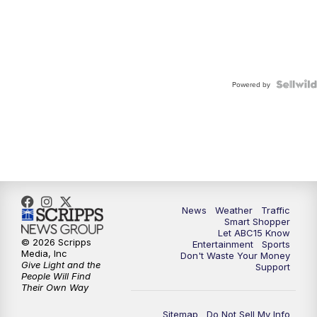
Powered by
News
Weather
Traffic
Smart Shopper
Let ABC15 Know
© 2026 Scripps
Entertainment
Sports
Media, Inc
Don't Waste Your Money
Give Light and the
Support
People Will Find
Their Own Way
Sitemap
Do Not Sell My Info