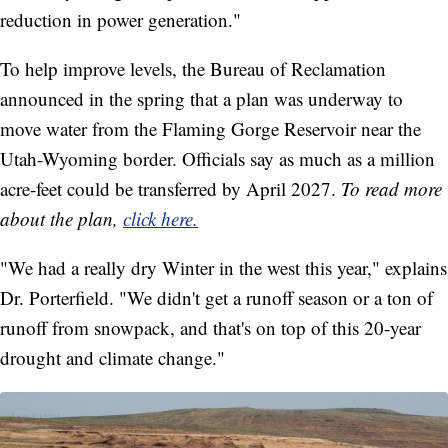
reduction in power generation."
To help improve levels, the Bureau of Reclamation
announced in the spring that a plan was underway to
move water from the Flaming Gorge Reservoir near the
Utah-Wyoming border. Officials say as much as a million
acre-feet could be transferred by April 2027.
To read more
about the plan,
click here.
"We had a really dry Winter in the west this year," explains
Dr. Porterfield. "We didn't get a runoff season or a ton of
runoff from snowpack, and that's on top of this 20-year
drought and climate change."