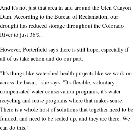
And it's not just that area in and around the Glen Canyon
Dam. According to the Bureau of Reclamation, our
drought has reduced storage throughout the Colorado
River to just 36%.
However, Porterfield says there is still hope, especially if
all of us take action and do our part.
"It's things like watershed health projects like we work on
across the basin," she says. "It's flexible, voluntary
compensated water conservation programs, it's water
recycling and reuse programs where that makes sense.
There is a whole host of solutions that together need to be
funded, and need to be scaled up, and they are there. We
can do this."