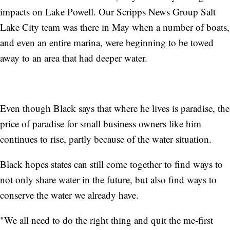
impacts on Lake Powell. Our Scripps News Group Salt
Lake City team was there in May when a number of boats,
and even an entire marina, were beginning to be towed
away to an area that had deeper water.
Even though Black says that where he lives is paradise, the
price of paradise for small business owners like him
continues to rise, partly because of the water situation.
Black hopes states can still come together to find ways to
not only share water in the future, but also find ways to
conserve the water we already have.
"We all need to do the right thing and quit the me-first