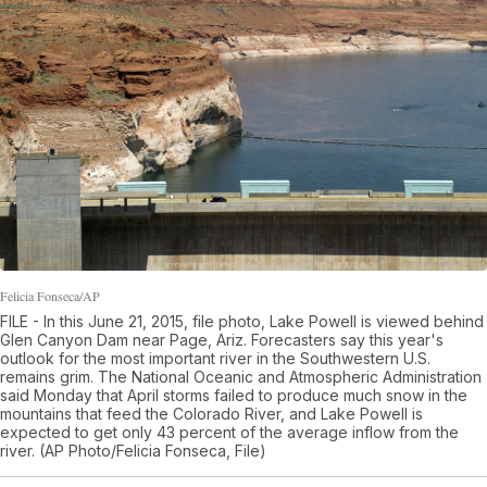
Felicia Fonseca/AP
FILE - In this June 21, 2015, file photo, Lake Powell is viewed behind
Glen Canyon Dam near Page, Ariz. Forecasters say this year's
outlook for the most important river in the Southwestern U.S.
remains grim. The National Oceanic and Atmospheric Administration
said Monday that April storms failed to produce much snow in the
mountains that feed the Colorado River, and Lake Powell is
expected to get only 43 percent of the average inflow from the
river. (AP Photo/Felicia Fonseca, File)