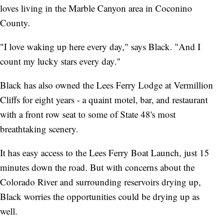
loves living in the Marble Canyon area in Coconino
County.
"I love waking up here every day," says Black. "And I
count my lucky stars every day."
Black has also owned the Lees Ferry Lodge at Vermillion
Cliffs for eight years - a quaint motel, bar, and restaurant
with a front row seat to some of State 48's most
breathtaking scenery.
It has easy access to the Lees Ferry Boat Launch, just 15
minutes down the road. But with concerns about the
Colorado River and surrounding reservoirs drying up,
Black worries the opportunities could be drying up as
well.