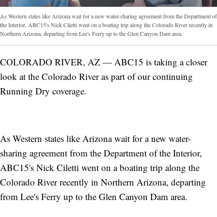
As Western states like Arizona wait for a new water-sharing agreement from the Department of
the Interior, ABC15's Nick Ciletti went on a boating trip along the Colorado River recently in
Northern Arizona, departing from Lee's Ferry up to the Glen Canyon Dam area.
COLORADO RIVER, AZ — ABC15 is taking a closer
look at the Colorado River as part of our continuing
Running Dry coverage.
As Western states like Arizona wait for a new water-
sharing agreement from the Department of the Interior,
ABC15's Nick Ciletti went on a boating trip along the
Colorado River recently in Northern Arizona, departing
from Lee's Ferry up to the Glen Canyon Dam area.