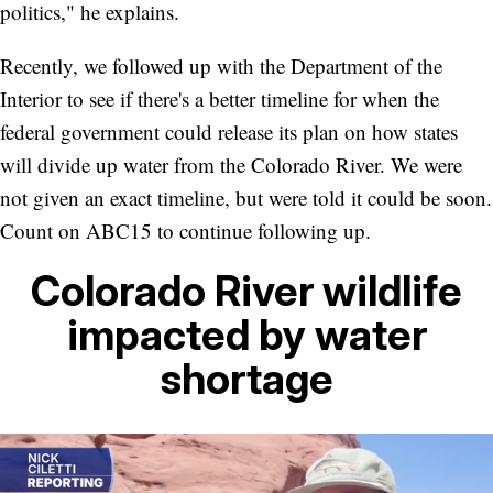
politics," he explains.
Recently, we followed up with the Department of the
Interior to see if there's a better timeline for when the
federal government could release its plan on how states
will divide up water from the Colorado River. We were
not given an exact timeline, but were told it could be soon.
Count on ABC15 to continue following up.
Colorado River wildlife
impacted by water
shortage