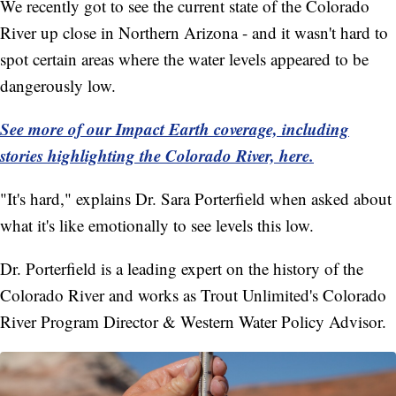
We recently got to see the current state of the Colorado
River up close in Northern Arizona - and it wasn't hard to
spot certain areas where the water levels appeared to be
dangerously low.
See more of our Impact Earth coverage, including
stories highlighting the Colorado River, here.
"It's hard," explains Dr. Sara Porterfield when asked about
what it's like emotionally to see levels this low.
Dr. Porterfield is a leading expert on the history of the
Colorado River and works as Trout Unlimited's Colorado
River Program Director & Western Water Policy Advisor.