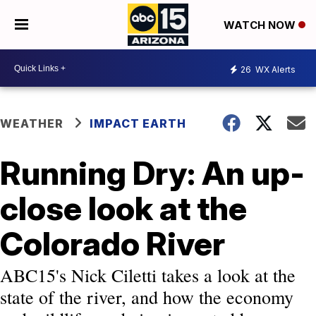
WATCH NOW
26
WX Alerts
WEATHER
IMPACT EARTH
Running Dry: An up-
close look at the
Colorado River
ABC15's Nick Ciletti takes a look at the
state of the river, and how the economy