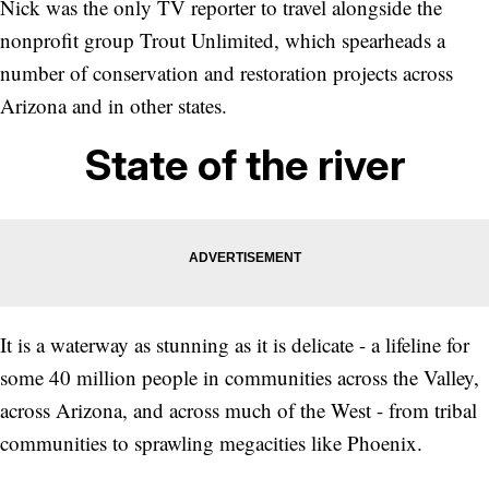
Nick was the only TV reporter to travel alongside the
nonprofit group Trout Unlimited, which spearheads a
number of conservation and restoration projects across
Arizona and in other states.
State of the river
It is a waterway as stunning as it is delicate - a lifeline for
some 40 million people in communities across the Valley,
across Arizona, and across much of the West - from tribal
communities to sprawling megacities like Phoenix.