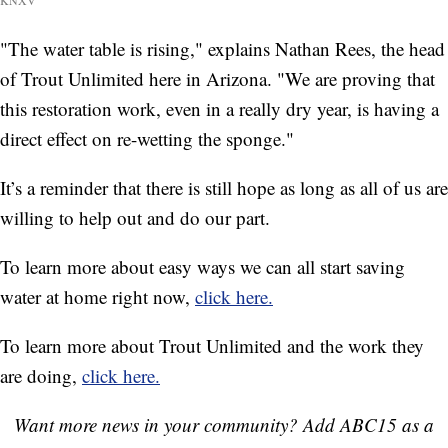
"The water table is rising," explains Nathan Rees, the head
of Trout Unlimited here in Arizona. "We are proving that
this restoration work, even in a really dry year, is having a
direct effect on re-wetting the sponge."
It’s a reminder that there is still hope as long as all of us are
willing to help out and do our part.
To learn more about easy ways we can all start saving
water at home right now,
click here.
To learn more about Trout Unlimited and the work they
are doing,
click here.
Want more news in your community? Add ABC15 as a