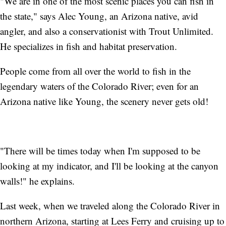
"We are in one of the most scenic places you can fish in
the state," says Alec Young, an Arizona native, avid
angler, and also a conservationist with Trout Unlimited.
He specializes in fish and habitat preservation.
People come from all over the world to fish in the
legendary waters of the Colorado River; even for an
Arizona native like Young, the scenery never gets old!
"There will be times today when I'm supposed to be
looking at my indicator, and I'll be looking at the canyon
walls!" he explains.
Last week, when we traveled along the Colorado River in
northern Arizona, starting at Lees Ferry and cruising up to