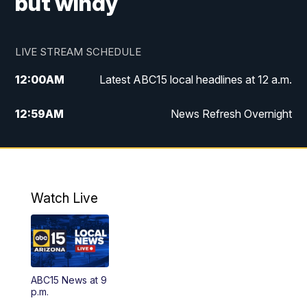
but windy
LIVE STREAM SCHEDULE
12:00
AM
Latest ABC15 local headlines at 12 a.m.
12:59
AM
News Refresh Overnight
1:00
AM
Latest ABC15 local headlines at 1 a.m.
2:00
AM
Latest ABC15 local headlines at 2 a.m.
Watch Live
3:00
AM
Latest ABC15 local headlines at 3 a.m.
4:00
AM
Latest ABC15 local headlines at 4 a.m.
ABC15 News at 9
4:30
AM
ABC15 Mornings
p.m.