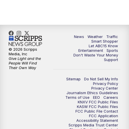
7:00
AM
ABC15 News at 7 a.m.
7:30
AM
Latest ABC15 local headlines at 7:30 a.m.
9:00
AM
Sonoran Living
News
Weather
Traffic
Smart Shopper
Let ABC15 Know
10:00
AM
In the community this week with ABC15
© 2026 Scripps
Entertainment
Sports
at 10 a.m.
Media, Inc
Don't Waste Your Money
Give Light and the
Support
People Will Find
Their Own Way
11:00
AM
ABC15 News at 11 a.m.
Sitemap
Do Not Sell My Info
12:00
PM
Replay: ABC15 News at 11 a.m.
Privacy Policy
Privacy Center
Journalism Ethics Guidelines
1:00
PM
Latest ABC15 local headlines at 1 p.m.
Terms of Use
EEO
Careers
KNXV FCC Public Files
KASW FCC Public Files
FCC Public File Contact
2:00
PM
Latest ABC15 local headlines at 2 p.m.
FCC Application
Accessibility Statement
Scripps Media Trust Center
3:00
PM
ABC15 News at 3 p.m.