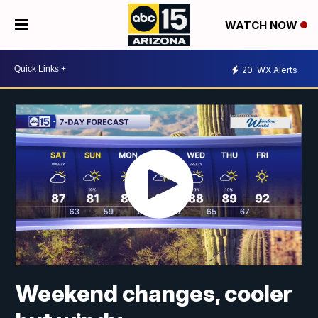
WATCH NOW
20
WX Alerts
Weekend changes, cooler