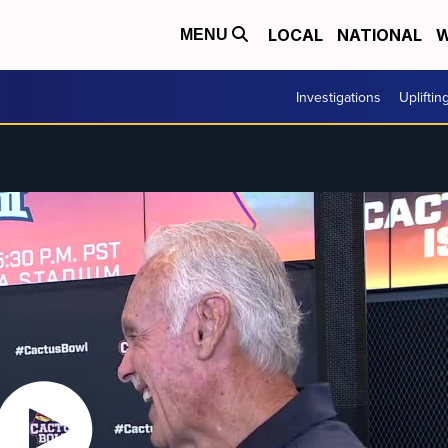
LOCAL
NATIONAL
W
MENU
Investigations
Upliftin