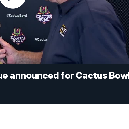
ue announced for Cactus Bow