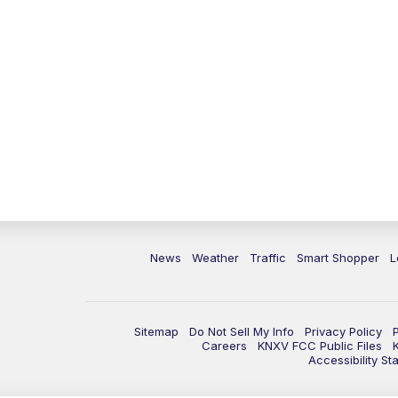
News
Weather
Traffic
Smart Shopper
L
Sitemap
Do Not Sell My Info
Privacy Policy
Careers
KNXV FCC Public Files
Accessibility St