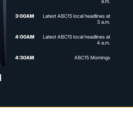
a.m.
3:00
AM
Latest ABC15 local headlines at
3 a.m.
4:00
AM
Latest ABC15 local headlines at
4 a.m.
4:30
AM
ABC15 Mornings
7:00
AM
ABC15 News at 7 a.m.
l
7:30
AM
Latest ABC15 local headlines at
7:30 a.m.
9:00
AM
Sonoran Living
10:00
AM
In the community this week with
ABC15 at 10 a.m.