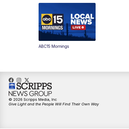
ABC15 Mornings
© 2026 Scripps Media, Inc
Give Light and the People Will Find Their Own Way