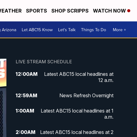
EATHER
SPORTS
SHOP SCRIPPS
WATCH NOW
g Arizona
Let ABC15 Know
Let's Talk
Things To Do
More +
LIVE STREAM SCHEDULE
12:00
AM
Latest ABC15 local headlines at
12 a.m.
12:59
AM
News Refresh Overnight
1:00
AM
Latest ABC15 local headlines at 1
a.m.
2:00
AM
Latest ABC15 local headlines at 2