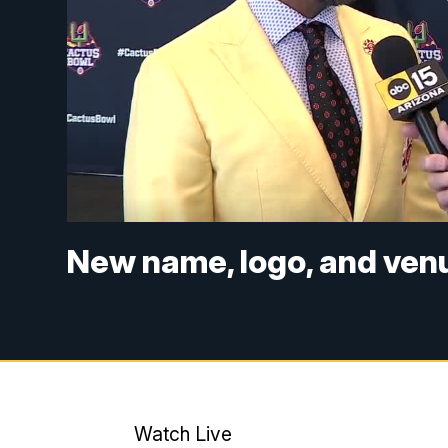
New name, logo, and ven
Watch Live