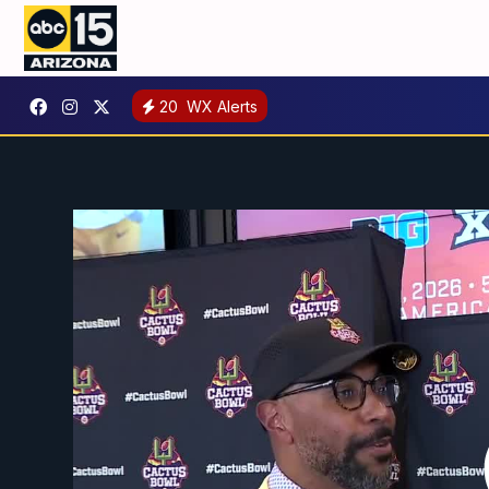
20
WX Alerts