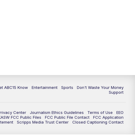
11:00
AM
ABC15 News at 11 a.m.
12:00
PM
Replay: ABC15 News at 11 a.m.
1:00
PM
Uplifting Arizona with ABC15 at 1
p.m.
2:00
PM
Latest ABC15 local headlines at 2
p.m.
3:00
PM
ABC15 News at 3 p.m.
et ABC15 Know
Entertainment
Sports
Don't Waste Your Money
Support
3:30
PM
Replay: ABC15 News at 3 p.m.
Privacy Center
Journalism Ethics Guidelines
Terms of Use
EEO
4:00
PM
ABC15 News at 4 p.m.
KASW FCC Public Files
FCC Public File Contact
FCC Application
atement
Scripps Media Trust Center
Closed Captioning Contact
5:00
PM
ABC15 News at 5 p.m.