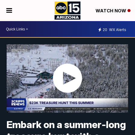
WATCH NOW
20
WX Alerts
Embark on a summer-long