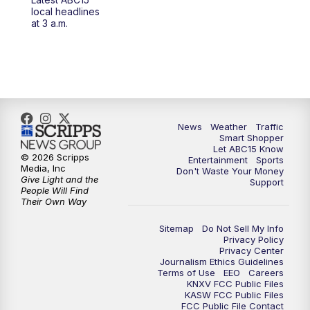
4:30
AM
ABC15 Mornings
local headlines
at 3 a.m.
7:00
AM
ABC15 News at 7 a.m.
7:30
AM
Latest ABC15 local headlines at 7:30 a.m.
9:00
AM
Sonoran Living
News
Weather
Traffic
Smart Shopper
10:00
AM
In the community this week with ABC15
Let ABC15 Know
at 10 a.m.
© 2026 Scripps
Entertainment
Sports
Media, Inc
Don't Waste Your Money
Give Light and the
Support
11:00
AM
ABC15 News at 11 a.m.
People Will Find
Their Own Way
12:00
PM
Replay: ABC15 News at 11 a.m.
Sitemap
Do Not Sell My Info
Privacy Policy
Privacy Center
1:00
PM
Latest ABC15 local headlines at 1 p.m.
Journalism Ethics Guidelines
Terms of Use
EEO
Careers
KNXV FCC Public Files
2:00
PM
Latest ABC15 local headlines at 2 p.m.
KASW FCC Public Files
FCC Public File Contact