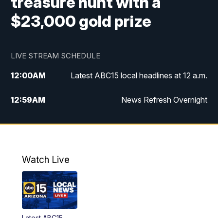
treasure hunt with a
$23,000 gold prize
LIVE STREAM SCHEDULE
12:00
AM
Latest ABC15 local headlines at 12 a.m.
12:59
AM
News Refresh Overnight
1:00
AM
Latest ABC15 local headlines at 1 a.m.
2:00
AM
Latest ABC15 local headlines at 2 a.m.
Watch Live
3:00
AM
Latest ABC15 local headlines at 3 a.m.
4:00
AM
Latest ABC15 local headlines at 4 a.m.
Latest ABC15