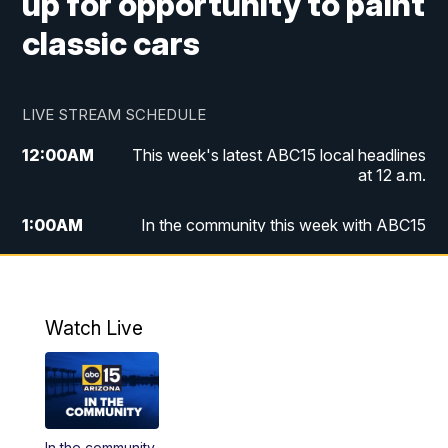
up for opportunity to paint
classic cars
LIVE STREAM SCHEDULE
12:00
AM
This week's latest ABC15 local headlines
at 12 a.m.
1:00
AM
In the community this week with ABC15
at 1 a.m.
2:00
AM
This week's latest ABC15 local headlines
at 2 a.m.
Watch Live
3:00
AM
In the community this week with ABC15
at 3 a.m.
4:00
AM
This week's latest ABC15 local headlines
In the community