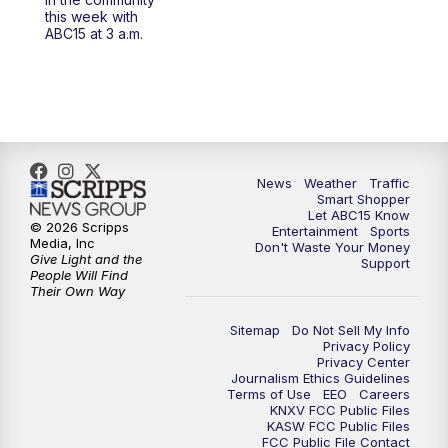
at 4 a.m.
this week with
ABC15 at 3 a.m.
5:00
AM
ABC15 Mornings Sunday
7:00
AM
ABC15 Local News at 7 a.m.
8:00
AM
ABC15 In The Community
News
Weather
Traffic
Smart Shopper
9:00
AM
GMA Life
Let ABC15 Know
© 2026 Scripps
Entertainment
Sports
Media, Inc
Don't Waste Your Money
9:30
AM
Things To Do This Month!
Give Light and the
Support
People Will Find
Their Own Way
10:00
AM
Check Up AZ | Stories from our
Community
Sitemap
Do Not Sell My Info
Privacy Policy
Privacy Center
10:30
AM
ABC15 latest headlines at 10:30 a.m.
Journalism Ethics Guidelines
Terms of Use
EEO
Careers
KNXV FCC Public Files
11:00
AM
Arizona Crime Uncovered: An ABC15 true
KASW FCC Public Files
FCC Public File Contact
crime series