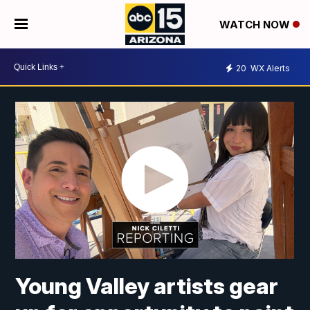
WATCH NOW
20
WX Alerts
Young Valley artists gear