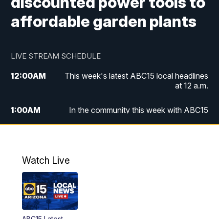
discounted power tools to
affordable garden plants
LIVE STREAM SCHEDULE
12:00
AM
This week's latest ABC15 local headlines
at 12 a.m.
1:00
AM
In the community this week with ABC15
at 1 a.m.
2:00
AM
This week's latest ABC15 local headlines
at 2 a.m.
Watch Live
3:00
AM
In the community this week with ABC15
at 3 a.m.
4:00
AM
This week's latest ABC15 local headlines
ABC15 Latest