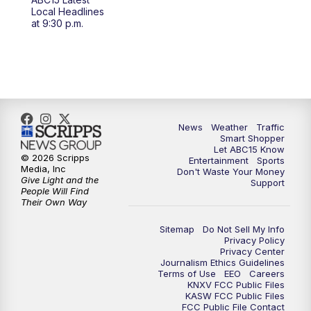
at 4 a.m.
Local Headlines
at 9:30 p.m.
5:00
AM
ABC15 Mornings Saturday
7:00
AM
ABC15 Mornings Replay
8:00
AM
ABC15 News Saturday at 8 a.m.
News
Weather
Traffic
Smart Shopper
9:00
AM
GMA Life
Let ABC15 Know
© 2026 Scripps
Entertainment
Sports
Media, Inc
Don't Waste Your Money
9:30
AM
Things To Do This Month!
Give Light and the
Support
People Will Find
Their Own Way
10:00
AM
Check Up AZ | Stories from our
Community
Sitemap
Do Not Sell My Info
Privacy Policy
Privacy Center
10:30
AM
ABC15 latest headlines at 10:30 a.m.
Journalism Ethics Guidelines
Terms of Use
EEO
Careers
KNXV FCC Public Files
11:00
AM
Arizona Crime Uncovered: An ABC15 true
KASW FCC Public Files
FCC Public File Contact
crime series