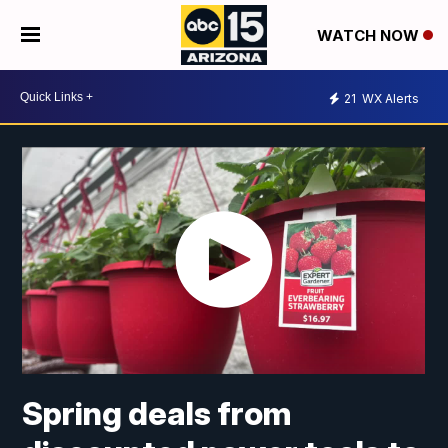
WATCH NOW
21
WX Alerts
Spring deals from