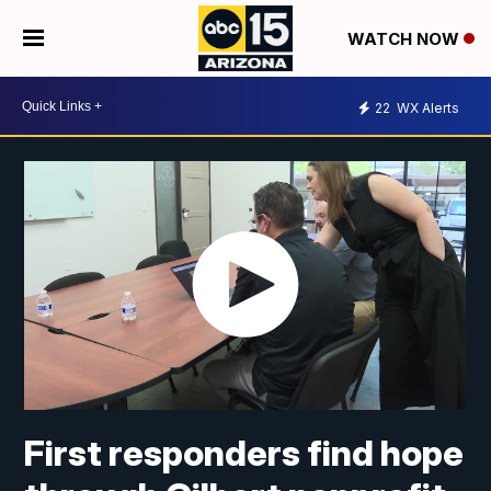
WATCH NOW
22
WX Alerts
First responders find hope