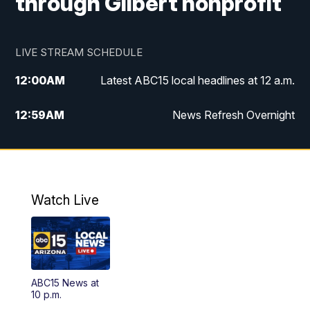
through Gilbert nonprofit
LIVE STREAM SCHEDULE
12:00
AM
Latest ABC15 local headlines at 12 a.m.
12:59
AM
News Refresh Overnight
1:00
AM
Latest ABC15 local headlines at 1 a.m.
2:00
AM
Latest ABC15 local headlines at 2 a.m.
Watch Live
3:00
AM
Latest ABC15 local headlines at 3 a.m.
4:00
AM
Latest ABC15 local headlines at 4 a.m.
ABC15 News at
4:30
AM
ABC15 Mornings
10 p.m.