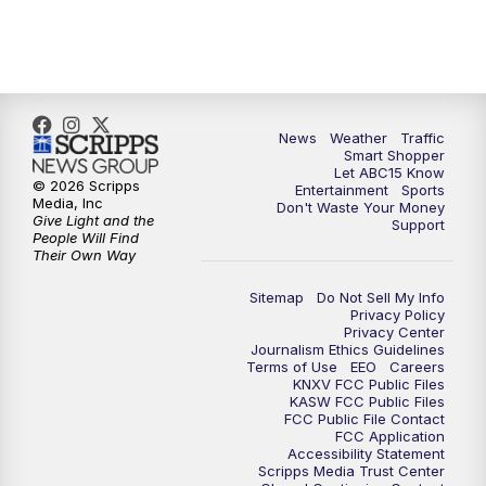
7:00
AM
ABC15 News at 7 a.m.
7:30
AM
Latest ABC15 local headlines at 7:30 a.m.
9:00
AM
Sonoran Living
News
Weather
Traffic
Smart Shopper
Let ABC15 Know
10:00
AM
In the community this week with ABC15
© 2026 Scripps
Entertainment
Sports
at 10 a.m.
Media, Inc
Don't Waste Your Money
Give Light and the
Support
People Will Find
Their Own Way
11:00
AM
ABC15 News at 11 a.m.
Sitemap
Do Not Sell My Info
12:00
PM
Replay: ABC15 News at 11 a.m.
Privacy Policy
Privacy Center
Journalism Ethics Guidelines
1:00
PM
Latest ABC15 local headlines at 1 p.m.
Terms of Use
EEO
Careers
KNXV FCC Public Files
KASW FCC Public Files
FCC Public File Contact
2:00
PM
Latest ABC15 local headlines at 2 p.m.
FCC Application
Accessibility Statement
Scripps Media Trust Center
3:00
PM
ABC15 News at 3 p.m.