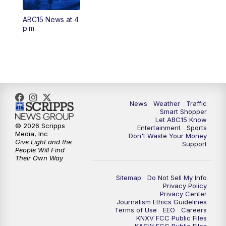
ABC15 News at 4
4:30
AM
ABC15 Mornings
p.m.
7:00
AM
ABC15 News at 7 a.m.
7:30
AM
Latest ABC15 local headlines at 7:30 a.m.
9:00
AM
Sonoran Living
News
Weather
Traffic
Smart Shopper
Let ABC15 Know
10:00
AM
In the community this week with ABC15
© 2026 Scripps
Entertainment
Sports
at 10 a.m.
Media, Inc
Don't Waste Your Money
Give Light and the
Support
People Will Find
Their Own Way
11:00
AM
ABC15 News at 11 a.m.
Sitemap
Do Not Sell My Info
12:00
PM
Replay: ABC15 News at 11 a.m.
Privacy Policy
Privacy Center
Journalism Ethics Guidelines
1:00
PM
Latest ABC15 local headlines at 1 p.m.
Terms of Use
EEO
Careers
KNXV FCC Public Files
KASW FCC Public Files