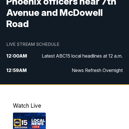
Phoenix officers near 7th
Avenue and McDowell
Road
LIVE STREAM SCHEDULE
12:00
AM
Latest ABC15 local headlines at 12 a.m.
12:59
AM
News Refresh Overnight
1:00
AM
Latest ABC15 local headlines at 1 a.m.
2:00
AM
Latest ABC15 local headlines at 2 a.m.
Watch Live
3:00
AM
Latest ABC15 local headlines at 3 a.m.
4:00
AM
Latest ABC15 local headlines at 4 a.m.