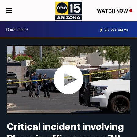
WATCH NOW
26
WX Alerts
Critical incident involving