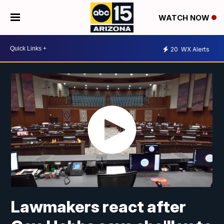
WATCH NOW
20
WX Alerts
Lawmakers react after