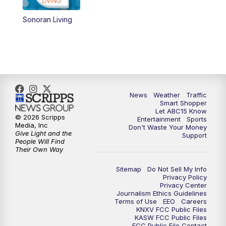
Sonoran Living
4:30
AM
ABC15 Mornings
7:00
AM
ABC15 News at 7 a.m.
7:30
AM
Latest ABC15 local headlines at 7:30 a.m.
News
Weather
Traffic
9:00
AM
Sonoran Living
Smart Shopper
Let ABC15 Know
© 2026 Scripps
Entertainment
Sports
10:00
AM
In the community this week with ABC15
Media, Inc
Don't Waste Your Money
at 10 a.m.
Give Light and the
Support
People Will Find
Their Own Way
11:00
AM
ABC15 News at 11 a.m.
Sitemap
Do Not Sell My Info
Privacy Policy
12:00
PM
Replay: ABC15 News at 11 a.m.
Privacy Center
Journalism Ethics Guidelines
Terms of Use
EEO
Careers
1:00
PM
Latest ABC15 local headlines at 1 p.m.
KNXV FCC Public Files
KASW FCC Public Files
FCC Public File Contact