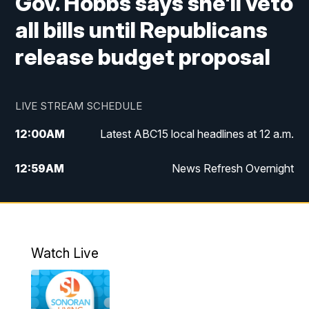
Gov. Hobbs says she'll veto
all bills until Republicans
release budget proposal
LIVE STREAM SCHEDULE
12:00
AM
Latest ABC15 local headlines at 12 a.m.
12:59
AM
News Refresh Overnight
1:00
AM
Latest ABC15 local headlines at 1 a.m.
2:00
AM
Latest ABC15 local headlines at 2 a.m.
Watch Live
3:00
AM
Latest ABC15 local headlines at 3 a.m.
4:00
AM
Latest ABC15 local headlines at 4 a.m.