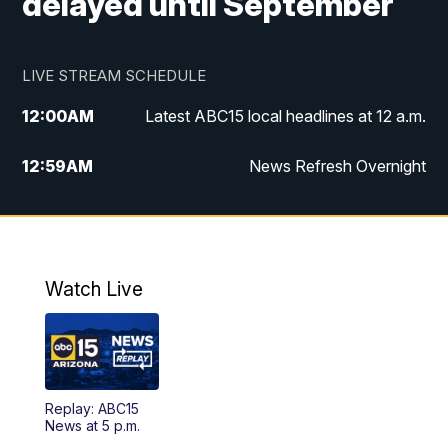
delayed until September
LIVE STREAM SCHEDULE
12:00
AM
Latest ABC15 local headlines at 12 a.m.
12:59
AM
News Refresh Overnight
1:00
AM
Latest ABC15 local headlines at 1 a.m.
2:00
AM
Latest ABC15 local headlines at 2 a.m.
Watch Live
3:00
AM
Latest ABC15 local headlines at 3 a.m.
4:00
AM
Latest ABC15 local headlines at 4 a.m.
Replay: ABC15
4:30
AM
ABC15 Mornings
News at 5 p.m.