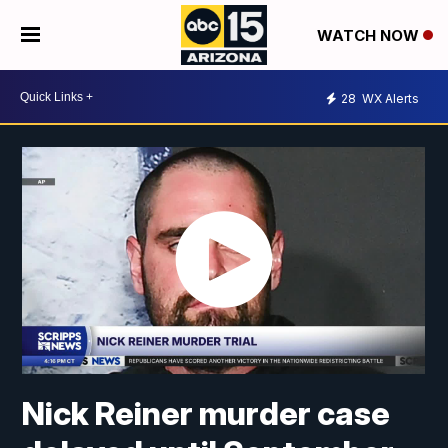
WATCH NOW
28
WX Alerts
Nick Reiner murder case