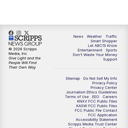
7:00
AM
ABC15 News at 7 a.m.
7:30
AM
Latest ABC15 local headlines at 7:30 a.m.
9:00
AM
Sonoran Living
News
Weather
Traffic
Smart Shopper
Let ABC15 Know
10:00
AM
In the community this week with ABC15
© 2026 Scripps
Entertainment
Sports
at 10 a.m.
Media, Inc
Don't Waste Your Money
Give Light and the
Support
People Will Find
Their Own Way
11:00
AM
ABC15 News at 11 a.m.
Sitemap
Do Not Sell My Info
12:00
PM
Replay: ABC15 News at 11 a.m.
Privacy Policy
Privacy Center
Journalism Ethics Guidelines
1:00
PM
Latest ABC15 local headlines at 1 p.m.
Terms of Use
EEO
Careers
KNXV FCC Public Files
KASW FCC Public Files
FCC Public File Contact
2:00
PM
Latest ABC15 local headlines at 2 p.m.
FCC Application
Accessibility Statement
Scripps Media Trust Center
3:00
PM
ABC15 News at 3 p.m.