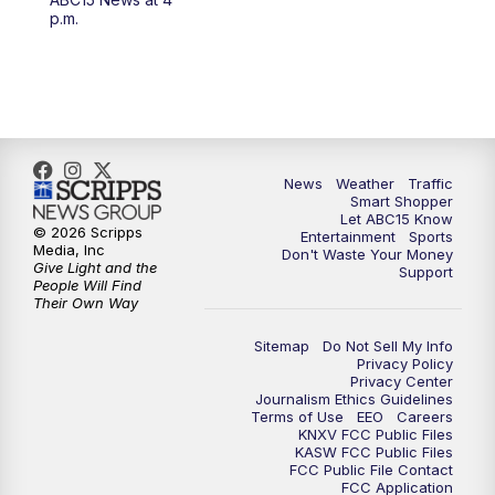
4:30
AM
ABC15 Mornings
p.m.
7:00
AM
ABC15 News at 7 a.m.
7:30
AM
Latest ABC15 local headlines at 7:30 a.m.
9:00
AM
Sonoran Living
News
Weather
Traffic
Smart Shopper
Let ABC15 Know
10:00
AM
In the community this week with ABC15
© 2026 Scripps
Entertainment
Sports
at 10 a.m.
Media, Inc
Don't Waste Your Money
Give Light and the
Support
People Will Find
Their Own Way
11:00
AM
ABC15 News at 11 a.m.
Sitemap
Do Not Sell My Info
12:00
PM
Replay: ABC15 News at 11 a.m.
Privacy Policy
Privacy Center
Journalism Ethics Guidelines
1:00
PM
Uplifting Arizona with ABC15 at 1 p.m.
Terms of Use
EEO
Careers
KNXV FCC Public Files
KASW FCC Public Files
FCC Public File Contact
2:00
PM
Latest ABC15 local headlines at 2 p.m.
FCC Application