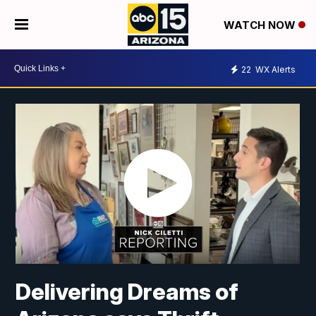
WATCH NOW
22
WX Alerts
Delivering Dreams of