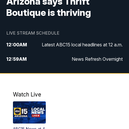
Arizona says Thrift
Boutique is thriving
LIVE STREAM SCHEDULE
12:00
AM
Latest ABC15 local headlines at 12 a.m.
12:59
AM
News Refresh Overnight
1:00
AM
Latest ABC15 local headlines at 1 a.m.
2:00
AM
Latest ABC15 local headlines at 2 a.m.
Watch Live
3:00
AM
Latest ABC15 local headlines at 3 a.m.
4:00
AM
Latest ABC15 local headlines at 4 a.m.
ABC15 News at 4