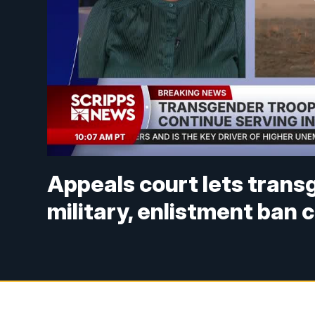
Appeals court lets trans
military, enlistment ban 