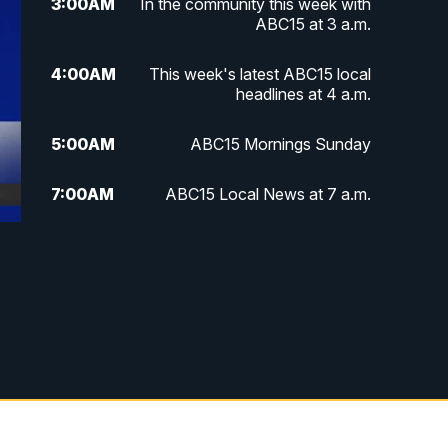
3:00
AM
In the community this week with
ABC15 at 3 a.m.
4:00
AM
This week's latest ABC15 local
headlines at 4 a.m.
5:00
AM
ABC15 Mornings Sunday
7:00
AM
ABC15 Local News at 7 a.m.
8:00
AM
ABC15 In The Community
9:00
AM
GMA Life
9:30
AM
Things To Do This Month!
10:00
AM
Check Up AZ | Stories from our
Community