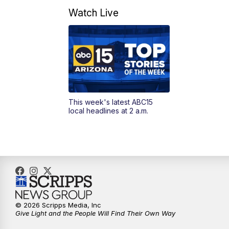
Watch Live
This week's latest ABC15
local headlines at 2 a.m.
© 2026 Scripps Media, Inc
Give Light and the People Will Find Their Own Way