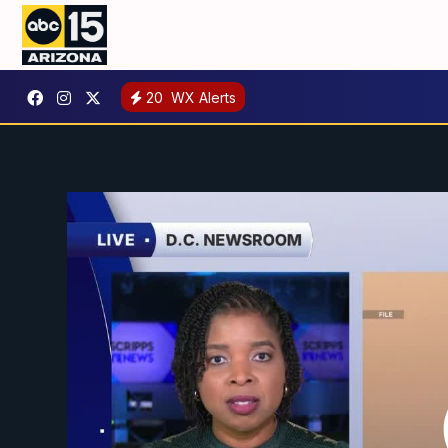
20
WX Alerts