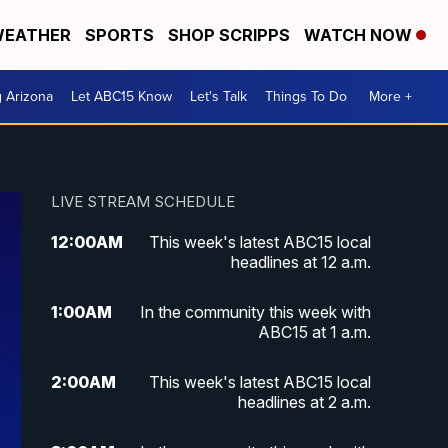
EATHER
SPORTS
SHOP SCRIPPS
WATCH NOW
g Arizona
Let ABC15 Know
Let's Talk
Things To Do
More +
LIVE STREAM SCHEDULE
12:00
AM
This week's latest ABC15 local
headlines at 12 a.m.
1:00
AM
In the community this week with
ABC15 at 1 a.m.
2:00
AM
This week's latest ABC15 local
headlines at 2 a.m.