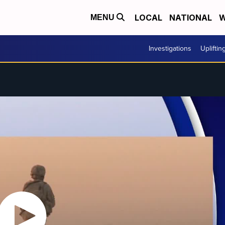
LOCAL
NATIONAL
W
MENU
Investigations
Upliftin