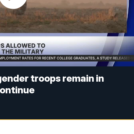
gender troops remain in
continue