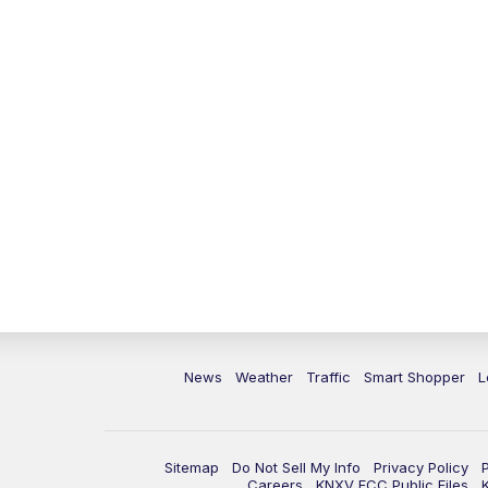
News
Weather
Traffic
Smart Shopper
L
Sitemap
Do Not Sell My Info
Privacy Policy
Careers
KNXV FCC Public Files