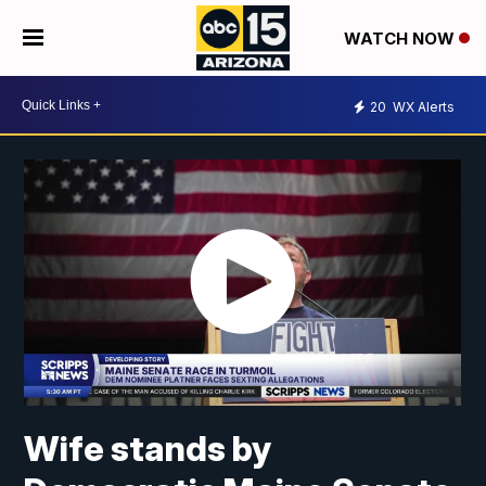
WATCH NOW
20
WX Alerts
Wife stands by