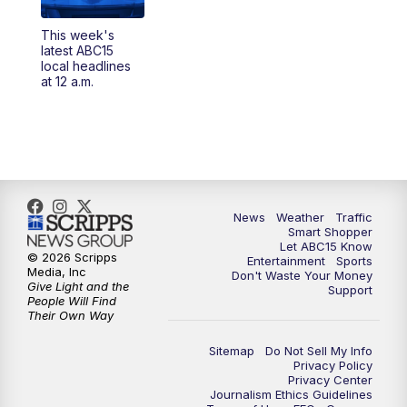
4:00
AM
This week's latest ABC15 local headlines
This week's
at 4 a.m.
latest ABC15
local headlines
at 12 a.m.
5:00
AM
ABC15 Mornings Saturday
7:00
AM
ABC15 Mornings Replay
8:00
AM
ABC15 News Saturday at 8 a.m.
News
Weather
Traffic
9:00
AM
GMA Life
Smart Shopper
Let ABC15 Know
© 2026 Scripps
Entertainment
Sports
9:30
AM
Things To Do This Month!
Media, Inc
Don't Waste Your Money
Give Light and the
Support
People Will Find
10:00
AM
Check Up AZ | Stories from our
Their Own Way
Community
Sitemap
Do Not Sell My Info
Privacy Policy
10:30
AM
ABC15 latest headlines at 10:30 a.m.
Privacy Center
Journalism Ethics Guidelines