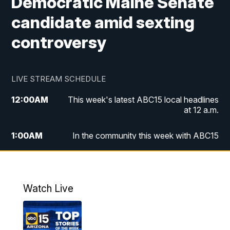
Democratic Maine Senate
candidate amid sexting
controversy
LIVE STREAM SCHEDULE
12:00
AM
This week's latest ABC15 local headlines
at 12 a.m.
1:00
AM
In the community this week with ABC15
at 1 a.m.
2:00
AM
This week's latest ABC15 local headlines
at 2 a.m.
Watch Live
3:00
AM
In the community this week with ABC15
at 3 a.m.