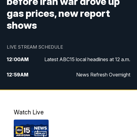
before Iran war drove up
gas prices, new report
shows
LIVE STREAM SCHEDULE
12:00
AM
Latest ABC15 local headlines at 12 a.m.
12:59
AM
News Refresh Overnight
1:00
AM
Latest ABC15 local headlines at 1 a.m.
2:00
AM
Latest ABC15 local headlines at 2 a.m.
Watch Live
3:00
AM
Latest ABC15 local headlines at 3 a.m.
4:00
AM
Latest ABC15 local headlines at 4 a.m.