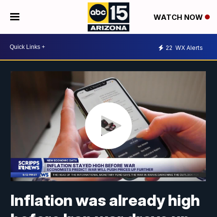
WATCH NOW
22
WX Alerts
Inflation was already high