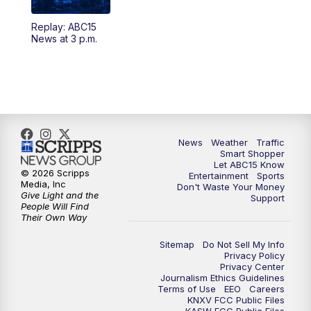
Replay: ABC15
4:30
AM
ABC15 Mornings
News at 3 p.m.
7:00
AM
ABC15 News at 7 a.m.
7:30
AM
Latest ABC15 local headlines at 7:30 a.m.
9:00
AM
Sonoran Living
News
Weather
Traffic
Smart Shopper
Let ABC15 Know
10:00
AM
In the community this week with ABC15
© 2026 Scripps
Entertainment
Sports
at 10 a.m.
Media, Inc
Don't Waste Your Money
Give Light and the
Support
People Will Find
Their Own Way
11:00
AM
ABC15 News at 11 a.m.
Sitemap
Do Not Sell My Info
12:00
PM
Replay: ABC15 News at 11 a.m.
Privacy Policy
Privacy Center
Journalism Ethics Guidelines
1:00
PM
Uplifting Arizona with ABC15 at 1 p.m.
Terms of Use
EEO
Careers
KNXV FCC Public Files
KASW FCC Public Files