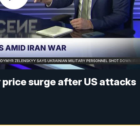
 price surge after US attacks