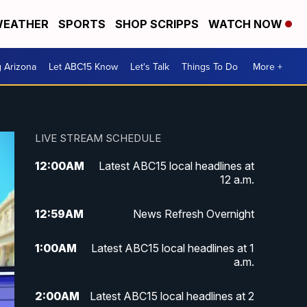
EATHER
SPORTS
SHOP SCRIPPS
WATCH NOW
g Arizona
Let ABC15 Know
Let's Talk
Things To Do
More +
LIVE STREAM SCHEDULE
12:00
AM
Latest ABC15 local headlines at
12 a.m.
12:59
AM
News Refresh Overnight
1:00
AM
Latest ABC15 local headlines at 1
a.m.
2:00
AM
Latest ABC15 local headlines at 2