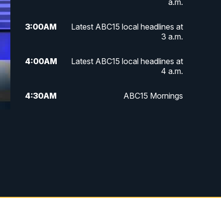
a.m.
3:00
AM
Latest ABC15 local headlines at
3 a.m.
4:00
AM
Latest ABC15 local headlines at
4 a.m.
4:30
AM
ABC15 Mornings
7:00
AM
ABC15 News at 7 a.m.
7:30
AM
Latest ABC15 local headlines at
7:30 a.m.
9:00
AM
Sonoran Living
10:00
AM
In the community this week with
ABC15 at 10 a.m.