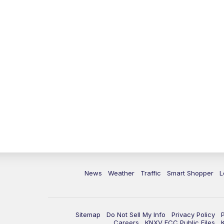
News
Weather
Traffic
Smart Shopper
L
Sitemap
Do Not Sell My Info
Privacy Policy
Careers
KNXV FCC Public Files