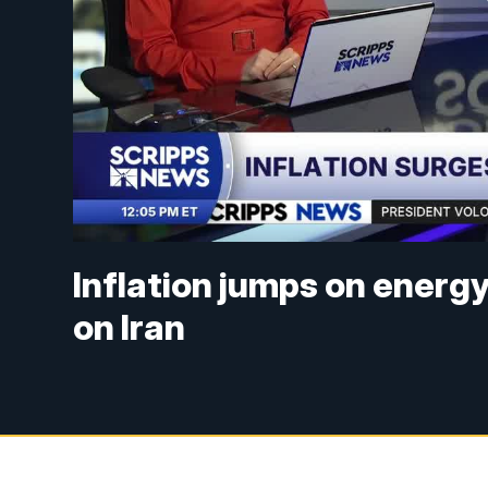
Inflation jumps on energy
on Iran