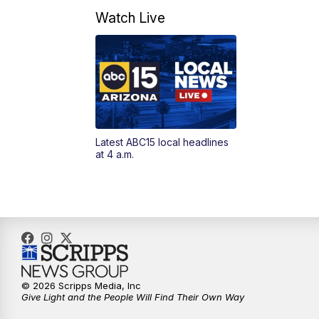
Watch Live
Latest ABC15 local headlines
at 4 a.m.
© 2026 Scripps Media, Inc
Give Light and the People Will Find Their Own Way