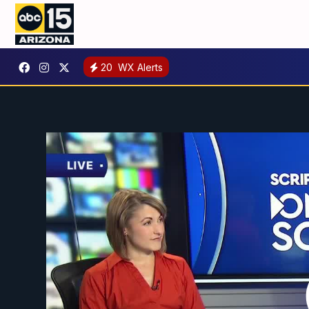
20
WX Alerts