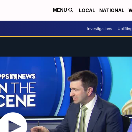
LOCAL
NATIONAL
W
MENU
Investigations
Upliftin