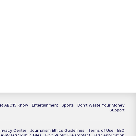
11:00
AM
ABC15 News at 11 a.m.
12:00
PM
Replay: ABC15 News at 11 a.m.
1:00
PM
Uplifting Arizona with ABC15 at 1
p.m.
2:00
PM
Latest ABC15 local headlines at 2
p.m.
3:00
PM
ABC15 News at 3 p.m.
3:30
PM
Replay: ABC15 News at 3 p.m.
et ABC15 Know
Entertainment
Sports
Don't Waste Your Money
Support
4:00
PM
ABC15 News at 4 p.m.
5:00
PM
ABC15 News at 5 p.m.
Privacy Center
Journalism Ethics Guidelines
Terms of Use
EEO
KASW FCC Public Files
FCC Public File Contact
FCC Application