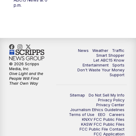
4:30
AM
ABC15 Mornings
p.m.
7:00
AM
ABC15 News at 7 a.m.
7:30
AM
Latest ABC15 local headlines at 7:30 a.m.
9:00
AM
Sonoran Living
News
Weather
Traffic
Smart Shopper
Let ABC15 Know
10:00
AM
In the community this week with ABC15
© 2026 Scripps
Entertainment
Sports
at 10 a.m.
Media, Inc
Don't Waste Your Money
Give Light and the
Support
People Will Find
Their Own Way
11:00
AM
ABC15 News at 11 a.m.
Sitemap
Do Not Sell My Info
12:00
PM
Replay: ABC15 News at 11 a.m.
Privacy Policy
Privacy Center
Journalism Ethics Guidelines
1:00
PM
Latest ABC15 local headlines at 1 p.m.
Terms of Use
EEO
Careers
KNXV FCC Public Files
KASW FCC Public Files
FCC Public File Contact
2:00
PM
Latest ABC15 local headlines at 2 p.m.
FCC Application