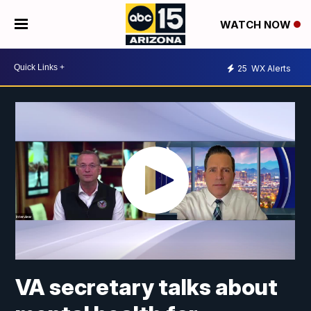
WATCH NOW
25
WX Alerts
VA secretary talks about