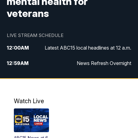
mental health for
veterans
LIVE STREAM SCHEDULE
12:00
AM
Latest ABC15 local headlines at 12 a.m.
12:59
AM
News Refresh Overnight
1:00
AM
Latest ABC15 local headlines at 1 a.m.
2:00
AM
Latest ABC15 local headlines at 2 a.m.
Watch Live
3:00
AM
Latest ABC15 local headlines at 3 a.m.
4:00
AM
Latest ABC15 local headlines at 4 a.m.
ABC15 News at 6