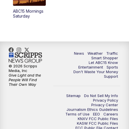
4:00
AM
This week's latest ABC15 local headlines
ABC15 Mornings
at 4 a.m.
Saturday
5:00
AM
ABC15 Mornings Saturday
7:00
AM
ABC15 Mornings Replay
News
Weather
Traffic
8:00
AM
ABC15 News Saturday at 8 a.m.
Smart Shopper
Let ABC15 Know
© 2026 Scripps
Entertainment
Sports
9:00
AM
GMA Life
Media, Inc
Don't Waste Your Money
Give Light and the
Support
People Will Find
Their Own Way
9:30
AM
Things To Do This Month!
Sitemap
Do Not Sell My Info
10:00
AM
Check Up AZ | Stories from our
Privacy Policy
Privacy Center
Community
Journalism Ethics Guidelines
Terms of Use
EEO
Careers
KNXV FCC Public Files
10:30
AM
ABC15 latest headlines at 10:30 a.m.
KASW FCC Public Files
FCC Public File Contact