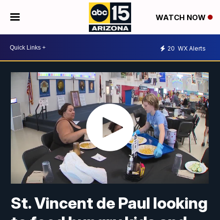
WATCH NOW
20
WX Alerts
St. Vincent de Paul looking