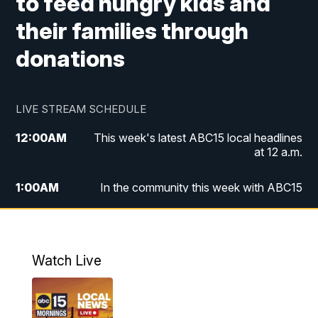
to feed hungry kids and
their families through
donations
LIVE STREAM SCHEDULE
12:00
AM
This week's latest ABC15 local headlines
at 12 a.m.
1:00
AM
In the community this week with ABC15
at 1 a.m.
2:00
AM
This week's latest ABC15 local headlines
at 2 a.m.
Watch Live
3:00
AM
In the community this week with ABC15
at 3 a.m.