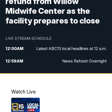
refund from Willow
Midwife Center as the
facility prepares to close
LIVE STREAM SCHEDULE
12:00
AM
Latest ABC15 local headlines at 12 a.m.
12:59
AM
News Refresh Overnight
1:00
AM
Latest ABC15 local headlines at 1 a.m.
2:00
AM
Latest ABC15 local headlines at 2 a.m.
Watch Live
3:00
AM
Latest ABC15 local headlines at 3 a.m.
4:00
AM
Latest ABC15 local headlines at 4 a.m.