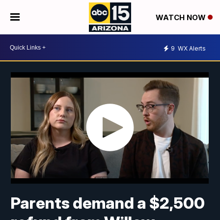
WATCH NOW
9
WX Alerts
Parents demand a $2,500