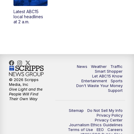
Latest ABC15
4:30
AM
ABC15 Mornings
local headlines
at 2 a.m.
7:00
AM
ABC15 News at 7 a.m.
7:30
AM
Latest ABC15 local headlines at 7:30 a.m.
9:00
AM
Sonoran Living
News
Weather
Traffic
Smart Shopper
10:00
AM
In the community this week with ABC15
Let ABC15 Know
at 10 a.m.
© 2026 Scripps
Entertainment
Sports
Media, Inc
Don't Waste Your Money
Give Light and the
Support
11:00
AM
ABC15 News at 11 a.m.
People Will Find
Their Own Way
12:00
PM
Replay: ABC15 News at 11 a.m.
Sitemap
Do Not Sell My Info
Privacy Policy
Privacy Center
1:00
PM
Latest ABC15 local headlines at 1 p.m.
Journalism Ethics Guidelines
Terms of Use
EEO
Careers