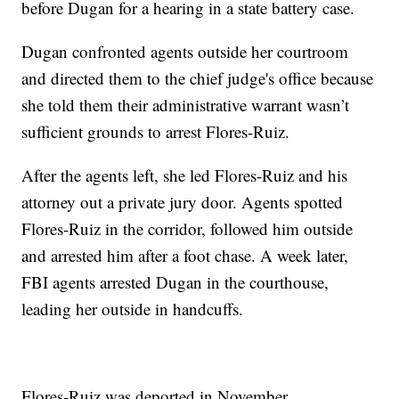
before Dugan for a hearing in a state battery case.
Dugan confronted agents outside her courtroom
and directed them to the chief judge's office because
she told them their administrative warrant wasn’t
sufficient grounds to arrest Flores-Ruiz.
After the agents left, she led Flores-Ruiz and his
attorney out a private jury door. Agents spotted
Flores-Ruiz in the corridor, followed him outside
and arrested him after a foot chase. A week later,
FBI agents arrested Dugan in the courthouse,
leading her outside in handcuffs.
Flores-Ruiz was deported in November.