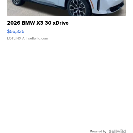
2026 BMW X3 30 xDrive
$56,335
LOTLINX A.
| sellwild.com
Powered by