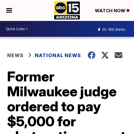
WATCH NOW
20
WX Alerts
NEWS
NATIONAL NEWS
Former
Milwaukee judge
ordered to pay
$5,000 for