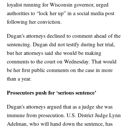
loyalist running for Wisconsin governor, urged
authorities to “lock her up” in a social media post
following her conviction.
Dugan's attorneys declined to comment ahead of the
sentencing. Dugan did not testify during her trial,
but her attorneys said she would be making
comments to the court on Wednesday. That would
be her first public comments on the case in more
than a year.
Prosecutors push for ‘serious sentence’
Dugan's attorneys argued that as a judge she was
immune from prosecution. U.S. District Judge Lynn
Adelman, who will hand down the sentence, has