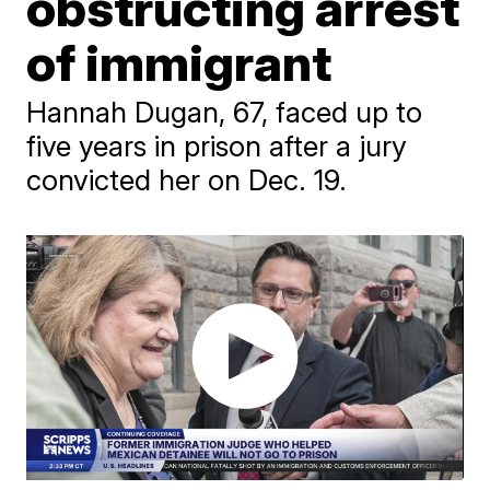
obstructing arrest
of immigrant
Hannah Dugan, 67, faced up to
five years in prison after a jury
convicted her on Dec. 19.