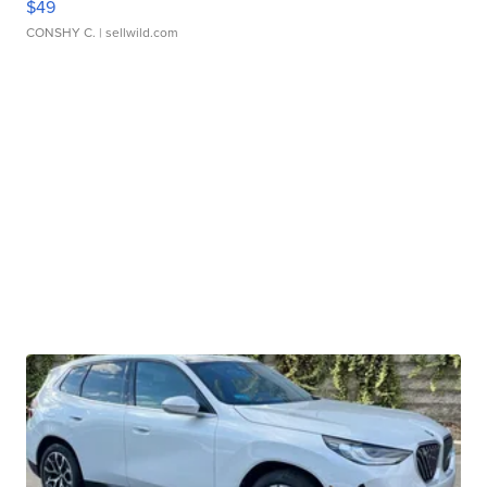
$49
CONSHY C.
| sellwild.com