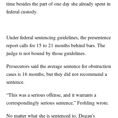
time besides the part of one day she already spent in
federal custody.
Under federal sentencing guidelines, the presentence
report calls for 15 to 21 months behind bars. The
judge is not bound by those guidelines.
Prosecutors said the average sentence for obstruction
cases is 16 months, but they did not recommend a
sentence.
“This was a serious offense, and it warrants a
correspondingly serious sentence,” Frohling wrote.
No matter what she is sentenced to, Dugan's