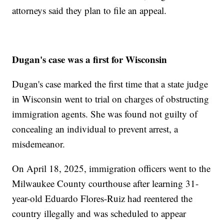
attorneys said they plan to file an appeal.
Dugan's case was a first for Wisconsin
Dugan's case marked the first time that a state judge
in Wisconsin went to trial on charges of obstructing
immigration agents. She was found not guilty of
concealing an individual to prevent arrest, a
misdemeanor.
On April 18, 2025, immigration officers went to the
Milwaukee County courthouse after learning 31-
year-old Eduardo Flores-Ruiz had reentered the
country illegally and was scheduled to appear