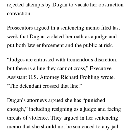
rejected attempts by Dugan to vacate her obstruction
conviction.
Prosecutors argued in a sentencing memo filed last
week that Dugan violated her oath as a judge and
put both law enforcement and the public at risk.
“Judges are entrusted with tremendous discretion,
but there is a line they cannot cross,” Executive
Assistant U.S. Attorney Richard Frohling wrote.
“The defendant crossed that line.”
Dugan’s attorneys argued she has “punished
enough,” including resigning as a judge and facing
threats of violence. They argued in her sentencing
memo that she should not be sentenced to any jail