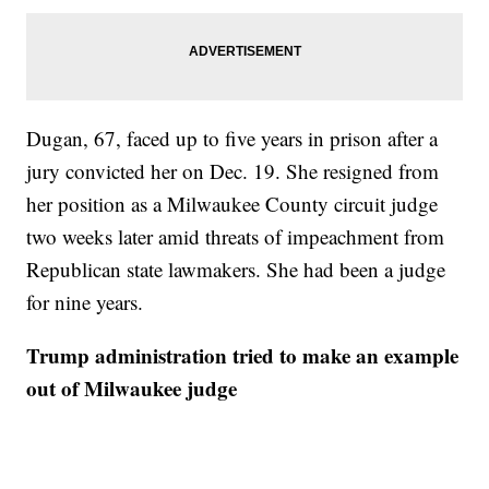
Dugan, 67, faced up to five years in prison after a
jury convicted her on Dec. 19. She resigned from
her position as a Milwaukee County circuit judge
two weeks later amid threats of impeachment from
Republican state lawmakers. She had been a judge
for nine years.
Trump administration tried to make an example
out of Milwaukee judge