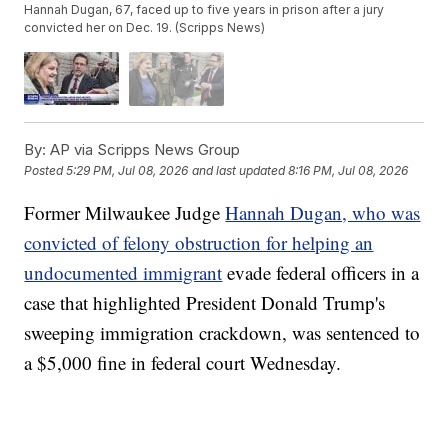
Hannah Dugan, 67, faced up to five years in prison after a jury
convicted her on Dec. 19. (Scripps News)
By:
AP via Scripps News Group
Posted
5:29 PM, Jul 08, 2026
and last updated
8:16 PM, Jul 08, 2026
Former Milwaukee Judge
Hannah Dugan, who was
convicted of felony obstruction for helping an
undocumented immigrant
evade federal officers in a
case that highlighted President Donald Trump's
sweeping immigration crackdown, was sentenced to
a $5,000 fine in federal court Wednesday.