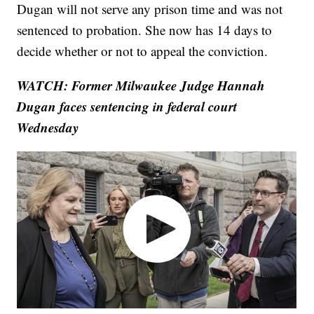
Dugan will not serve any prison time and was not
sentenced to probation. She now has 14 days to
decide whether or not to appeal the conviction.
WATCH: Former Milwaukee Judge Hannah
Dugan faces sentencing in federal court
Wednesday