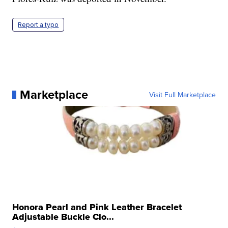
Report a typo
Marketplace
Visit Full Marketplace
Honora Pearl and Pink Leather Bracelet
Adjustable Buckle Clo...