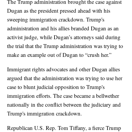
The Trump administration brought the case against
Dugan as the president pressed ahead with his
sweeping immigration crackdown. Trump's
administration and his allies branded Dugan as an
activist judge, while Dugan’s attorneys said during
the trial that the Trump administration was trying to
make an example out of Dugan to “crush her.”
Immigrant rights advocates and other Dugan allies
argued that the administration was trying to use her
case to blunt judicial opposition to Trump's
immigration efforts. The case became a bellwether
nationally in the conflict between the judiciary and
Trump's immigration crackdown.
Republican U.S. Rep. Tom Tiffany, a fierce Trump