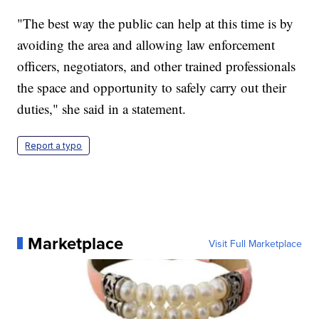
"The best way the public can help at this time is by
avoiding the area and allowing law enforcement
officers, negotiators, and other trained professionals
the space and opportunity to safely carry out their
duties," she said in a statement.
Report a typo
Marketplace
Visit Full Marketplace