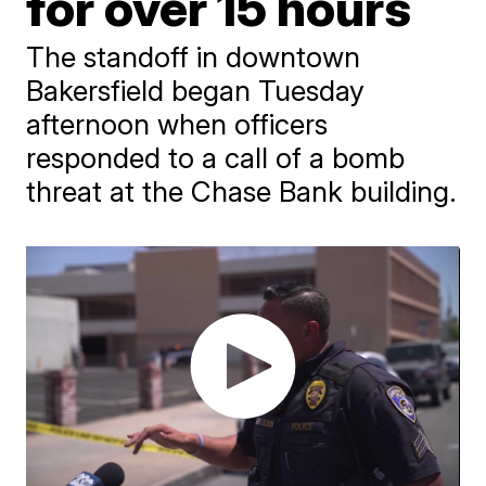
for over 15 hours
The standoff in downtown
Bakersfield began Tuesday
afternoon when officers
responded to a call of a bomb
threat at the Chase Bank building.