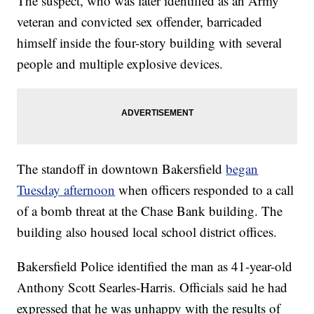
The suspect, who was later identified as an Army
veteran and convicted sex offender, barricaded
himself inside the four-story building with several
people and multiple explosive devices.
The standoff in downtown Bakersfield
began
Tuesday afternoon
when officers responded to a call
of a bomb threat at the Chase Bank building. The
building also housed local school district offices.
Bakersfield Police identified the man as 41-year-old
Anthony Scott Searles-Harris. Officials said he had
expressed that he was unhappy with the results of