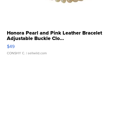
Honora Pearl and Pink Leather Bracelet
Adjustable Buckle Clo...
$49
CONSHY C.
| sellwild.com