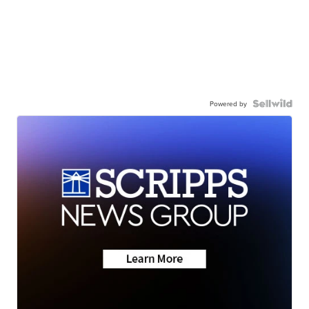
Powered by