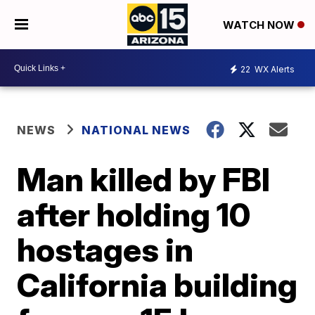
WATCH NOW
22
WX Alerts
NEWS
NATIONAL NEWS
Man killed by FBI
after holding 10
hostages in
California building