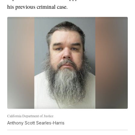
his previous criminal case.
California Department of Justice
Anthony Scott Searles-Harris