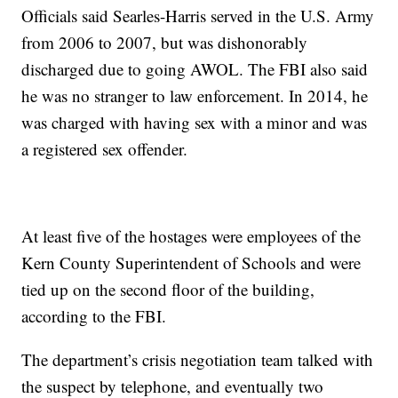
Officials said Searles-Harris served in the U.S. Army
from 2006 to 2007, but was dishonorably
discharged due to going AWOL. The FBI also said
he was no stranger to law enforcement. In 2014, he
was charged with having sex with a minor and was
a registered sex offender.
At least five of the hostages were employees of the
Kern County Superintendent of Schools and were
tied up on the second floor of the building,
according to the FBI.
The department’s crisis negotiation team talked with
the suspect by telephone, and eventually two