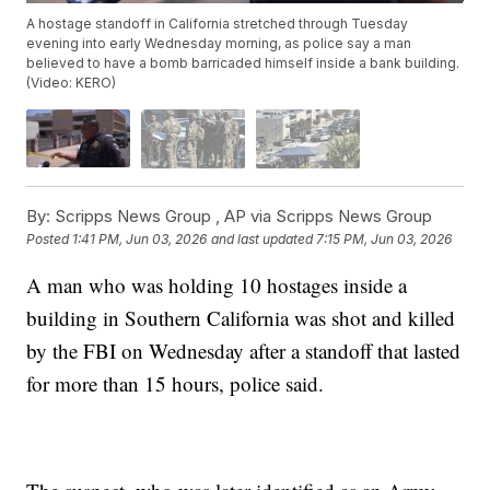
A hostage standoff in California stretched through Tuesday
evening into early Wednesday morning, as police say a man
believed to have a bomb barricaded himself inside a bank building.
(Video: KERO)
By:
Scripps News Group ,
AP via Scripps News Group
Posted
1:41 PM, Jun 03, 2026
and last updated
7:15 PM, Jun 03, 2026
A man who was holding 10 hostages inside a
building in Southern California was shot and killed
by the FBI on Wednesday after a standoff that lasted
for more than 15 hours, police said.