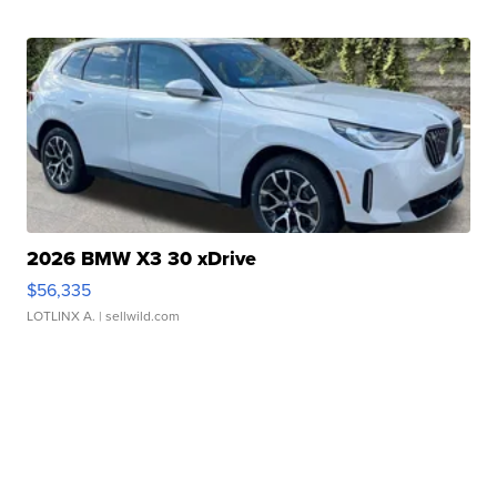
2026 BMW X3 30 xDrive
$56,335
LOTLINX A.
| sellwild.com