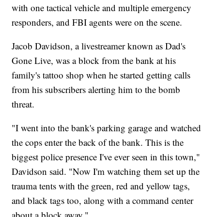
with one tactical vehicle and multiple emergency
responders, and FBI agents were on the scene.
Jacob Davidson, a livestreamer known as Dad's
Gone Live, was a block from the bank at his
family's tattoo shop when he started getting calls
from his subscribers alerting him to the bomb
threat.
"I went into the bank's parking garage and watched
the cops enter the back of the bank. This is the
biggest police presence I've ever seen in this town,"
Davidson said. "Now I'm watching them set up the
trauma tents with the green, red and yellow tags,
and black tags too, along with a command center
about a block away."