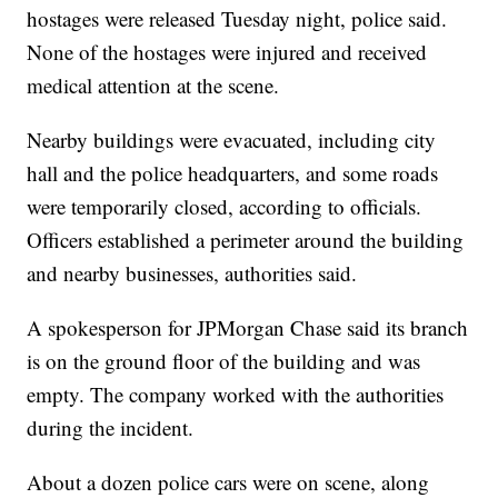
hostages were released Tuesday night, police said.
None of the hostages were injured and received
medical attention at the scene.
Nearby buildings were evacuated, including city
hall and the police headquarters, and some roads
were temporarily closed, according to officials.
Officers established a perimeter around the building
and nearby businesses, authorities said.
A spokesperson for JPMorgan Chase said its branch
is on the ground floor of the building and was
empty. The company worked with the authorities
during the incident.
About a dozen police cars were on scene, along