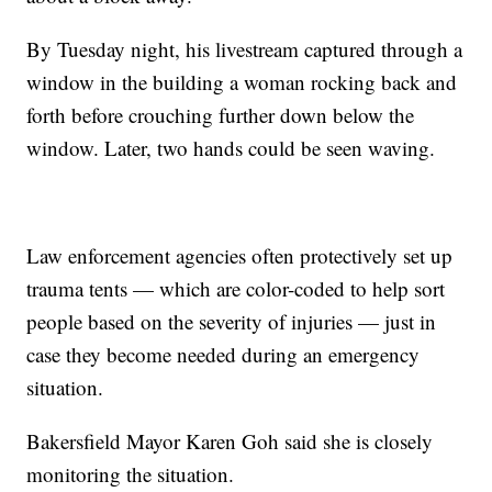
By Tuesday night, his livestream captured through a
window in the building a woman rocking back and
forth before crouching further down below the
window. Later, two hands could be seen waving.
Law enforcement agencies often protectively set up
trauma tents — which are color-coded to help sort
people based on the severity of injuries — just in
case they become needed during an emergency
situation.
Bakersfield Mayor Karen Goh said she is closely
monitoring the situation.