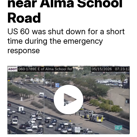
near Alma School
Road
US 60 was shut down for a short
time during the emergency
response