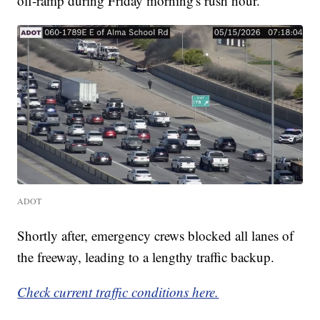
off-ramp during Friday morning's rush hour.
ADOT
Shortly after, emergency crews blocked all lanes of
the freeway, leading to a lengthy traffic backup.
Check current traffic conditions here.