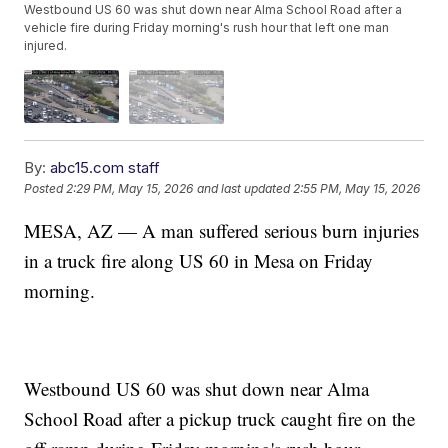
Westbound US 60 was shut down near Alma School Road after a
vehicle fire during Friday morning's rush hour that left one man
injured.
By:
abc15.com staff
Posted
2:29 PM, May 15, 2026
and last updated
2:55 PM, May 15, 2026
MESA, AZ — A man suffered serious burn injuries
in a truck fire along US 60 in Mesa on Friday
morning.
Westbound US 60 was shut down near Alma
School Road after a pickup truck caught fire on the