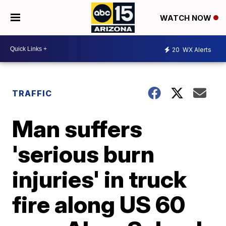
WATCH NOW
20
WX Alerts
TRAFFIC
Man suffers
'serious burn
injuries' in truck
fire along US 60