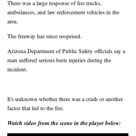
There was a large response of fire trucks,
ambulances, and law enforcement vehicles in the
area.
The freeway has since reopened.
Arizona Department of Public Safety officials say a
man suffered serious burn injuries during the
incident.
It's unknown whether there was a crash or another
factor that led to the fire.
Watch video from the scene in the player below: