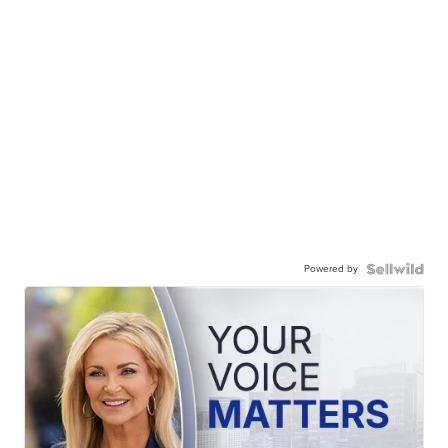
Powered by