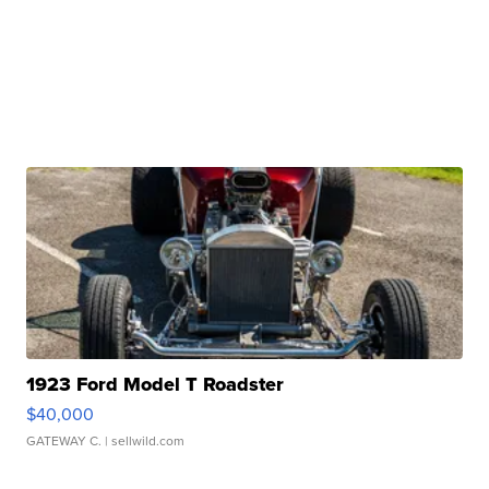
1923 Ford Model T Roadster
$40,000
GATEWAY C.
| sellwild.com