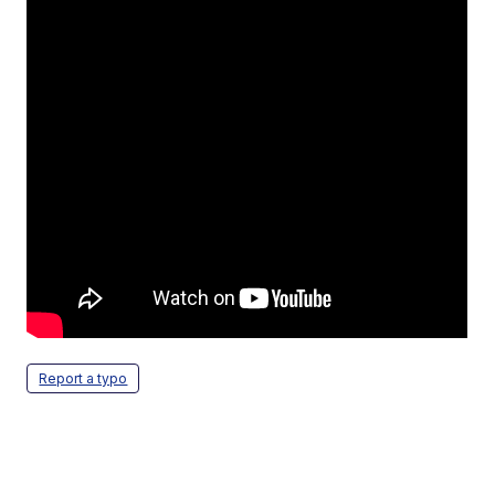
Report a typo