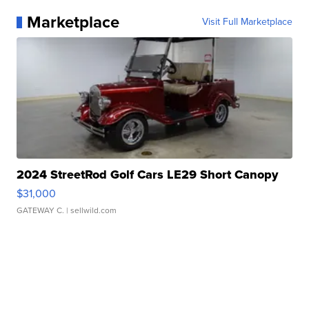
Marketplace
Visit Full Marketplace
2024 StreetRod Golf Cars LE29 Short Canopy
$31,000
GATEWAY C.
| sellwild.com