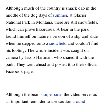
Although much of the country is smack dab in the
middle of the dog days of
summer
, at Glacier
National Park in Montana, there are still snowfields,
which can prove hazardous. A bear in the park
found himself on nature’s version of a slip and slide
when he stepped onto a
snowfield
and couldn’t find
his footing. The whole incident was caught on
camera by Jacob Hartman, who shared it with the
park. They went ahead and posted it to their official
Facebook page.
Although the bear is
super-cute
, the video serves as
an important reminder to use caution
around