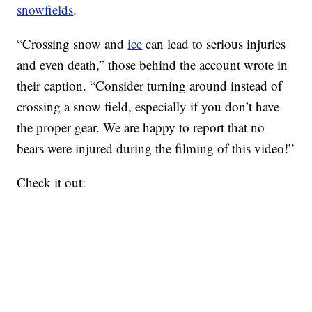
snowfields
.
“Crossing snow and
ice
can lead to serious injuries
and even death,” those behind the account wrote in
their caption. “Consider turning around instead of
crossing a snow field, especially if you don’t have
the proper gear. We are happy to report that no
bears were injured during the filming of this video!”
Check it out: