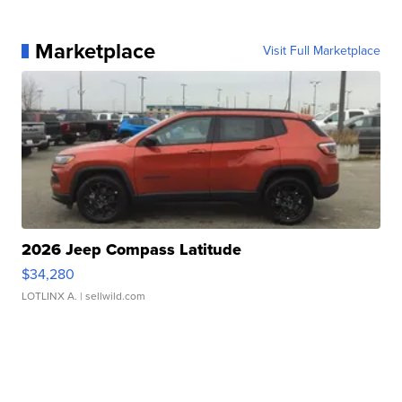
Marketplace
Visit Full Marketplace
2026 Jeep Compass Latitude
$34,280
LOTLINX A.
| sellwild.com