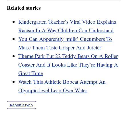
Related stories
Kindergarten Teacher’s Viral Video Explains
Racism In A Way Children Can Understand
You Can Apparently ‘milk’ Cucumbers To
Make Them Taste Crisper And Juicier
Theme Park Put 22 Teddy Bears On A Roller
Coaster And It Looks Like They’re Having A
Great Time
Watch This Athletic Bobcat Attempt An
Olympic-level Leap Over Water
Report a typo