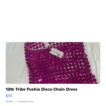
12th Tribe Fushia Disco Chain Dress
$55
ROSE J.
| sellwild.com