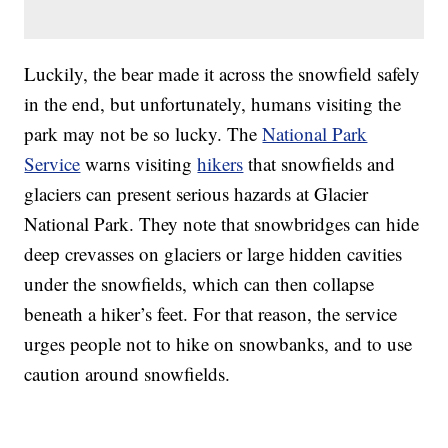
Luckily, the bear made it across the snowfield safely
in the end, but unfortunately, humans visiting the
park may not be so lucky. The
National Park
Service
warns visiting
hikers
that snowfields and
glaciers can present serious hazards at Glacier
National Park. They note that snowbridges can hide
deep crevasses on glaciers or large hidden cavities
under the snowfields, which can then collapse
beneath a hiker’s feet. For that reason, the service
urges people not to hike on snowbanks, and to use
caution around snowfields.