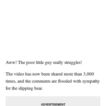
Aww! The poor little guy really struggles!
The video has now been shared more than 3,000
times, and the comments are flooded with sympathy
for the slipping bear.