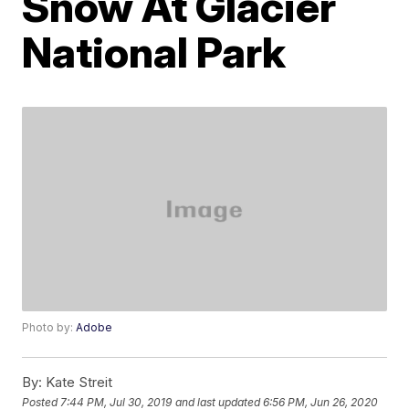
Snow At Glacier
National Park
Photo by:
Adobe
By:
Kate Streit
Posted
7:44 PM, Jul 30, 2019
and last updated
6:56 PM, Jun 26, 2020