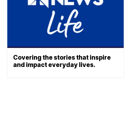
Covering the stories that inspire
and impact everyday lives.