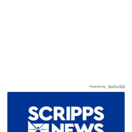
Powered by