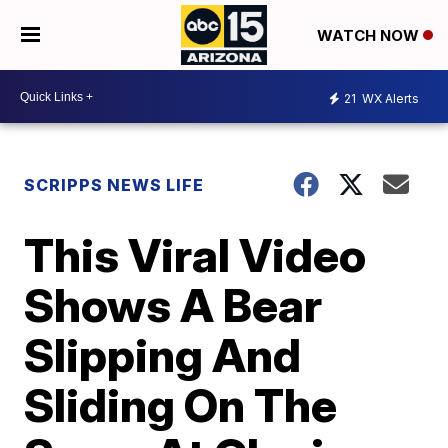
WATCH NOW
21
WX Alerts
SCRIPPS NEWS LIFE
This Viral Video
Shows A Bear
Slipping And
Sliding On The