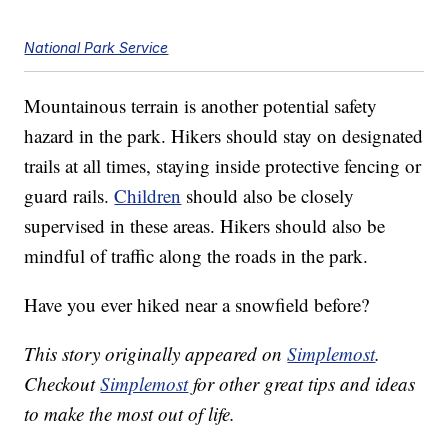
National Park Service
Mountainous terrain is another potential safety
hazard in the park. Hikers should stay on designated
trails at all times, staying inside protective fencing or
guard rails.
Children
should also be closely
supervised in these areas. Hikers should also be
mindful of traffic along the roads in the park.
Have you ever hiked near a snowfield before?
This story originally appeared on
Simplemost
.
Checkout
Simplemost
for other great tips and ideas
to make the most out of life.