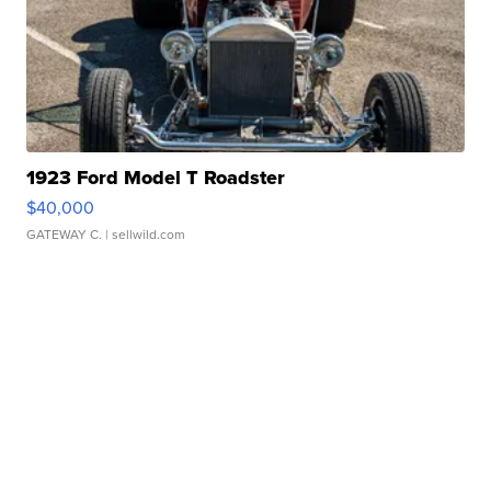
1923 Ford Model T Roadster
$40,000
GATEWAY C.
| sellwild.com