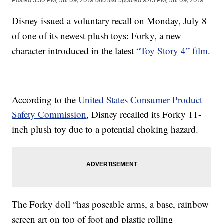
Posted
3:30 PM, Jul 09, 2019
and last updated
9:43 PM, Jul 09, 2019
Disney issued a voluntary recall on Monday, July 8
of one of its newest plush toys: Forky, a new
character introduced in the latest
“Toy Story 4”
film
.
According to the
United States Consumer Product
Safety Commission
, Disney recalled its Forky 11-
inch plush toy due to a potential choking hazard.
The Forky doll “has poseable arms, a base, rainbow
screen art on top of foot and plastic rolling