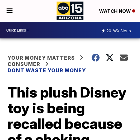
WATCH NOW
20
WX Alerts
YOUR MONEY MATTERS
CONSUMER
DONT WASTE YOUR MONEY
This plush Disney
toy is being
recalled because
of a choking