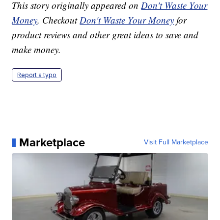
This story originally appeared on
Don't Waste Your
Money
. Checkout
Don't Waste Your Money
for
product reviews and other great ideas to save and
make money.
Report a typo
Marketplace
Visit Full Marketplace