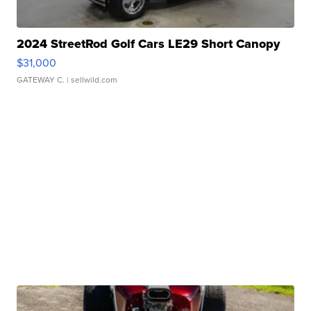
2024 StreetRod Golf Cars LE29 Short Canopy
$31,000
GATEWAY C.
| sellwild.com