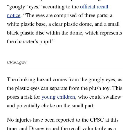
“googly” eyes,” according to the
official recall
notice
. “The eyes are comprised of three parts; a
white plastic base, a clear plastic dome, and a small
black plastic disc within the dome, which represents
the character’s pupil.”
CPSC.gov
The choking hazard comes from the googly eyes, as
the plastic eyes can separate from the plush toy. This
poses a risk for
young children
, who could swallow
and potentially choke on the small part.
No injuries have been reported to the CPSC at this
time, and Disney issued the recall voluntarily as a