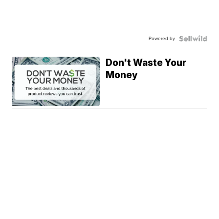
Powered by
Don't Waste Your
Money