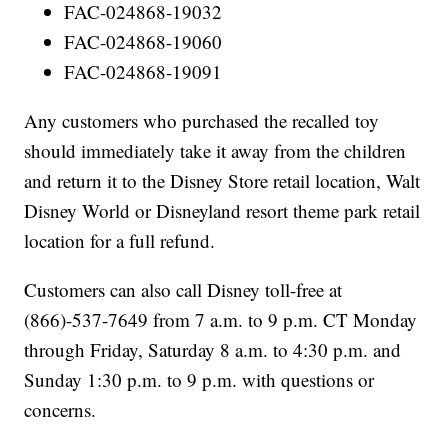
FAC-024868-19032
FAC-024868-19060
FAC-024868-19091
Any customers who purchased the recalled toy
should immediately take it away from the children
and return it to the Disney Store retail location, Walt
Disney World or Disneyland resort theme park retail
location for a full refund.
Customers can also call Disney toll-free at
(866)-537-7649 from 7 a.m. to 9 p.m. CT Monday
through Friday, Saturday 8 a.m. to 4:30 p.m. and
Sunday 1:30 p.m. to 9 p.m. with questions or
concerns.