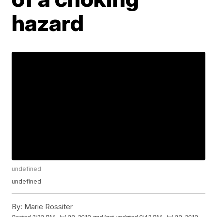
hazard
undefined
undefined
By:
Marie Rossiter