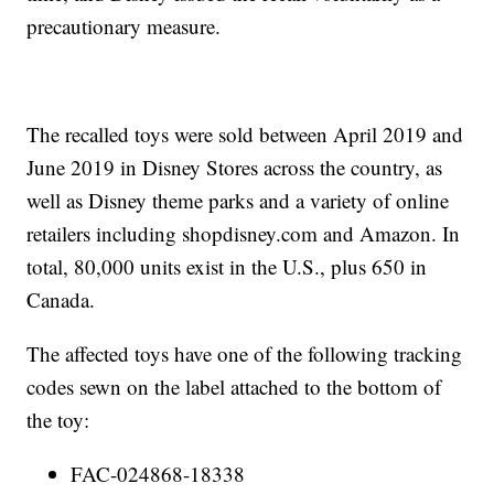
precautionary measure.
The recalled toys were sold between April 2019 and
June 2019 in Disney Stores across the country, as
well as Disney theme parks and a variety of online
retailers including shopdisney.com and Amazon. In
total, 80,000 units exist in the U.S., plus 650 in
Canada.
The affected toys have one of the following tracking
codes sewn on the label attached to the bottom of
the toy:
FAC-024868-18338