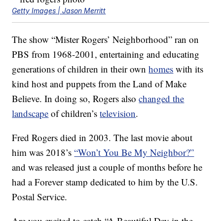
Getty Images | Jason Merritt
The show “Mister Rogers’ Neighborhood” ran on
PBS from 1968-2001, entertaining and educating
generations of children in their own
homes
with its
kind host and puppets from the Land of Make
Believe. In doing so, Rogers also
changed the
landscape
of children’s
television
.
Fred Rogers died in 2003. The last movie about
him was 2018’s
“Won’t You Be My Neighbor?”
and was released just a couple of months before he
had a Forever stamp dedicated to him by the U.S.
Postal Service.
Are you excited to catch “A Beautiful Day in the