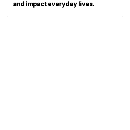
and impact everyday lives.