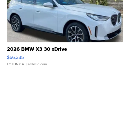
2026 BMW X3 30 xDrive
$56,335
LOTLINX A.
| sellwild.com