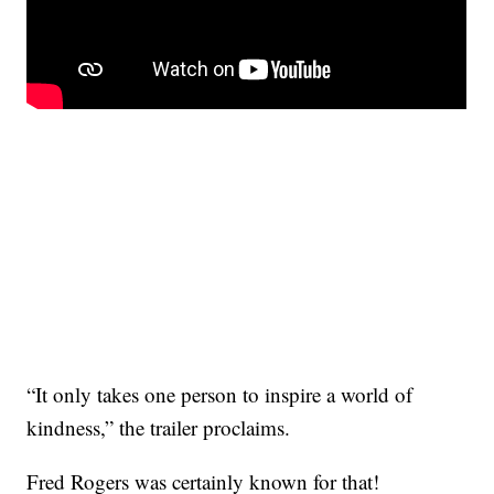
“It only takes one person to inspire a world of
kindness,” the trailer proclaims.
Fred Rogers was certainly known for that!