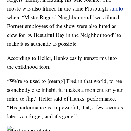
movie was also filmed in the same Pittsburgh
studio
where “Mister Rogers’ Neighborhood” was filmed.
Former employees of the show were also hired as
crew for “A Beautiful Day in the Neighborhood” to
make it as authentic as possible.
According to Heller, Hanks easily transforms into
the childhood icon.
“We’re so used to [seeing] Fred in that world, to see
somebody else inhabit it, it takes a moment for your
mind to flip,” Heller said of Hanks’ performance.
“His performance is so powerful, that, a few seconds
later, you forget, and it’s gone.”