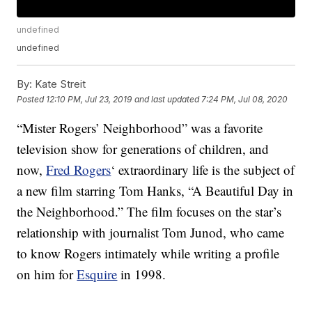
undefined
undefined
By:
Kate Streit
Posted
12:10 PM, Jul 23, 2019
and last updated
7:24 PM, Jul 08, 2020
“Mister Rogers’ Neighborhood” was a favorite
television show for generations of children, and
now,
Fred Rogers
‘ extraordinary life is the subject of
a new film starring Tom Hanks, “A Beautiful Day in
the Neighborhood.” The film focuses on the star’s
relationship with journalist Tom Junod, who came
to know Rogers intimately while writing a profile
on him for
Esquire
in 1998.