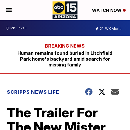
WATCH NOW
21
WX Alerts
Human remains found buried in Litchfield
Park home's backyard amid search for
missing family
SCRIPPS NEWS LIFE
The Trailer For
The New Mister