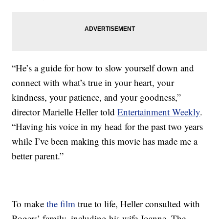
“He’s a guide for how to slow yourself down and
connect with what’s true in your heart, your
kindness, your patience, and your goodness,”
director Marielle Heller told
Entertainment Weekly
.
“Having his voice in my head for the past two years
while I’ve been making this movie has made me a
better parent.”
To make
the film
true to life, Heller consulted with
Rogers’ family, including his wife Joanne. The