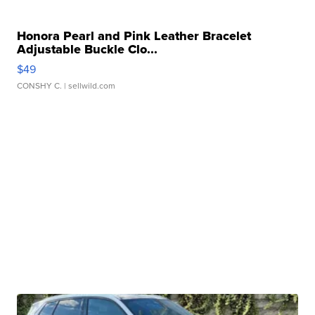
Honora Pearl and Pink Leather Bracelet
Adjustable Buckle Clo...
$49
CONSHY C.
| sellwild.com