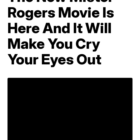
Rogers Movie Is
Here And It Will
Make You Cry
Your Eyes Out