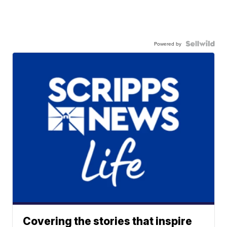
Powered by
Covering the stories that inspire