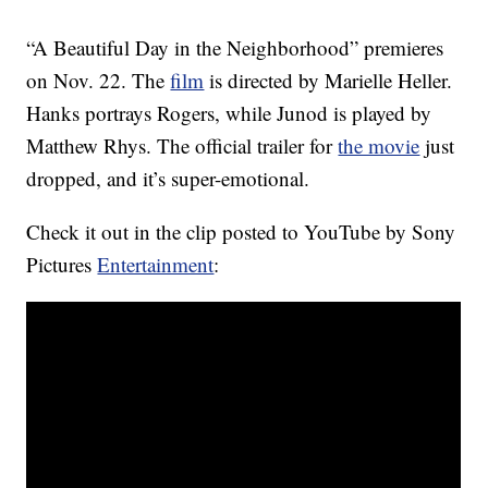
“A Beautiful Day in the Neighborhood” premieres
on Nov. 22. The
film
is directed by Marielle Heller.
Hanks portrays Rogers, while Junod is played by
Matthew Rhys. The official trailer for
the movie
just
dropped, and it’s super-emotional.
Check it out in the clip posted to YouTube by Sony
Pictures
Entertainment
: