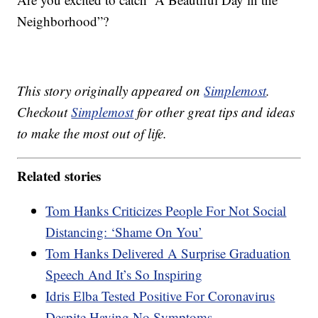
Neighborhood”?
This story originally appeared on
Simplemost
.
Checkout
Simplemost
for other great tips and ideas
to make the most out of life.
Related stories
Tom Hanks Criticizes People For Not Social
Distancing: ‘Shame On You’
Tom Hanks Delivered A Surprise Graduation
Speech And It’s So Inspiring
Idris Elba Tested Positive For Coronavirus
Despite Having No Symptoms