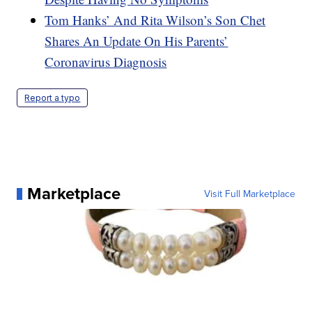
Tom Hanks’ And Rita Wilson’s Son Chet
Shares An Update On His Parents’
Coronavirus Diagnosis
Report a typo
Marketplace
Visit Full Marketplace