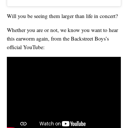
Will you be seeing them larger than life in concert?
Whether you are or not, we know you want to hear
this earworm again, from the Backstreet Boys’s
official YouTube: