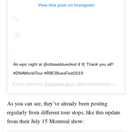
View this post on Instagram
An epic night at @ottawabluesfest ð¨ð¦ Thank you all!!
#DNAWorldTour #RBCBluesFest2019
A post shared by
Backstreet Boys
(@backstreetboys) on
Jul 15
As you can see, they’ve already been posting
regularly from different tour stops, like this update
from their July 15 Montreal show: