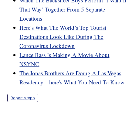
Watch The Backstreet Boys Perform ‘I Want It
That Way’ Together From 5 Separate
Locations
Here’s What The World’s Top Tourist
Destinations Look Like During The
Coronavirus Lockdown
Lance Bass Is Making A Movie About
NSYNC
The Jonas Brothers Are Doing A Las Vegas
Residency—here’s What You Need To Know
Report a typo