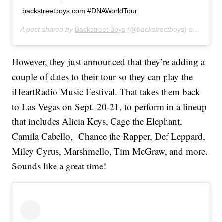
backstreetboys.com #DNAWorldTour
A post shared by
Backstreet Boys
(@backstreetboys) on
Jun 10
However, they just announced that they’re adding a
couple of dates to their tour so they can play the
iHeartRadio Music Festival. That takes them back
to Las Vegas on Sept. 20-21, to perform in a lineup
that includes Alicia Keys, Cage the Elephant,
Camila Cabello, Chance the Rapper, Def Leppard,
Miley Cyrus, Marshmello, Tim McGraw, and more.
Sounds like a great time!