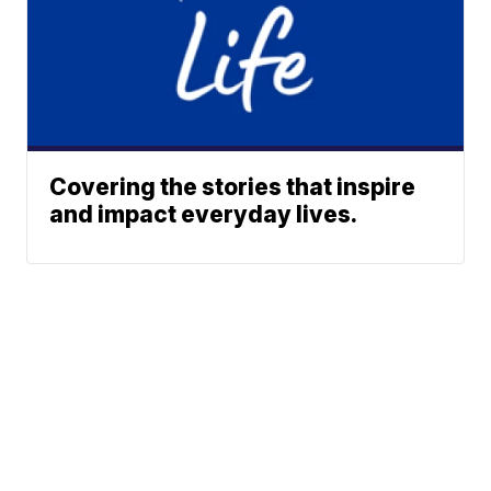
Covering the stories that inspire
and impact everyday lives.