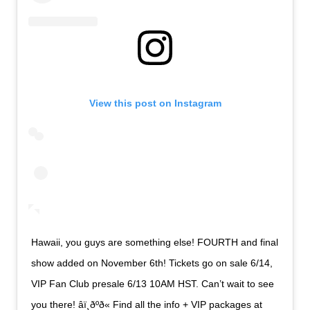
View this post on Instagram
Hawaii, you guys are something else! FOURTH and final
show added on November 6th! Tickets go on sale 6/14,
VIP Fan Club presale 6/13 10AM HST. Can’t wait to see
you there! âï¸ðºð« Find all the info + VIP packages at