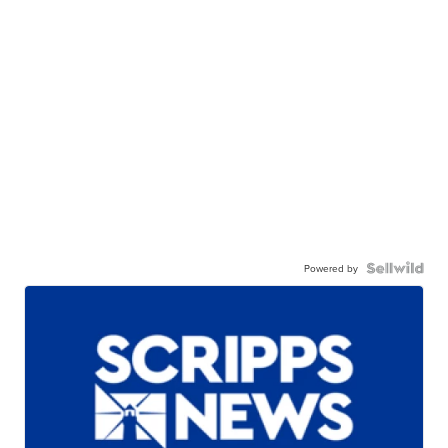
Powered by