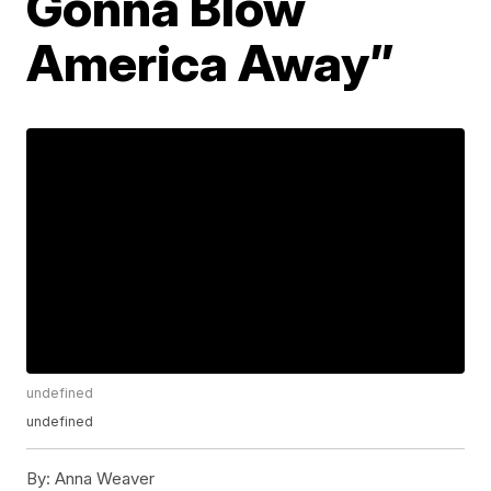
Gonna Blow
America Away”
undefined
undefined
By:
Anna Weaver