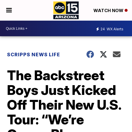
WATCH NOW
24
WX Alerts
SCRIPPS NEWS LIFE
The Backstreet
Boys Just Kicked
Off Their New U.S.
Tour: “We’re