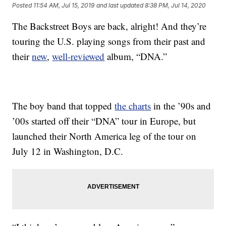
Posted
11:54 AM, Jul 15, 2019
and last updated
8:38 PM, Jul 14, 2020
The Backstreet Boys are back, alright! And they’re
touring the U.S. playing songs from their past and
their
new
,
well-reviewed
album, “DNA.”
The boy band that topped
the charts
in the ’90s and
’00s started off their “DNA” tour in Europe, but
launched their North America leg of the tour on
July 12 in Washington, D.C.