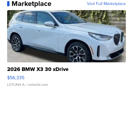
Marketplace
Visit Full Marketplace
2026 BMW X3 30 xDrive
$56,335
LOTLINX A.
| sellwild.com