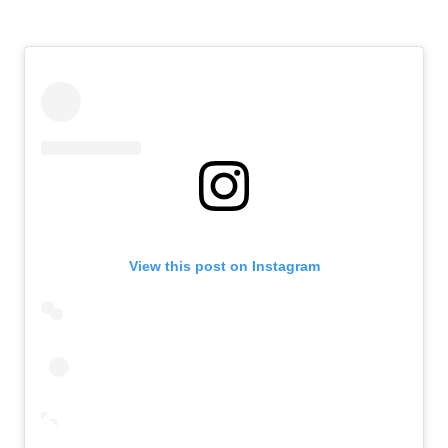
View this post on Instagram