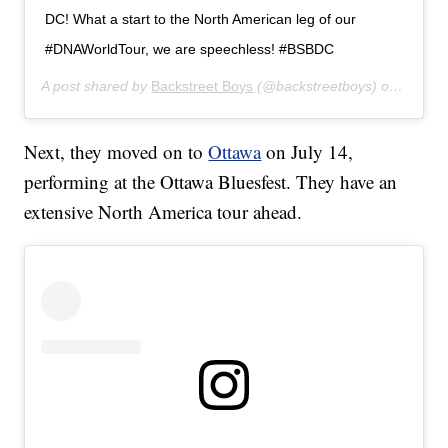
DC! What a start to the North American leg of our
#DNAWorldTour, we are speechless! #BSBDC
A post shared by
Backstreet Boys
(@backstreetboys) on
Jul 12
Next, they moved on to
Ottawa
on July 14,
performing at the Ottawa Bluesfest. They have an
extensive North America tour ahead.