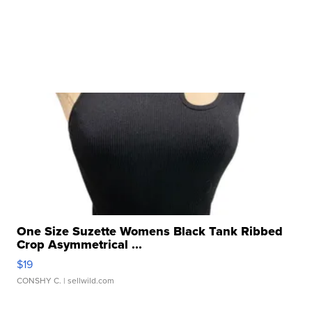
One Size Suzette Womens Black Tank Ribbed
Crop Asymmetrical ...
$19
CONSHY C.
| sellwild.com