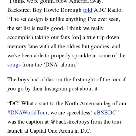
“I think we’re gonna blow America away,”
Backstreet Boy Howie Dorough
told
ABC Radio.
“The set design is unlike anything I’ve ever seen,
the set list is really good. I think we really
accomplish taking our fans [on] a true trip down
memory lane with all the oldies but goodies, and
we’ve been able to properly sprinkle in some of the
songs
from the ‘DNA’ album.”
The boys had a blast on the first night of the tour if
you go by their Instagram post about it.
“DC! What a start to the North American leg of our
#DNAWorldTour
, we are speechless!
#BSBDC
”
was the caption at @backstreetboys from the tour
launch at Capital One Arena in D.C.