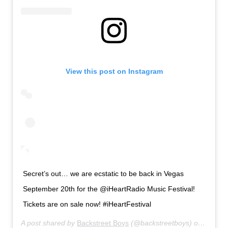
View this post on Instagram
Secret’s out… we are ecstatic to be back in Vegas
September 20th for the @iHeartRadio Music Festival!
Tickets are on sale now! #iHeartFestival
A post shared by
Backstreet Boys
(@backstreetboys) on
Jul 18