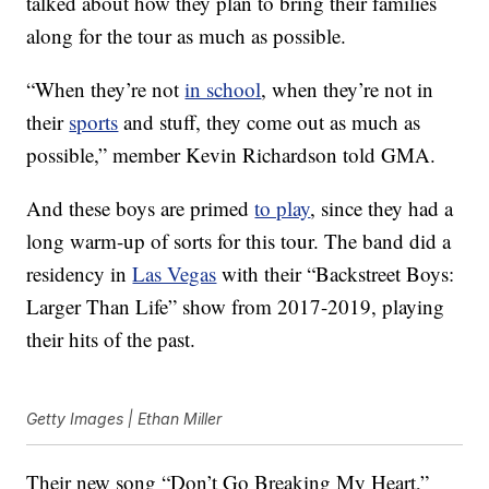
talked about how they plan to bring their families
along for the tour as much as possible.
“When they’re not
in school
, when they’re not in
their
sports
and stuff, they come out as much as
possible,” member Kevin Richardson told GMA.
And these boys are primed
to play
, since they had a
long warm-up of sorts for this tour. The band did a
residency in
Las Vegas
with their “Backstreet Boys:
Larger Than Life” show from 2017-2019, playing
their hits of the past.
Getty Images | Ethan Miller
Their new song “Don’t Go Breaking My Heart,”