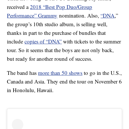
received a
2018 “Best Pop Duo/Group
Performance” Grammy
nomination. Also,
“DNA
,”
the group’s 10th studio album, is selling well,
thanks in part to the purchase of bundles that
include
copies of “DNA”
with tickets to the summer
tour. So it seems that the boys are not only back,
but ready for another round of success.
The band has
more than 50 shows
to go in the U.S.,
Canada and Asia. They end the tour on November 6
in Honolulu, Hawaii.