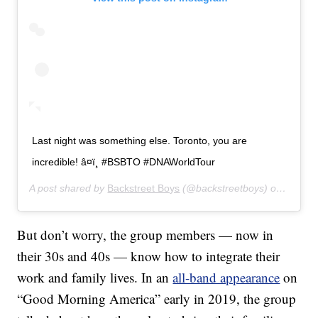
Last night was something else. Toronto, you are
incredible! â¤ï¸ #BSBTO #DNAWorldTour
A post shared by
Backstreet Boys
(@backstreetboys) on
Jul 18
But don’t worry, the group members — now in
their 30s and 40s — know how to integrate their
work and family lives. In an
all-band appearance
on
“Good Morning America” early in 2019, the group