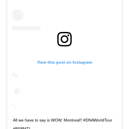
View this post on Instagram
All we have to say is WOW, Montreal!! #DNAWorldTour
#BSBMTL