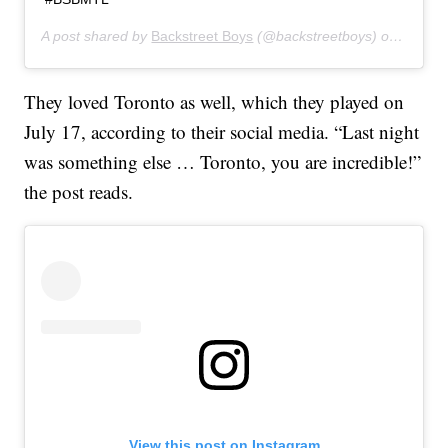
A post shared by
Backstreet Boys
(@backstreetboys) on
Jul 16
They loved Toronto as well, which they played on
July 17, according to their social media. “Last night
was something else … Toronto, you are incredible!”
the post reads.
View this post on Instagram