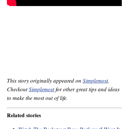
This story originally appeared on
Simplemost
.
Checkout
Simplemost
for other great tips and ideas
to make the most out of life.
Related stories