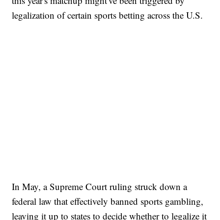
this year's matchup might've been triggered by
legalization of certain sports betting across the U.S.
In May, a Supreme Court ruling struck down a
federal law that effectively banned sports gambling,
leaving it up to states to decide whether to legalize it