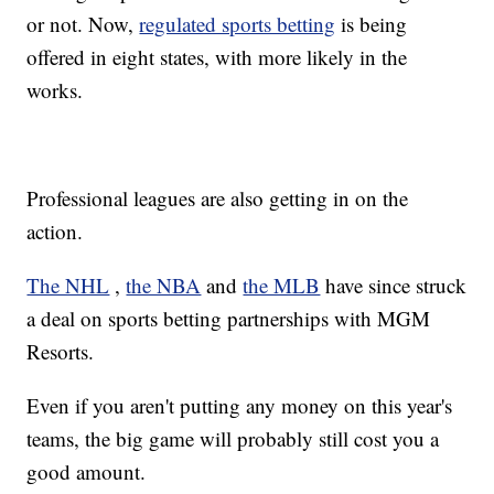
or not. Now,
regulated sports betting
is being
offered in eight states, with more likely in the
works.
Professional leagues are also getting in on the
action.
The NHL
,
the NBA
and
the MLB
have since struck
a deal on sports betting partnerships with MGM
Resorts.
Even if you aren't putting any money on this year's
teams, the big game will probably still cost you a
good amount.