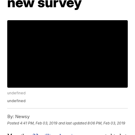
new survey
undefined
undefined
By:
Newsy
Posted
4:41 PM, Feb 03, 2019
and last updated
8:06 PM, Feb 03, 2019