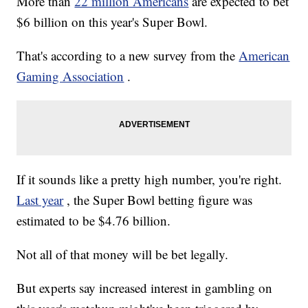
More than
22 million Americans
are expected to bet
$6 billion on this year's Super Bowl.
That's according to a new survey from the
American
Gaming Association
.
If it sounds like a pretty high number, you're right.
Last year
, the Super Bowl betting figure was
estimated to be $4.76 billion.
Not all of that money will be bet legally.
But experts say increased interest in gambling on