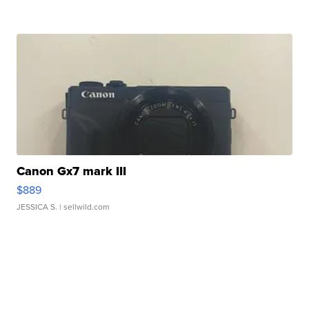
Canon Gx7 mark III
$889
JESSICA S.
| sellwild.com