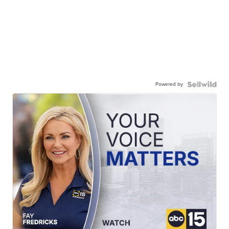
Powered by