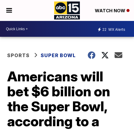
WATCH NOW
22
WX Alerts
SPORTS
SUPER BOWL
Americans will
bet $6 billion on
the Super Bowl,
according to a