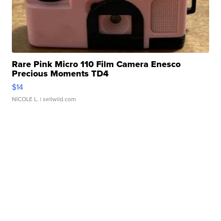
Rare Pink Micro 110 Film Camera Enesco
Precious Moments TD4
$14
NICOLE L.
| sellwild.com