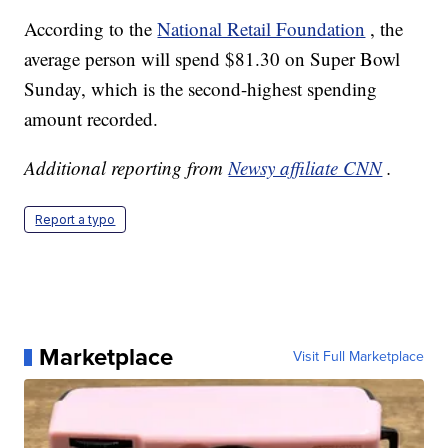
According to the
National Retail Foundation
, the
average person will spend $81.30 on Super Bowl
Sunday, which is the second-highest spending
amount recorded.
Additional reporting from
Newsy affiliate CNN
.
Report a typo
Marketplace
Visit Full Marketplace