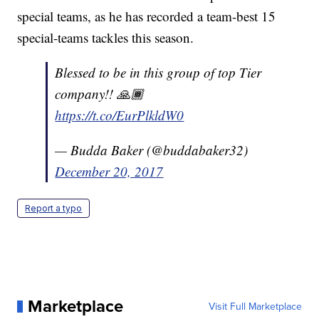
special teams, as he has recorded a team-best 15
special-teams tackles this season.
Blessed to be in this group of top Tier
company!! 🙏🏾
https://t.co/EurPlkldW0
— Budda Baker (@buddabaker32)
December 20, 2017
Report a typo
Marketplace
Visit Full Marketplace