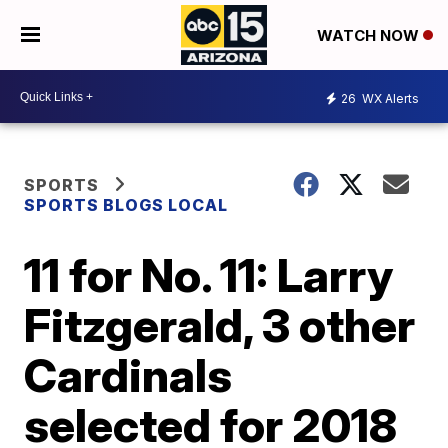
WATCH NOW
26
WX Alerts
SPORTS
SPORTS BLOGS LOCAL
11 for No. 11: Larry
Fitzgerald, 3 other
Cardinals
selected for 2018