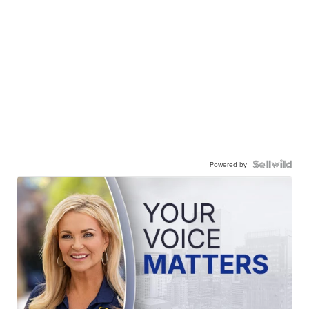
Powered by