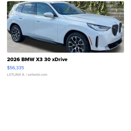
2026 BMW X3 30 xDrive
$56,335
LOTLINX A.
| sellwild.com