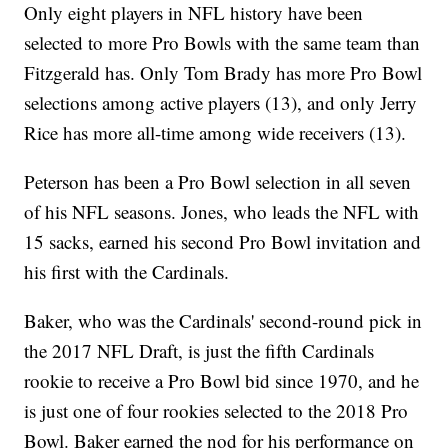
Only eight players in NFL history have been
selected to more Pro Bowls with the same team than
Fitzgerald has. Only Tom Brady has more Pro Bowl
selections among active players (13), and only Jerry
Rice has more all-time among wide receivers (13).
Peterson has been a Pro Bowl selection in all seven
of his NFL seasons. Jones, who leads the NFL with
15 sacks, earned his second Pro Bowl invitation and
his first with the Cardinals.
Baker, who was the Cardinals' second-round pick in
the 2017 NFL Draft, is just the fifth Cardinals
rookie to receive a Pro Bowl bid since 1970, and he
is just one of four rookies selected to the 2018 Pro
Bowl. Baker earned the nod for his performance on