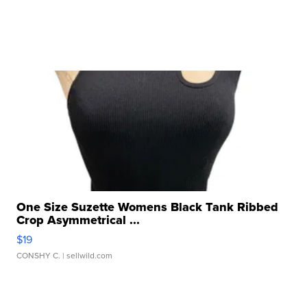
One Size Suzette Womens Black Tank Ribbed
Crop Asymmetrical ...
$19
CONSHY C.
| sellwild.com