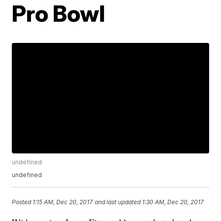
Pro Bowl
undefined
undefined
Posted
1:15 AM, Dec 20, 2017
and last updated
1:30 AM, Dec 20, 2017