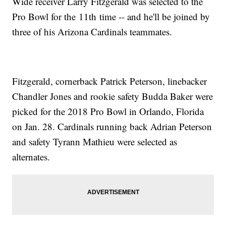
Wide receiver Larry Fitzgerald was selected to the
Pro Bowl for the 11th time -- and he'll be joined by
three of his Arizona Cardinals teammates.
Fitzgerald, cornerback Patrick Peterson, linebacker
Chandler Jones and rookie safety Budda Baker were
picked for the 2018 Pro Bowl in Orlando, Florida
on Jan. 28. Cardinals running back Adrian Peterson
and safety Tyrann Mathieu were selected as
alternates.