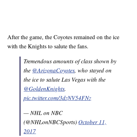
After the game, the Coyotes remained on the ice
with the Knights to salute the fans.
Tremendous amounts of class shown by
the
@ArizonaCoyotes
, who stayed on
the ice to salute Las Vegas with the
@GoldenKnights
.
pic.twitter.com/3dzNV54FNz
— NHL on NBC
(@NHLonNBCSports)
October 11,
2017