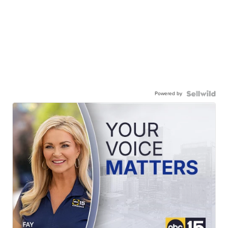
Powered by