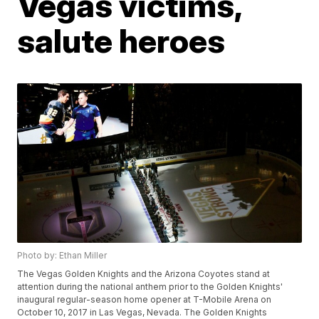
Vegas victims,
salute heroes
Photo by: Ethan Miller
The Vegas Golden Knights and the Arizona Coyotes stand at
attention during the national anthem prior to the Golden Knights'
inaugural regular-season home opener at T-Mobile Arena on
October 10, 2017 in Las Vegas, Nevada. The Golden Knights