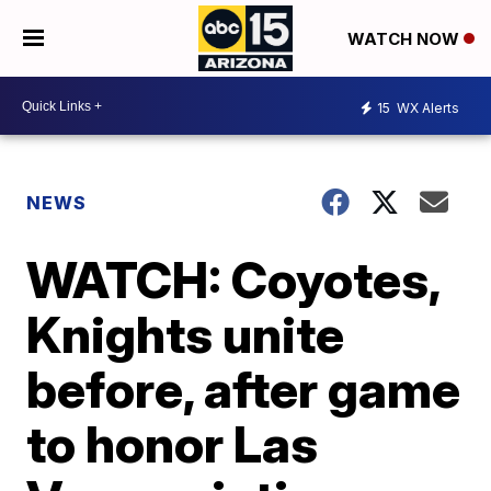
WATCH NOW
15
WX Alerts
NEWS
WATCH: Coyotes,
Knights unite
before, after game
to honor Las