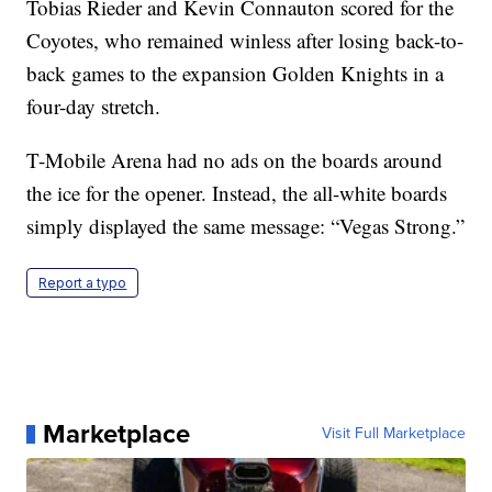
Tobias Rieder and Kevin Connauton scored for the
Coyotes, who remained winless after losing back-to-
back games to the expansion Golden Knights in a
four-day stretch.
T-Mobile Arena had no ads on the boards around
the ice for the opener. Instead, the all-white boards
simply displayed the same message: “Vegas Strong.”
Report a typo
Marketplace
Visit Full Marketplace