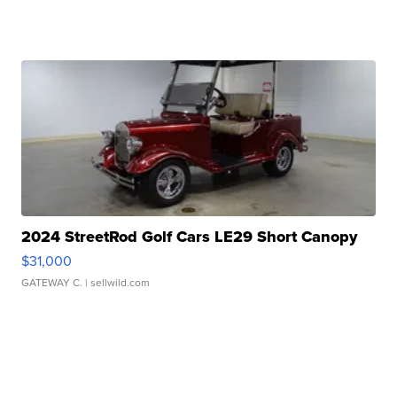
2024 StreetRod Golf Cars LE29 Short Canopy
$31,000
GATEWAY C.
| sellwild.com