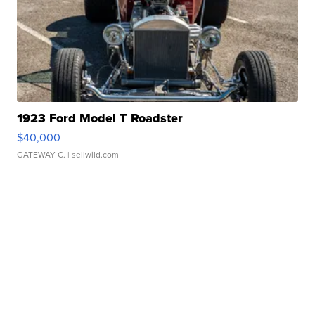
1923 Ford Model T Roadster
$40,000
GATEWAY C.
| sellwild.com