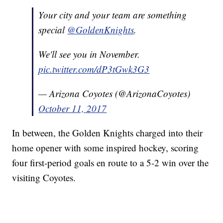
Your city and your team are something
special
@GoldenKnights
.
We'll see you in November.
pic.twitter.com/dP3tGwk3G3
— Arizona Coyotes (@ArizonaCoyotes)
October 11, 2017
In between, the Golden Knights charged into their
home opener with some inspired hockey, scoring
four first-period goals en route to a 5-2 win over the
visiting Coyotes.