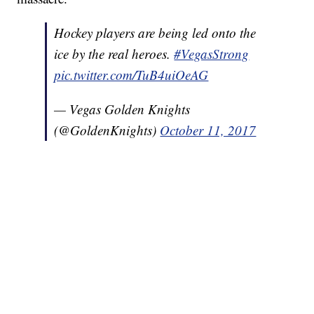
Hockey players are being led onto the
ice by the real heroes.
#VegasStrong
pic.twitter.com/TuB4uiOeAG
— Vegas Golden Knights
(@GoldenKnights)
October 11, 2017