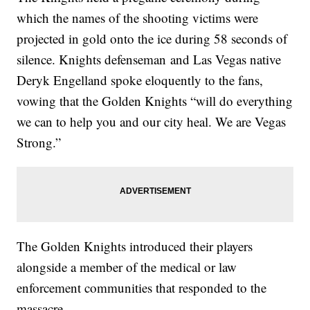
which the names of the shooting victims were
projected in gold onto the ice during 58 seconds of
silence. Knights defenseman and Las Vegas native
Deryk Engelland spoke eloquently to the fans,
vowing that the Golden Knights “will do everything
we can to help you and our city heal. We are Vegas
Strong.”
The Golden Knights introduced their players
alongside a member of the medical or law
enforcement communities that responded to the
massacre.