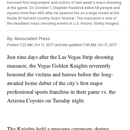
honored first responders and victims of last week's mass shooting
at the game. On October 1, Stephen Paddock killed 58 people and
injured more than 450 after he opened fire on a large crowd at the
Route 91 Harvest country music festival. The massacre is one of
the deadliest mass shooting events in U.S. history. (Getty Images)
By:
Associated Press
Posted
7:22 AM, Oct 11, 2017
and last updated
7:36 AM, Oct 11, 2017
Just nine days after the Las Vegas Strip shooting
massacre, the Vegas Golden Knights reverently
honored the victims and heroes before the long-
awaited home debut of the city’s first major
professional sports franchise in their game vs. the
Arizona Coyotes on Tuesday night.
The Knights held a pregame ceremony during