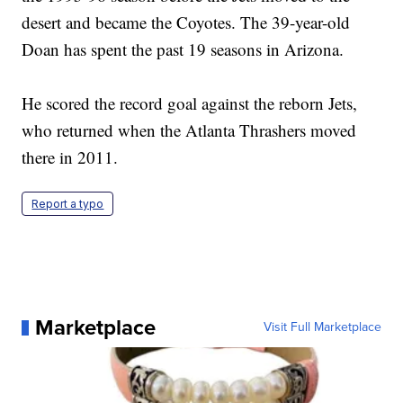
desert and became the Coyotes. The 39-year-old
Doan has spent the past 19 seasons in Arizona.
He scored the record goal against the reborn Jets,
who returned when the Atlanta Thrashers moved
there in 2011.
Report a typo
Marketplace
Visit Full Marketplace