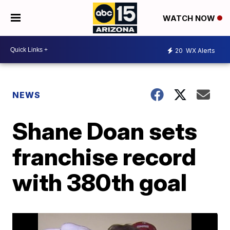
WATCH NOW
20
WX Alerts
NEWS
Shane Doan sets
franchise record
with 380th goal