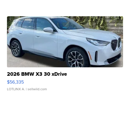
2026 BMW X3 30 xDrive
$56,335
LOTLINX A.
| sellwild.com