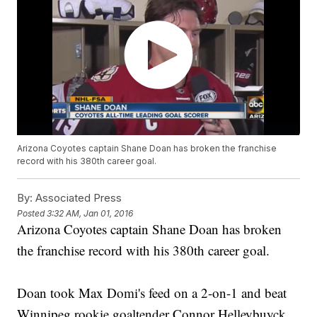
Arizona Coyotes captain Shane Doan has broken the franchise
record with his 380th career goal.
By:
Associated Press
Posted
3:32 AM, Jan 01, 2016
Arizona Coyotes captain Shane Doan has broken
the franchise record with his 380th career goal.
Doan took Max Domi's feed on a 2-on-1 and beat
Winnipeg rookie goaltender Connor Helleybuyck