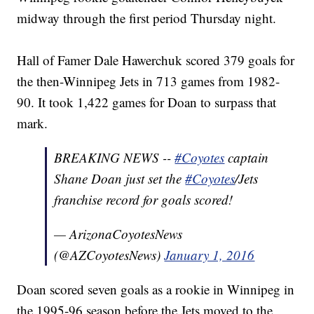
midway through the first period Thursday night.
Hall of Famer Dale Hawerchuk scored 379 goals for
the then-Winnipeg Jets in 713 games from 1982-
90. It took 1,422 games for Doan to surpass that
mark.
BREAKING NEWS --
#Coyotes
captain
Shane Doan just set the
#Coyotes
/Jets
franchise record for goals scored!
— ArizonaCoyotesNews
(@AZCoyotesNews)
January 1, 2016
Doan scored seven goals as a rookie in Winnipeg in
the 1995-96 season before the Jets moved to the