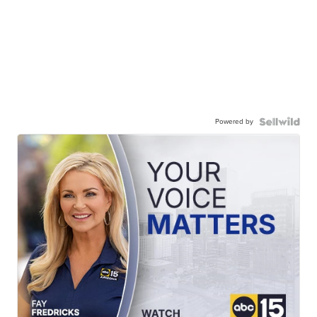
Powered by