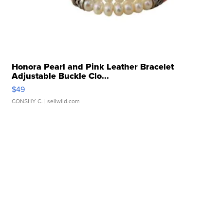
Honora Pearl and Pink Leather Bracelet
Adjustable Buckle Clo...
$49
CONSHY C.
| sellwild.com