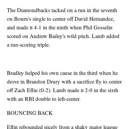
The Diamondbacks tacked on a run in the seventh
on Bourn's single to center off David Hernandez,
and made it 4-1 in the ninth when Phil Gosselin
scored on Andrew Bailey's wild pitch. Lamb added
a run-scoring triple.
Bradley helped his own cause in the third when he
drove in Brandon Drury with a sacrifice fly to center
off Zach Eflin (0-2). Lamb made it 2-0 in the sixth
with an RBI double to left-center.
BOUNCING BACK
Eflin rebounded nicely from a shaky major league