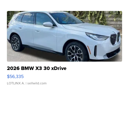
2026 BMW X3 30 xDrive
$56,335
LOTLINX A.
| sellwild.com