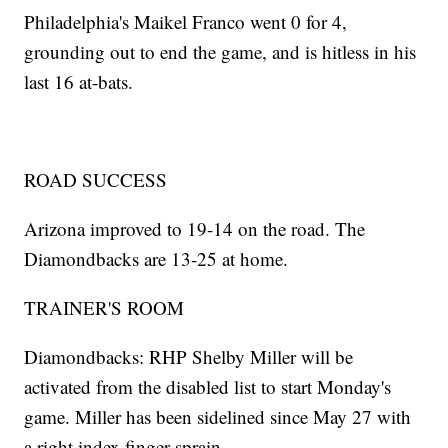
Philadelphia's Maikel Franco went 0 for 4,
grounding out to end the game, and is hitless in his
last 16 at-bats.
ROAD SUCCESS
Arizona improved to 19-14 on the road. The
Diamondbacks are 13-25 at home.
TRAINER'S ROOM
Diamondbacks: RHP Shelby Miller will be
activated from the disabled list to start Monday's
game. Miller has been sidelined since May 27 with
a right index finger sprain.