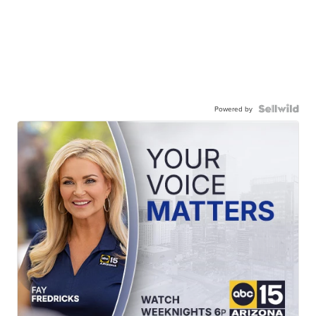
Powered by