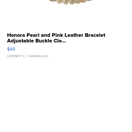
Honora Pearl and Pink Leather Bracelet
Adjustable Buckle Clo...
$49
CONSHY C.
| sellwild.com