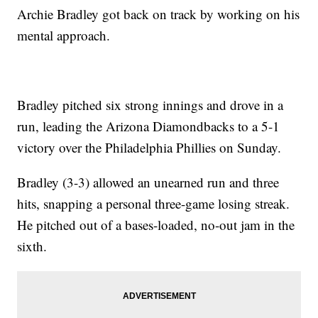
Archie Bradley got back on track by working on his
mental approach.
Bradley pitched six strong innings and drove in a
run, leading the Arizona Diamondbacks to a 5-1
victory over the Philadelphia Phillies on Sunday.
Bradley (3-3) allowed an unearned run and three
hits, snapping a personal three-game losing streak.
He pitched out of a bases-loaded, no-out jam in the
sixth.