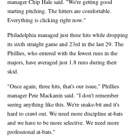
manager Chip Hale said. "We're getting good
starting pitching. The hitters are comfortable.
Everything is clicking right now."
Philadelphia managed just three hits while dropping
its sixth straight game and 23rd in the last 29. The
Phillies, who entered with the fewest runs in the
majors, have averaged just 1.8 runs during their
skid.
"Once again, three hits, that's our issue," Phillies
manager Pete Mackanin said. "I don't remember
seeing anything like this. We're snake-bit and it's
hard to crawl out. We need more discipline at-bats
and we have to be more selective. We need more
professional at-bats."