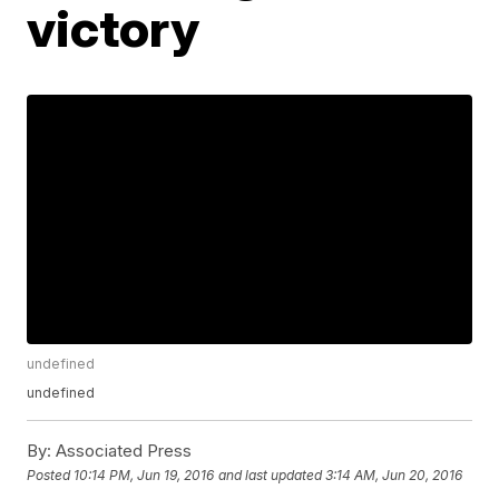
victory
undefined
undefined
By:
Associated Press
Posted
10:14 PM, Jun 19, 2016
and last updated
3:14 AM, Jun 20, 2016