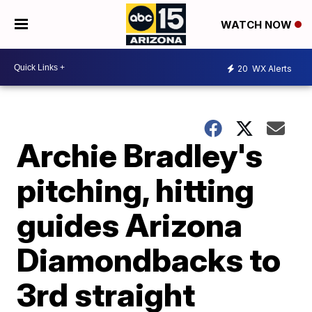
WATCH NOW
20
WX Alerts
Archie Bradley's
pitching, hitting
guides Arizona
Diamondbacks to
3rd straight