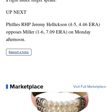
UP NEXT
Phillies RHP Jeremy Hellickson (4-5, 4.46 ERA)
opposes Miller (1-6, 7.09 ERA) on Monday
afternoon.
Report a typo
Marketplace
Visit Full Marketplace