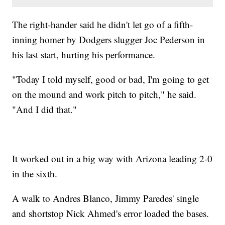
The right-hander said he didn't let go of a fifth-
inning homer by Dodgers slugger Joc Pederson in
his last start, hurting his performance.
"Today I told myself, good or bad, I'm going to get
on the mound and work pitch to pitch," he said.
"And I did that."
It worked out in a big way with Arizona leading 2-0
in the sixth.
A walk to Andres Blanco, Jimmy Paredes' single
and shortstop Nick Ahmed's error loaded the bases.