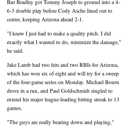
But Bradley got Tommy Joseph to ground into a 4-
6-3 double play before Cody Asche lined out to
center, keeping Arizona ahead 2-1.
"I knew I just had to make a quality pitch. I did
exactly what I wanted to do, minimize the damage,"
he said.
Jake Lamb had two hits and two RBIs for Arizona,
which has won six of eight and will try for a sweep
of the four-game series on Monday. Michael Bourn
drove in a run, and Paul Goldschmidt singled to
extend his major league-leading hitting streak to 13
games.
"The guys are really bearing down and playing,"