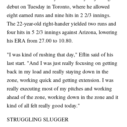
debut on Tuesday in Toronto, where he allowed
eight earned runs and nine hits in 2 2/3 innings.
The 22-year-old right-hander yielded two runs and
four hits in 5 2/3 innings against Arizona, lowering
his ERA from 27.00 to 10.80.
"I was kind of rushing that day," Eflin said of his
last start. "And I was just really focusing on getting
back in my load and really staying down in the
zone, working quick and getting extension. I was
really executing most of my pitches and working
ahead of the zone, working down in the zone and it
kind of all felt really good today."
STRUGGLING SLUGGER