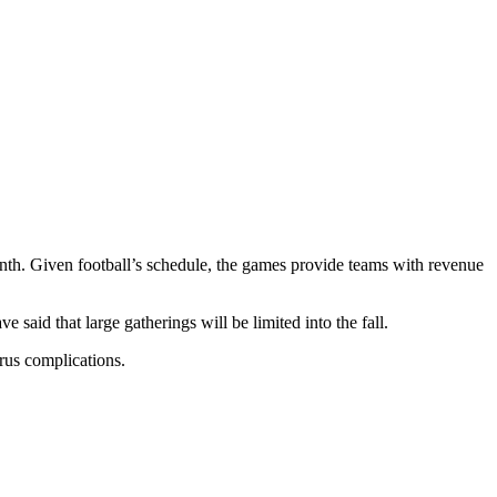
onth. Given football’s schedule, the games provide teams with revenue
 said that large gatherings will be limited into the fall.
rus complications.