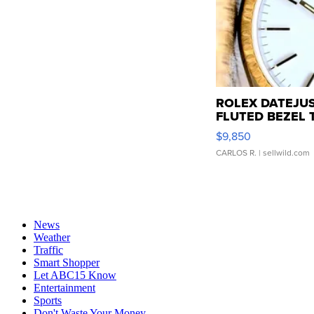
ROLEX DATEJUS
FLUTED BEZEL T
$9,850
CARLOS R.
| sellwild.com
News
Weather
Traffic
Smart Shopper
Let ABC15 Know
Entertainment
Sports
Don't Waste Your Money