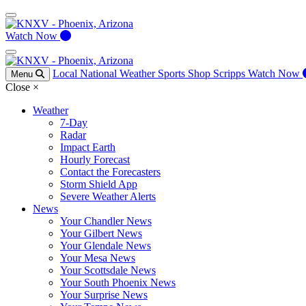
Watch Now
Local
National
Weather
Sports
Shop Scripps
Watch Now
Menu
Close
×
Weather
7-Day
Radar
Impact Earth
Hourly Forecast
Contact the Forecasters
Storm Shield App
Severe Weather Alerts
News
Your Chandler News
Your Gilbert News
Your Glendale News
Your Mesa News
Your Scottsdale News
Your South Phoenix News
Your Surprise News