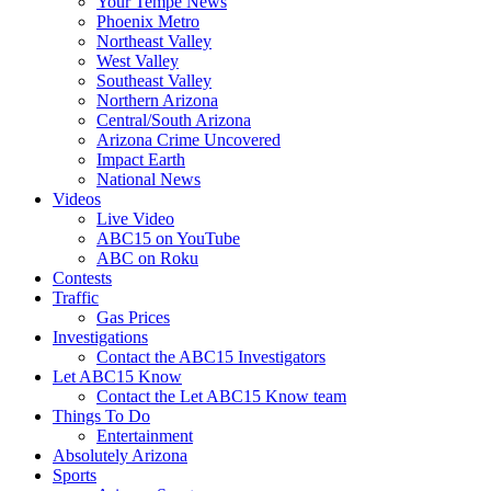
Your Tempe News
Phoenix Metro
Northeast Valley
West Valley
Southeast Valley
Northern Arizona
Central/South Arizona
Arizona Crime Uncovered
Impact Earth
National News
Videos
Live Video
ABC15 on YouTube
ABC on Roku
Contests
Traffic
Gas Prices
Investigations
Contact the ABC15 Investigators
Let ABC15 Know
Contact the Let ABC15 Know team
Things To Do
Entertainment
Absolutely Arizona
Sports