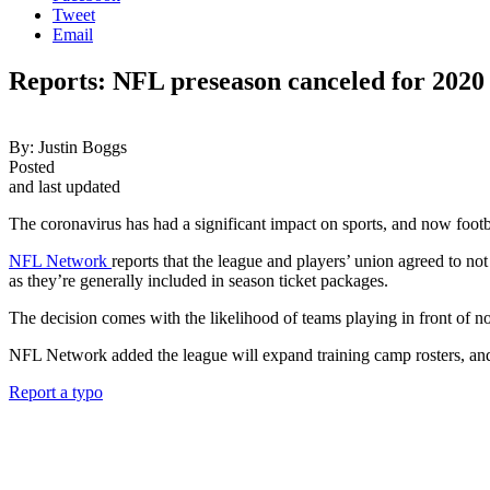
Tweet
Email
Reports: NFL preseason canceled for 202
By:
Justin Boggs
Posted
and last updated
The coronavirus has had a significant impact on sports, and now footbal
NFL Network
reports that the league and players’ union agreed to n
as they’re generally included in season ticket packages.
The decision comes with the likelihood of teams playing in front of no o
NFL Network added the league will expand training camp rosters, and t
Report a typo