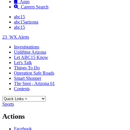
Apps
Careers Search
abc15
abc15arizona
abc15
23
WX Alerts
Investigations
Uplifting Arizona
Let ABC15 Know
Let's Talk
Things To Do
Operation Safe Roads
Smart Shopper
The Spot - Arizona 61
Contests
Sports
Actions
Facebook