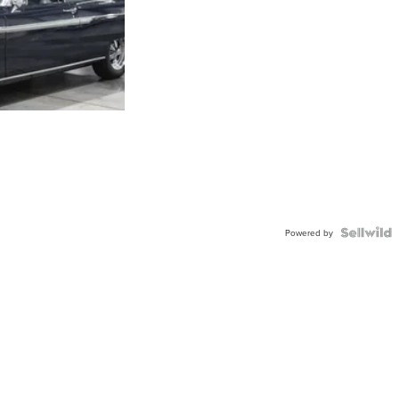
Powered by