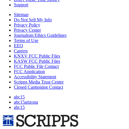
Support
Sitemap
Do Not Sell My Info
Privacy Policy
Privacy Center
Journalism Ethics Guidelines
Terms of Use
EEO
Careers
KNXV FCC Public Files
KASW FCC Public Files
FCC Public File Contact
FCC Application
Accessibility Statement
Scripps Media Trust Center
Closed Captioning Contact
abc15
abc15arizona
abc15