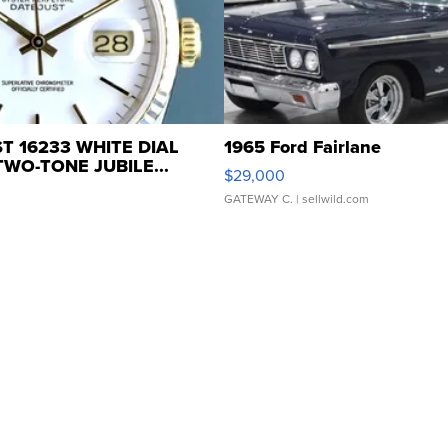
T 16233 WHITE DIAL
1965 Ford Fairlane
WO-TONE JUBILE...
$29,000
GATEWAY C.
| sellwild.com