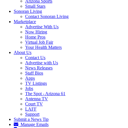
Arizona Sports
Small Stars
Sonoran Living
Contact Sonoran Living
Marketplace
Advertise With Us
Now Hiring
Home Pros
Virtual Job Fair
Your Health Matters
About Us
Contact Us
Advertise with Us
News Releases
Staff Bios
Apps
TV Listings
Jobs
The Spot - Arizona 61
Antenna TV
Court TV
LAFF
Support
Submit a News Tip
Manage Emails