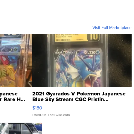
Visit Full Marketplace
panese
2021 Gyarados V Pokemon Japanese
 Rare H...
Blue Sky Stream CGC Pristin...
$180
DAVID M.
| sellwild.com