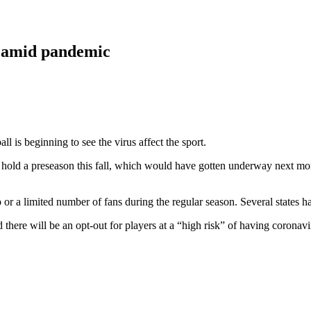
0 amid pandemic
l is beginning to see the virus affect the sport.
ot hold a preseason this fall, which would have gotten underway next m
r a limited number of fans during the regular season. Several states have
here will be an opt-out for players at a “high risk” of having coronavi