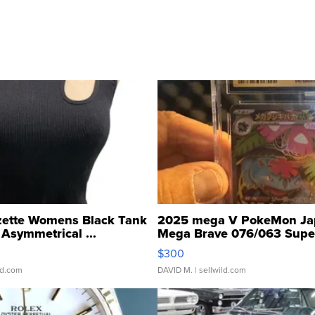
zette Womens Black Tank
2025 mega V PokeMon Ja
Asymmetrical ...
Mega Brave 076/063 Super
$300
ld.com
DAVID M.
| sellwild.com