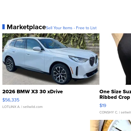
Marketplace
Sell Your Items - Free to List
2026 BMW X3 30 xDrive
One Size Su
Ribbed Crop 
$56,335
$19
LOTLINX A.
| sellwild.com
CONSHY C.
| sellwi