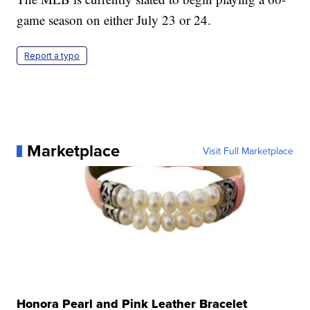
game season on either July 23 or 24.
Report a typo
Marketplace
Visit Full Marketplace
Honora Pearl and Pink Leather Bracelet