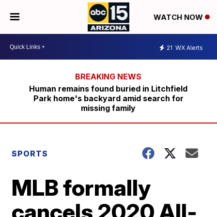
WATCH NOW
21
WX Alerts
Human remains found buried in Litchfield
Park home's backyard amid search for
missing family
SPORTS
MLB formally
cancels 2020 All-