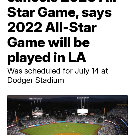
Star Game, says
2022 All-Star
Game will be
played in LA
Was scheduled for July 14 at
Dodger Stadium