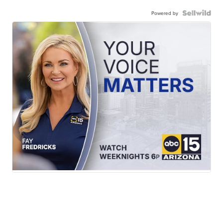
Powered by