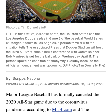
Photo by: Tim Donnelly /AP
FILE - In this Oct. 25, 2017, file photo, the Houston Astros and the
Los Angeles Dodgers play in Game 2 of the baseball World Series
at Dodger Stadium in Los Angeles. A person familiar with the
situation tells The Associated Press that Dodger Stadium will host
the 2020 All-Star Game. A news conference with Commissioner
Rob Manfred is set for the ballpark on Wednesday, April 11. The
person spoke on condition of anonymity Tuesday because the
official announcement was upcoming. (AP Photo/Tim Donnelly, File)
By:
Scripps National
Posted
4:01 PM, Jul 03, 2020
and last updated
4:05 PM, Jul 03, 2020
Major League Baseball has formally canceled the
2020 All-Star game due to the coronavirus
pandemic, according to
MLB.com
and The