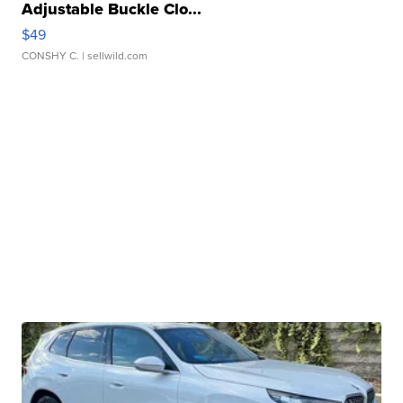
Adjustable Buckle Clo...
$49
CONSHY C.
| sellwild.com