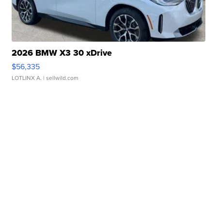
2026 BMW X3 30 xDrive
$56,335
LOTLINX A.
| sellwild.com