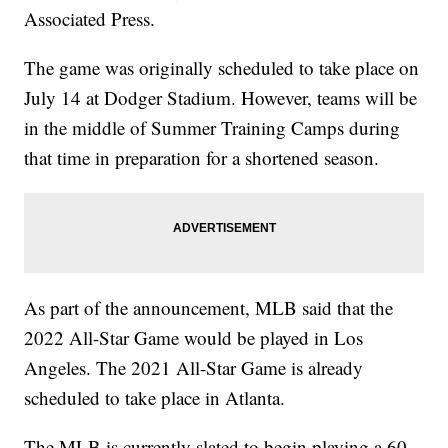
Associated Press.
The game was originally scheduled to take place on
July 14 at Dodger Stadium. However, teams will be
in the middle of Summer Training Camps during
that time in preparation for a shortened season.
As part of the announcement, MLB said that the
2022 All-Star Game would be played in Los
Angeles. The 2021 All-Star Game is already
scheduled to take place in Atlanta.
The MLB is currently slated to begin playing a 60-