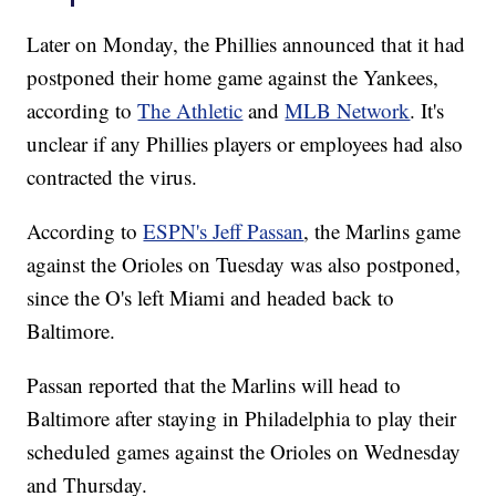
Later on Monday, the Phillies announced that it had
postponed their home game against the Yankees,
according to
The Athletic
and
MLB Network
. It's
unclear if any Phillies players or employees had also
contracted the virus.
According to
ESPN's Jeff Passan
, the Marlins game
against the Orioles on Tuesday was also postponed,
since the O's left Miami and headed back to
Baltimore.
Passan reported that the Marlins will head to
Baltimore after staying in Philadelphia to play their
scheduled games against the Orioles on Wednesday
and Thursday.