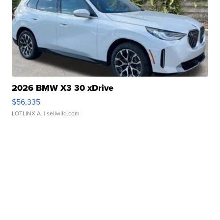
2026 BMW X3 30 xDrive
$56,335
LOTLINX A.
| sellwild.com