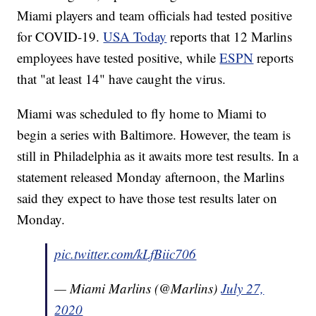
Miami players and team officials had tested positive
for COVID-19.
USA Today
reports that 12 Marlins
employees have tested positive, while
ESPN
reports
that "at least 14" have caught the virus.
Miami was scheduled to fly home to Miami to
begin a series with Baltimore. However, the team is
still in Philadelphia as it awaits more test results. In a
statement released Monday afternoon, the Marlins
said they expect to have those test results later on
Monday.
pic.twitter.com/kLfBiic706
— Miami Marlins (@Marlins)
July 27,
2020