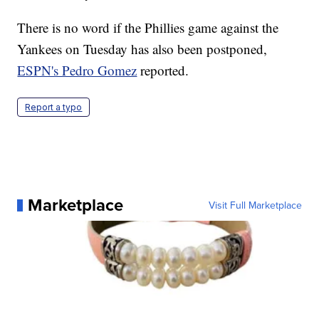
There is no word if the Phillies game against the
Yankees on Tuesday has also been postponed,
ESPN's Pedro Gomez
reported.
Report a typo
Marketplace
Visit Full Marketplace