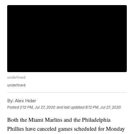
undefined
undefined
By:
Alex Hider
Posted
2:12 PM, Jul 27, 2020
and last updated
8:12 PM, Jul 27, 2020
Both the Miami Marlins and the Philadelphia
Phillies have canceled games scheduled for Monday