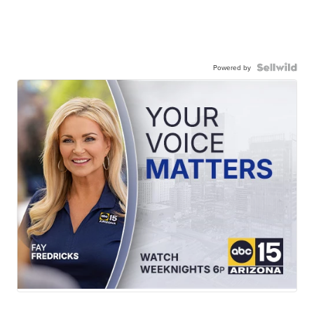
Powered by