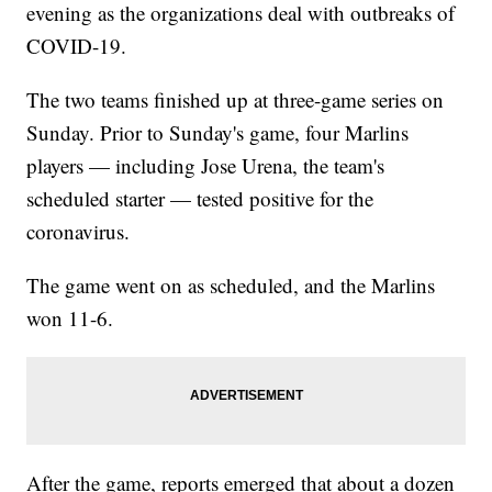
evening as the organizations deal with outbreaks of
COVID-19.
The two teams finished up at three-game series on
Sunday. Prior to Sunday's game, four Marlins
players — including Jose Urena, the team's
scheduled starter — tested positive for the
coronavirus.
The game went on as scheduled, and the Marlins
won 11-6.
After the game, reports emerged that about a dozen