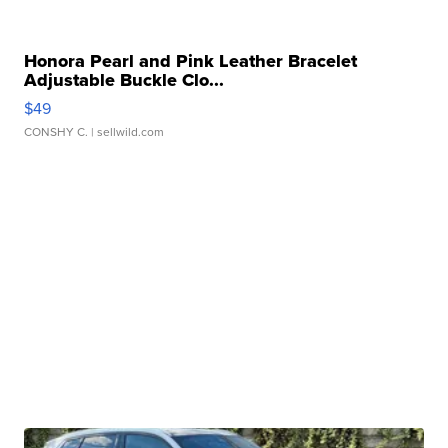
Honora Pearl and Pink Leather Bracelet
Adjustable Buckle Clo...
$49
CONSHY C.
| sellwild.com