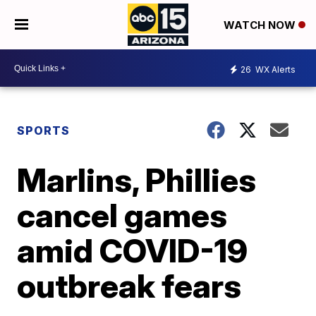
WATCH NOW
26
WX Alerts
SPORTS
Marlins, Phillies
cancel games
amid COVID-19
outbreak fears