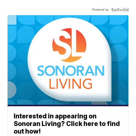
Powered by
Interested in appearing on
Sonoran Living? Click here to find
out how!