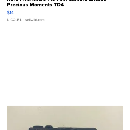
Precious Moments TD4
$14
NICOLE L.
| sellwild.com