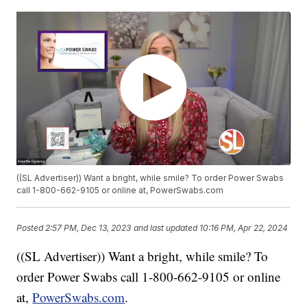
((SL Advertiser)) Want a bright, while smile? To order Power Swabs
call 1-800-662-9105 or online at, PowerSwabs.com
Posted
2:57 PM, Dec 13, 2023
and last updated
10:16 PM, Apr 22, 2024
((SL Advertiser)) Want a bright, while smile? To
order Power Swabs call 1-800-662-9105 or online
at,
PowerSwabs.com
.