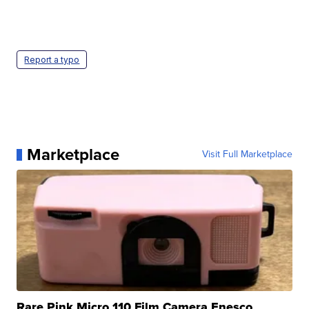
Report a typo
Marketplace
Visit Full Marketplace
Rare Pink Micro 110 Film Camera Enesco