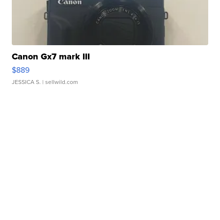
Canon Gx7 mark III
$889
JESSICA S.
| sellwild.com