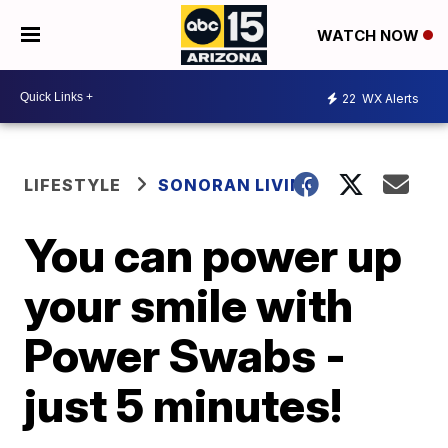
WATCH NOW
22
WX Alerts
LIFESTYLE
SONORAN LIVING
You can power up
your smile with
Power Swabs -
just 5 minutes!