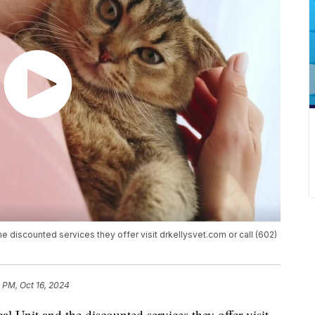
the discounted services they offer visit drkellysvet.com or call (602)
 PM, Oct 16, 2024
al Unit and the discounted services they offer visit