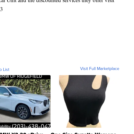
83
Visit Full Marketplace
o List