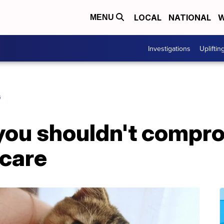
LOCAL
NATIONAL
W
MENU
Investigations
Upliftin
G
 you shouldn't compr
 care