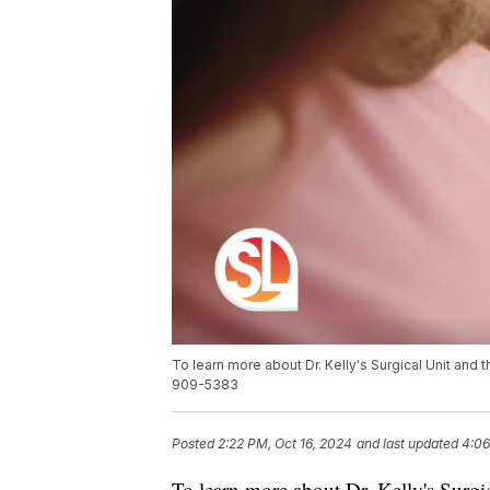
To learn more about Dr. Kelly's Surgical Unit and 
909-5383
Posted
2:22 PM, Oct 16, 2024
and last updated
4:06
To learn more about Dr. Kelly's Surgic