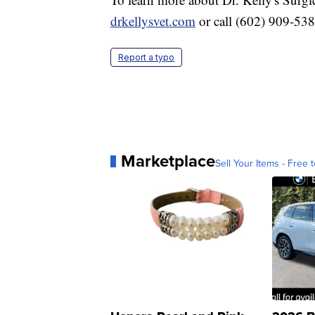
drkellysvet.com
or call (602) 909-53
Report a typo
Marketplace
Sell Your Items - Free t