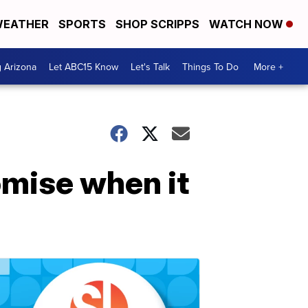
EATHER
SPORTS
SHOP SCRIPPS
WATCH NOW
g Arizona
Let ABC15 Know
Let's Talk
Things To Do
More +
omise when it