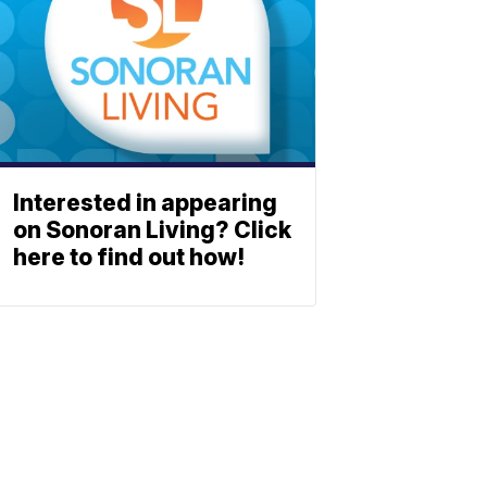
Interested in appearing
on Sonoran Living? Click
here to find out how!