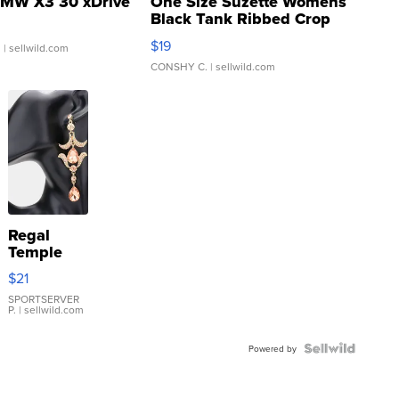
MW X3 30 xDrive
One Size Suzette Womens
Black Tank Ribbed Crop
Asymmetrical ...
$19
.
| sellwild.com
CONSHY C.
| sellwild.com
Regal
Temple
Droplet
$21
Earrings
SPORTSERVER
P.
| sellwild.com
Powered by