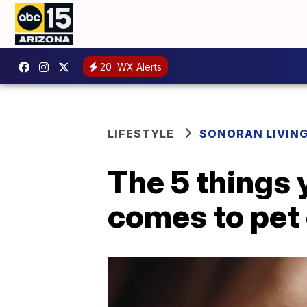
20
WX Alerts
LIFESTYLE
SONORAN LIVIN
The 5 things
comes to pet