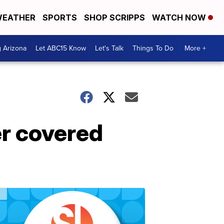
EATHER
SPORTS
SHOP SCRIPPS
WATCH NOW
g Arizona
Let ABC15 Know
Let's Talk
Things To Do
More +
r covered