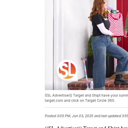
((SL Advertiser)) Target and Shipt have your sum
target.com and click on Target Circle 360.
Posted
3:05 PM, Jun 03, 2025
and last updated
3:5
((SL Advertiser)) Target and Shipt h