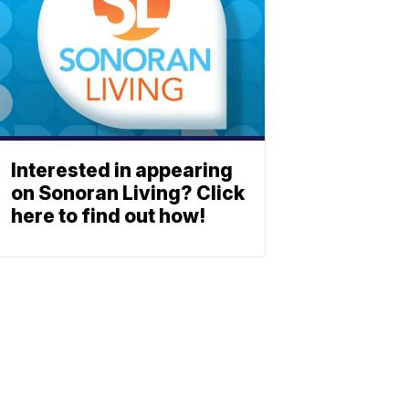
Interested in appearing
on Sonoran Living? Click
here to find out how!