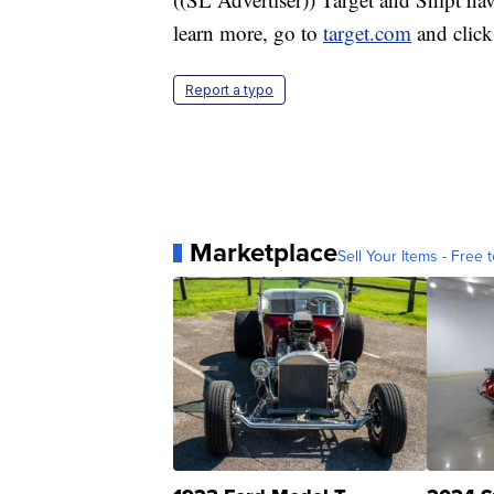
learn more, go to
target.com
and click
Report a typo
Marketplace
Sell Your Items - Free t