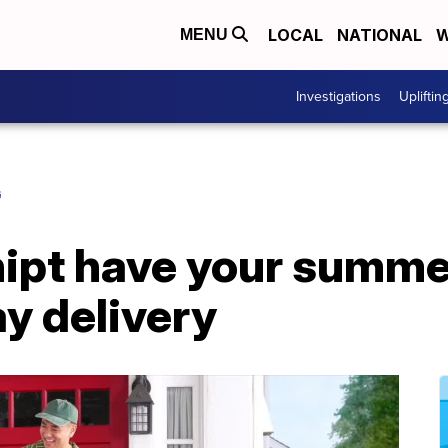
LOCAL
NATIONAL
W
MENU
Investigations
Upliftin
G
hipt have your summe
y delivery