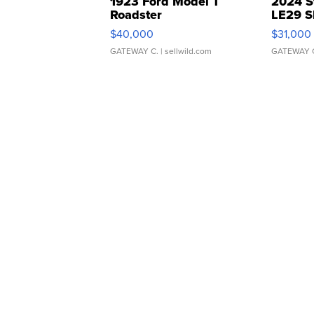
1923 Ford Model T
2024 S
Roadster
LE29 S
$40,000
$31,000
GATEWAY C.
| sellwild.com
GATEWAY 