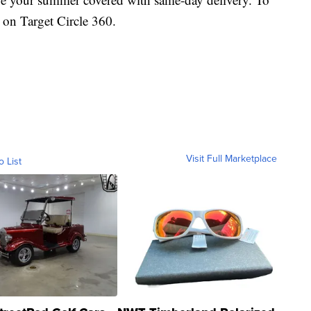
 on Target Circle 360.
Visit Full Marketplace
o List