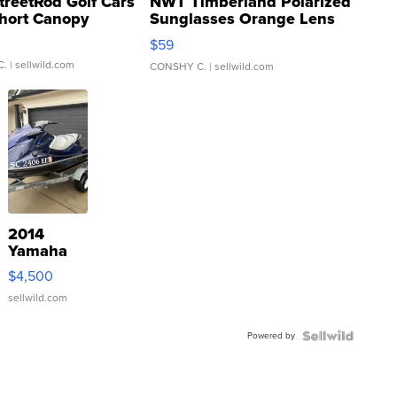
treetRod Golf Cars
NWT Timberland Polarized
hort Canopy
Sunglasses Orange Lens
Gray and Ora...
$59
C.
| sellwild.com
CONSHY C.
| sellwild.com
2014
Yamaha
VX Deluxe
$4,500
sellwild.com
Powered by