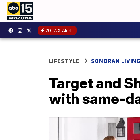
20
WX Alerts
LIFESTYLE
SONORAN LIVIN
Target and S
with same-da