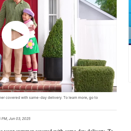
mer covered with same-day delivery. To learn more, go to
5 PM, Jun 03, 2025
ave your summer covered with same-day delivery. To