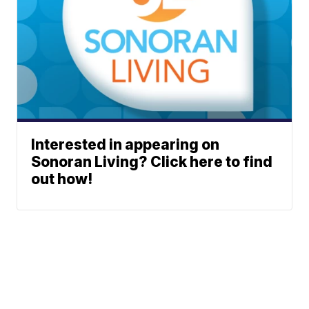
Interested in appearing on
Sonoran Living? Click here to find
out how!