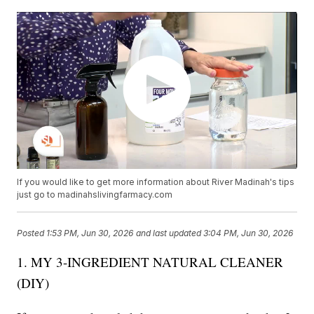
If you would like to get more information about River Madinah's tips
just go to madinahslivingfarmacy.com
Posted
1:53 PM, Jun 30, 2026
and last updated
3:04 PM, Jun 30, 2026
1. MY 3-INGREDIENT NATURAL CLEANER
(DIY)