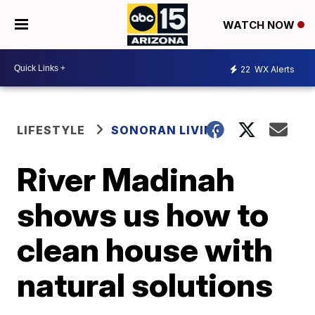
WATCH NOW
22
WX Alerts
LIFESTYLE
SONORAN LIVING
River Madinah
shows us how to
clean house with
natural solutions