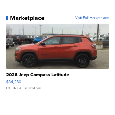
Marketplace
Visit Full Marketplace
2026 Jeep Compass Latitude
$34,280
LOTLINX A.
| sellwild.com