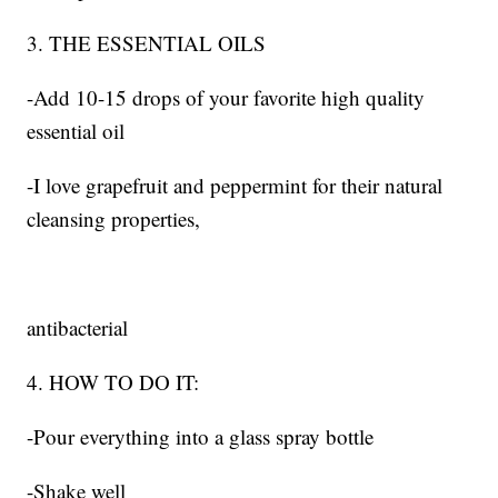
3. THE ESSENTIAL OILS
-Add 10-15 drops of your favorite high quality
essential oil
-I love grapefruit and peppermint for their natural
cleansing properties,
antibacterial
4. HOW TO DO IT:
-Pour everything into a glass spray bottle
-Shake well