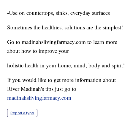
-Use on countertops, sinks, everyday surfaces
Sometimes the healthiest solutions are the simplest!
Go to madinahslivingfarmacy.com to learn more
about how to improve your
holistic health in your home, mind, body and spirit!
If you would like to get more information about
River Madinah's tips just go to
madinahslivingfarmacy.com
Report a typo