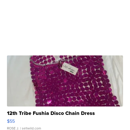
12th Tribe Fushia Disco Chain Dress
$55
ROSE J.
| sellwild.com