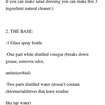
If you can make salad dressing you can make this 3
ingredient natural cleaner:)
2. THE BASE:
-1 Glass spray bottle
-One part white distilled vinegar (breaks down
grease, removes odor,
antimicrobial)
-Two parts distilled water (doesn’t contain
chlorine/additives that leave residue
like tap water)