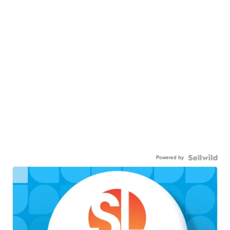
Powered by