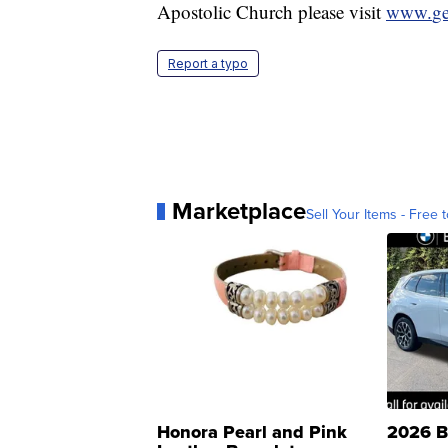
Apostolic Church please visit
www.
g
Report a typo
Marketplace
Sell Your Items - Free t
Honora Pearl and Pink
2026 B