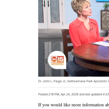
Dr. John L. Paige Jr., Gethsemane Park Apostolic C
Posted
2:16 PM, Apr 24, 2026
and last updated
4:23
If you would like more information a