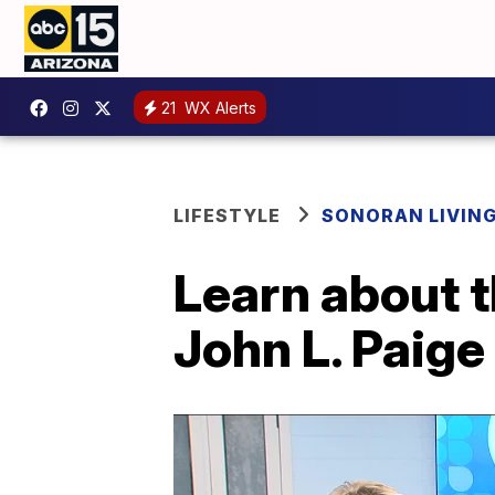
21
WX Alerts
LIFESTYLE
SONORAN LIVIN
Learn about t
John L. Paige 