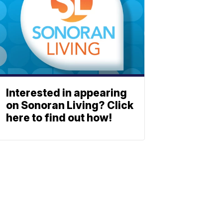
Interested in appearing
on Sonoran Living? Click
here to find out how!