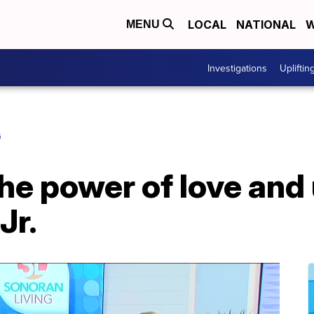
LOCAL
NATIONAL
W
MENU
Investigations
Upliftin
G
he power of love and 
Jr.