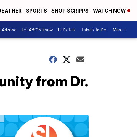
EATHER
SPORTS
SHOP SCRIPPS
WATCH NOW
g Arizona
Let ABC15 Know
Let's Talk
Things To Do
More +
unity from Dr.