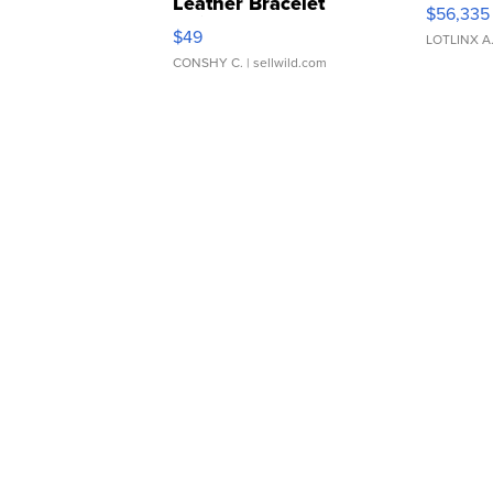
Leather Bracelet
$56,335
Adjustable Buckle Clo...
$49
LOTLINX A
CONSHY C.
| sellwild.com