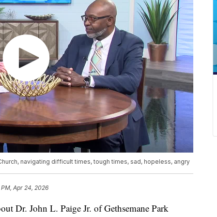
hurch, navigating difficult times, tough times, sad, hopeless, angry
 PM, Apr 24, 2026
bout Dr. John L. Paige Jr. of Gethsemane Park