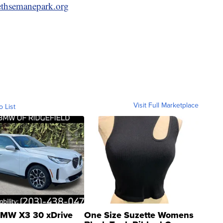
ethsemanepark.org
Visit Full Marketplace
o List
MW X3 30 xDrive
One Size Suzette Womens