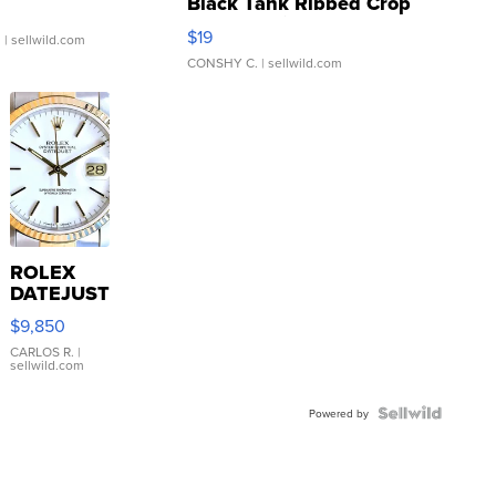
Black Tank Ribbed Crop
Asymmetrical ...
$19
.
| sellwild.com
CONSHY C.
| sellwild.com
ROLEX
DATEJUST
16233
$9,850
WHITE
DIAL
CARLOS R.
|
sellwild.com
FLUTED
BEZEL
TWO-
Powered by
TONE
JUBILE...