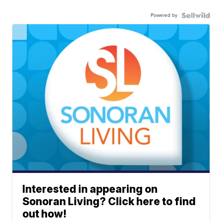
Powered by
Interested in appearing on
Sonoran Living? Click here to find
out how!