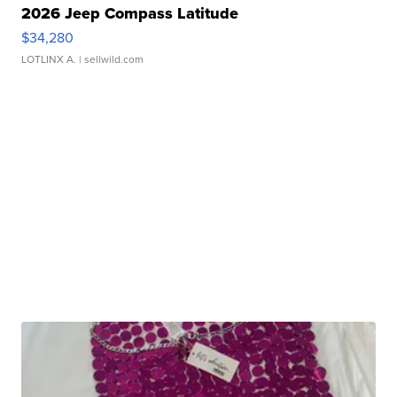
2026 Jeep Compass Latitude
$34,280
LOTLINX A.
| sellwild.com