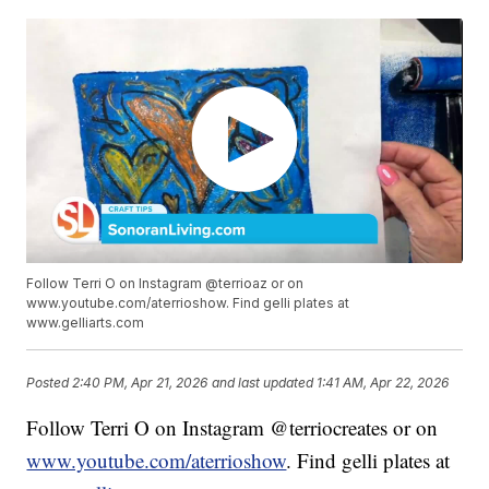
Follow Terri O on Instagram @terrioaz or on
www.youtube.com/aterrioshow. Find gelli plates at
www.gelliarts.com
Posted
2:40 PM, Apr 21, 2026
and last updated
1:41 AM, Apr 22, 2026
Follow Terri O on Instagram @terriocreates or on
www.youtube.com/aterrioshow
. Find gelli plates at