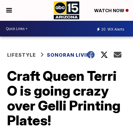
WATCH NOW
20
WX Alerts
LIFESTYLE
SONORAN LIVING
Craft Queen Terri
O is going crazy
over Gelli Printing
Plates!