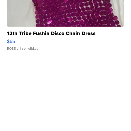
12th Tribe Fushia Disco Chain Dress
$55
ROSE J.
| sellwild.com