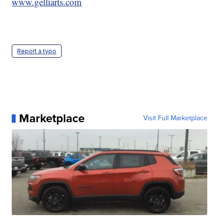
www.gelliarts.com
Report a typo
Marketplace
Visit Full Marketplace