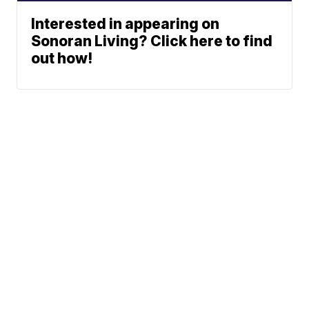
Interested in appearing on
Sonoran Living? Click here to find
out how!