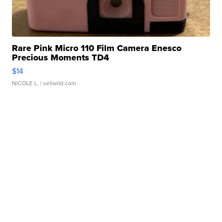
Rare Pink Micro 110 Film Camera Enesco
Precious Moments TD4
$14
NICOLE L.
| sellwild.com