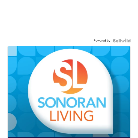
Powered by