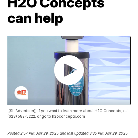
H2O Concepts
can help
((SL Advertiser)) If you want to learn more about H2O Concepts, call
(623) 582-5222, or go to h2oconcepts.com
Posted
2:57 PM, Apr 29, 2025
and last updated
3:35 PM, Apr 29, 2025