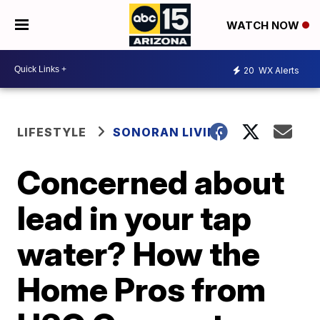
WATCH NOW
20
WX Alerts
LIFESTYLE
SONORAN LIVING
Concerned about
lead in your tap
water? How the
Home Pros from