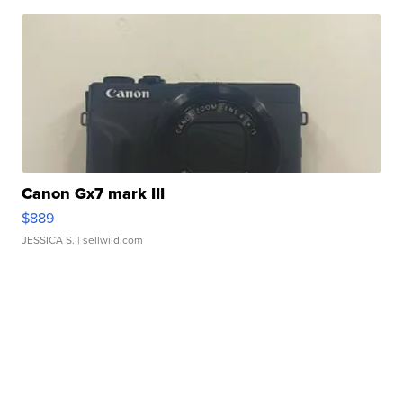
Canon Gx7 mark III
$889
JESSICA S.
| sellwild.com