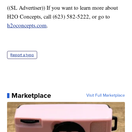
((SL Advertiser)) If you want to learn more about
H2O Concepts, call (623) 582-5222, or go to
h2oconcepts.com
.
Report a typo
Marketplace
Visit Full Marketplace