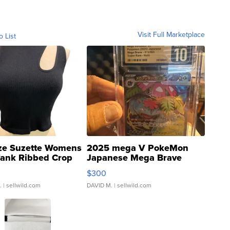
Visit Full Marketplace
o List
ze Suzette Womens
2025 mega V PokeMon
Tank Ribbed Crop
Japanese Mega Brave
rical ...
076/063 Super Rare H...
$300
.
| sellwild.com
DAVID M.
| sellwild.com