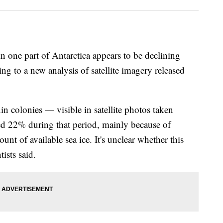
 one part of Antarctica appears to be declining
ng to a new analysis of satellite imagery released
n colonies — visible in satellite photos taken
d 22% during that period, mainly because of
unt of available sea ice. It's unclear whether this
tists said.