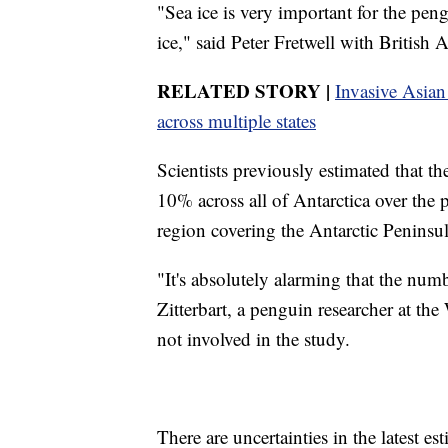
"Sea ice is very important for the pen
ice," said Peter Fretwell with British
RELATED STORY |
Invasive Asian
across multiple states
Scientists previously estimated that t
10% across all of Antarctica over the p
region covering the Antarctic Peninsu
"It's absolutely alarming that the num
Zitterbart, a penguin researcher at t
not involved in the study.
There are uncertainties in the latest es