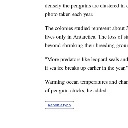
densely the penguins are clustered in e
photo taken each year.
The colonies studied represent about
lives only in Antarctica. The loss of s
beyond shrinking their breeding grou
"More predators like leopard seals and
if sea ice breaks up earlier in the year,
Warming ocean temperatures and changi
of penguin chicks, he added.
Report a typo