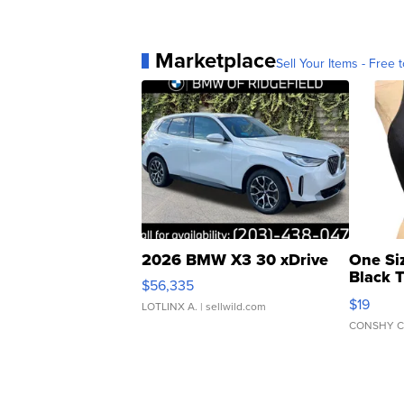
Marketplace
Sell Your Items - Free t
2026 BMW X3 30 xDrive
One Si
Black 
$56,335
Asymmet
$19
LOTLINX A.
| sellwild.com
CONSHY C