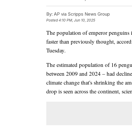
By:
AP via Scripps News Group
Posted
4:10 PM, Jun 10, 2025
The population of emperor penguins in
faster than previously thought, accordi
Tuesday.
The estimated population of 16 pengui
between 2009 and 2024 – had decline
climate change that's shrinking the amo
drop is seen across the continent, scien