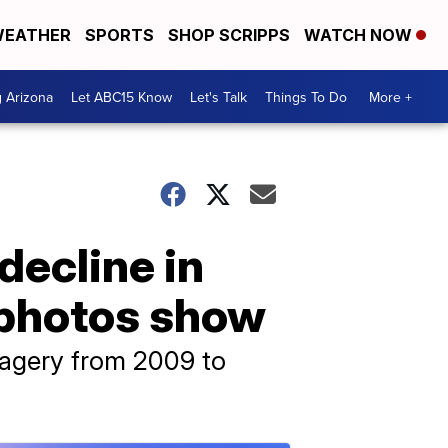
EATHER
SPORTS
SHOP SCRIPPS
WATCH NOW
g Arizona
Let ABC15 Know
Let's Talk
Things To Do
More +
ecline in
e photos show
imagery from 2009 to