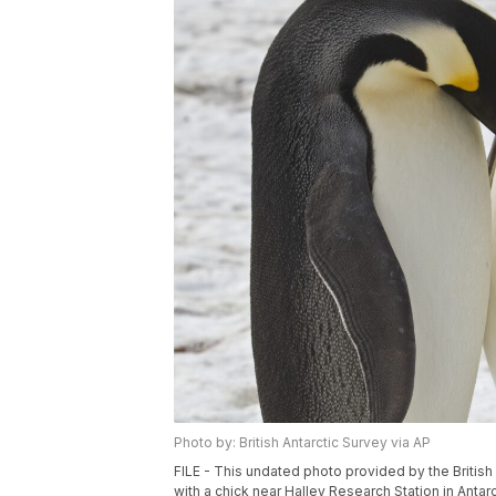
Photo by: British Antarctic Survey via AP
FILE - This undated photo provided by the Britis
with a chick near Halley Research Station in Antarc