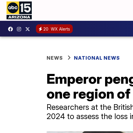
20
WX Alerts
NEWS
NATIONAL NEWS
Emperor peng
one region of
Researchers at the Britis
2024 to assess the loss 