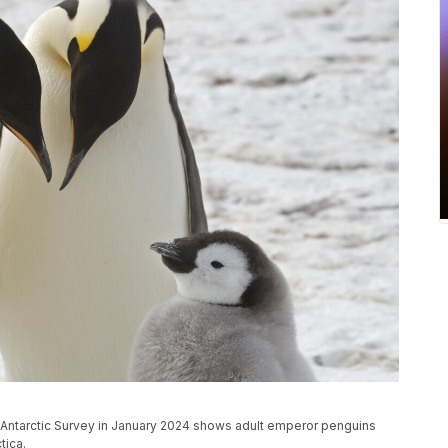
h Antarctic Survey in January 2024 shows adult emperor penguins
tica.