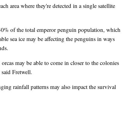
ach area where they're detected in a single satellite
 30% of the total emperor penguin population, which
table sea ice may be affecting the penguins in ways
nds.
 orcas may be able to come in closer to the colonies
" said Fretwell.
ng rainfall patterns may also impact the survival