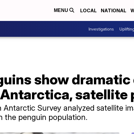
LOCAL
NATIONAL
W
MENU
Investigations
Upliftin
uins show dramatic d
 Antarctica, satellit
h Antarctic Survey analyzed satellite 
in the penguin population.