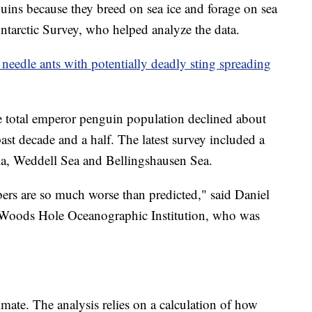
guins because they breed on sea ice and forage on sea
 Antarctic Survey, who helped analyze the data.
 needle ants with potentially deadly sting spreading
he total emperor penguin population declined about
ast decade and a half. The latest survey included a
la, Weddell Sea and Bellingshausen Sea.
bers are so much worse than predicted," said Daniel
he Woods Hole Oceanographic Institution, who was
timate. The analysis relies on a calculation of how