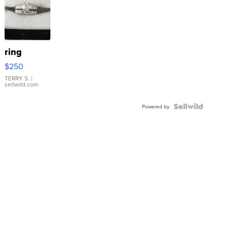
ring
$250
TERRY S.
|
sellwild.com
Powered by