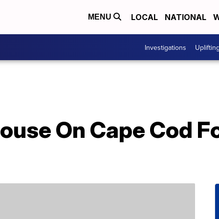
LOCAL
NATIONAL
W
MENU
Investigations
Upliftin
house On Cape Cod Fo