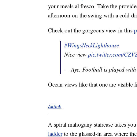
your meals al fresco. Take the provide
afternoon on the swing with a cold dr
Check out the gorgeous view in this
p
#WingsNeckLighthouse
Nice view
pic.twitter.com/CZ
— Aye, Football is played wit
Ocean views like that one are visible
Airbnb
A spiral mahogany staircase takes you 
ladder
to the glassed-in area where th