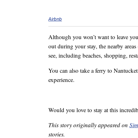
Airbnb
Although you won’t want to leave you
out during your stay, the nearby area
see, including beaches, shopping, rest
You can also take a ferry to Nantucke
experience.
Would you love to stay at this incredi
This story originally appeared on
Sim
stories.