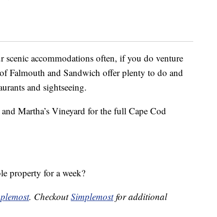
r scenic accommodations often, if you do venture
s of Falmouth and Sandwich offer plenty to do and
aurants and sightseeing.
t and Martha’s Vineyard for the full Cape Cod
ble property for a week?
plemost
. Checkout
Simplemost
for additional