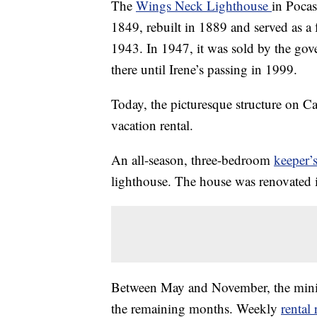
The
Wings Neck Lighthouse
in Pocas
1849, rebuilt in 1889 and served as a 
1943. In 1947, it was sold by the go
there until Irene’s passing in 1999.
Today, the picturesque structure on C
vacation rental.
An all-season, three-bedroom
keeper’
lighthouse. The house was renovated 
Between May and November, the mini
the remaining months. Weekly
rental 