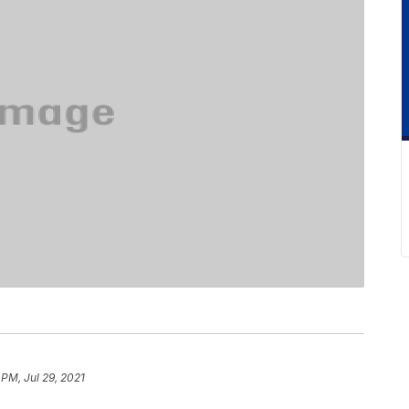
 PM, Jul 29, 2021