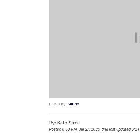
Photo by:
Airbnb
By:
Kate Streit
Posted
8:30 PM, Jul 27, 2020
and last updated
6:24