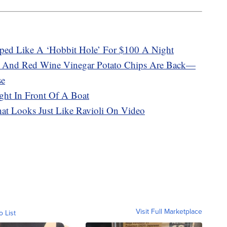
ped Like A ‘Hobbit Hole’ For $100 A Night
t And Red Wine Vinegar Potato Chips Are Back—
se
ght In Front Of A Boat
That Looks Just Like Ravioli On Video
Visit Full Marketplace
o List