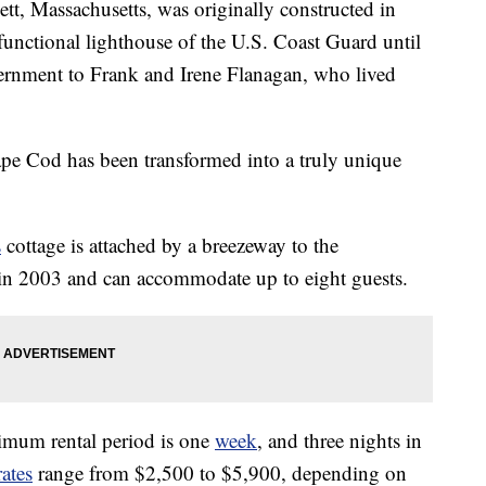
ett, Massachusetts, was originally constructed in
functional lighthouse of the U.S. Coast Guard until
vernment to Frank and Irene Flanagan, who lived
ape Cod has been transformed into a truly unique
s
cottage is attached by a breezeway to the
in 2003 and can accommodate up to eight guests.
mum rental period is one
week
, and three nights in
rates
range from $2,500 to $5,900, depending on