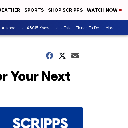
EATHER
SPORTS
SHOP SCRIPPS
WATCH NOW
g Arizona
Let ABC15 Know
Let's Talk
Things To Do
More +
r Your Next