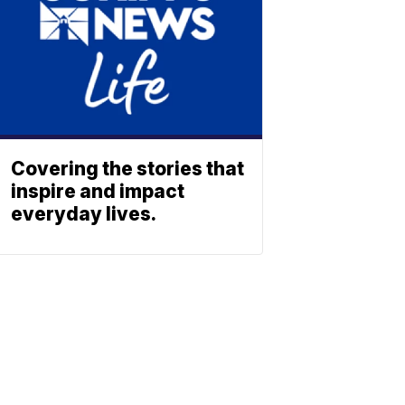
Covering the stories that
inspire and impact
everyday lives.