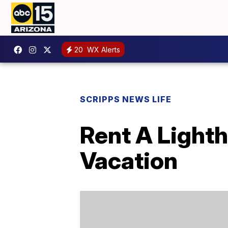
20
WX Alerts
SCRIPPS NEWS LIFE
Rent A Light
Vacation