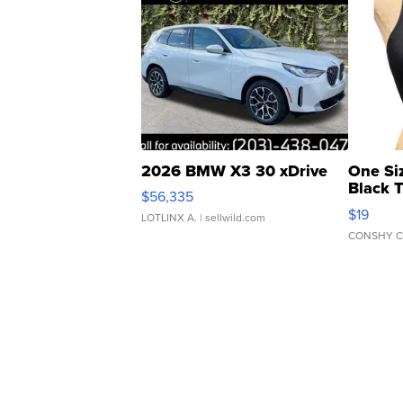
2026 BMW X3 30 xDrive
One Si
Black 
$56,335
Asymmet
$19
LOTLINX A.
| sellwild.com
CONSHY C