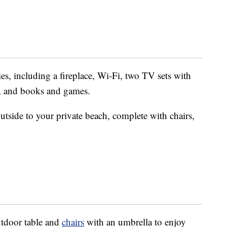
es, including a fireplace, Wi-Fi, two TV sets with
, and books and games.
utside to your private beach, complete with chairs,
utdoor table and
chairs
with an umbrella to enjoy