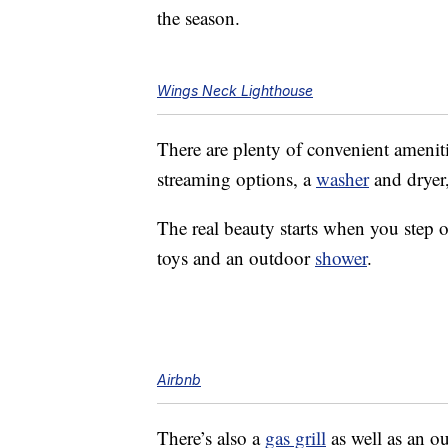
the season.
Wings Neck Lighthouse
There are plenty of convenient ameniti
streaming options, a
washer
and dryer
The real beauty starts when you step o
toys and an outdoor
shower
.
Airbnb
There’s also a
gas grill
as well as an o