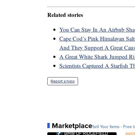
Related stories
You Can Stay In An Airbnb Sha
Cape Cod’s Pink Himalayan Sal
And They Support A Great Cau
A Great White Shark Jumped Ri
Scientists Captured A Starfish 
Report a typo
Marketplace
Sell Your Items - Free t