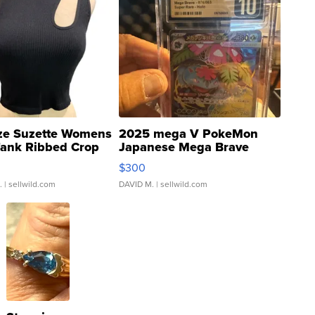
ze Suzette Womens
2025 mega V PokeMon
Tank Ribbed Crop
Japanese Mega Brave
rical ...
076/063 Super Rare H...
$300
.
| sellwild.com
DAVID M.
| sellwild.com