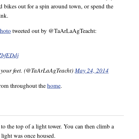
d bikes out for a spin around town, or spend the
ink.
hoto
tweeted out by @TaArLaAgTeacht:
VZbfEDdj
h your feet. (@TaArLaAgTeacht)
May 24, 2014
 from throughout the
home
.
to the top of a light tower. You can then climb a
e light was once housed.