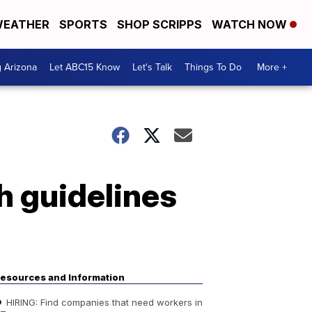
EATHER
SPORTS
SHOP SCRIPPS
WATCH NOW
g Arizona
Let ABC15 Know
Let's Talk
Things To Do
More +
h guidelines
esources and Information
HIRING: Find companies that need workers in