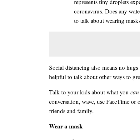
represents tiny droplets exp
coronavirus. Does any water 
to talk about wearing masks
Social distancing also means no hugs 
helpful to talk about other ways to gre
Talk to your kids about what you
can
conversation, wave, use FaceTime or o
friends and family.
Wear a mask