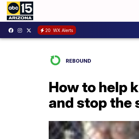
20
WX Alerts
REBOUND
How to help k
and stop the