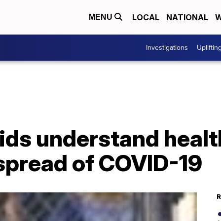
LOCAL
NATIONAL
W
MENU
Investigations
Upliftin
ids understand healt
 spread of COVID-19
R