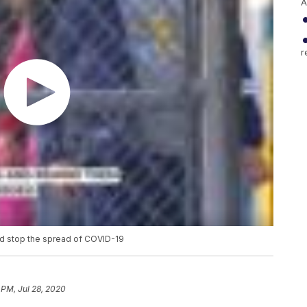
A
r
nd stop the spread of COVID-19
 PM, Jul 28, 2020