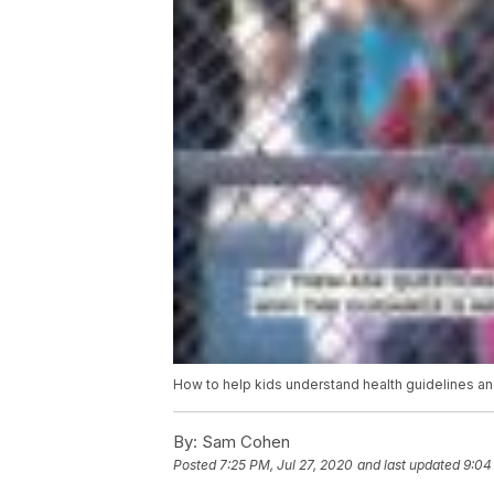
How to help kids understand health guidelines a
By:
Sam Cohen
Posted
7:25 PM, Jul 27, 2020
and last updated
9:04