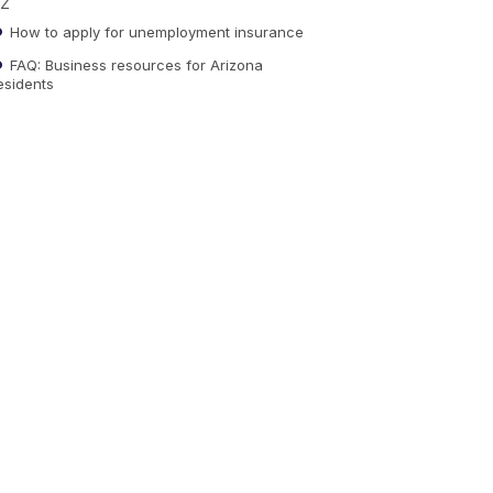
Z
How to apply for unemployment insurance
FAQ: Business resources for Arizona
esidents