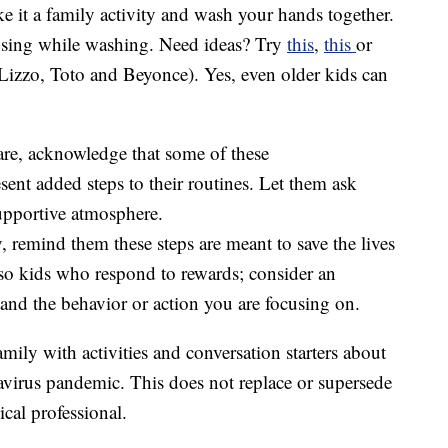
 it a family activity and wash your hands together.
 sing while washing. Need ideas? Try
this
,
this
or
 Lizzo, Toto and Beyonce). Yes, even older kids can
are, acknowledge that some of these
ent added steps to their routines. Let them ask
supportive atmosphere.
, remind them these steps are meant to save the lives
lso kids who respond to rewards; consider an
 and the behavior or action you are focusing on.
amily with activities and conversation starters about
navirus pandemic. This does not replace or supersede
cal professional.