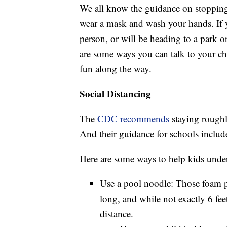
We all know the guidance on stopping 
wear a mask and wash your hands. If yo
person, or will be heading to a park or
are some ways you can talk to your c
fun along the way.
Social Distancing
The
CDC recommends
staying roughl
And their guidance for schools includ
Here are some ways to help kids under
Use a pool noodle: Those foam p
long, and while not exactly 6 fee
distance.