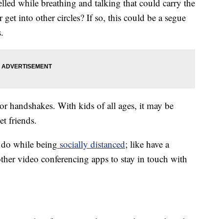
elled while breathing and talking that could carry the
get into other circles? If so, this could be a segue
.
or handshakes. With kids of all ages, it may be
et friends.
do while being
socially distanced
; like have a
ther video conferencing apps to stay in touch with