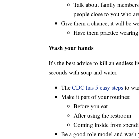
Talk about family members 
people close to you who are
Give them a chance, it will be wei
Have them practice wearing 
Wash your hands
It’s the best advice to kill an endless
seconds with soap and water.
The
CDC has 5 easy steps
to was
Make it part of your routines:
Before you eat
After using the restroom
Coming inside from spendin
Be a good role model and wash 