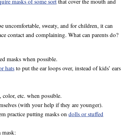
quire masks of some sort
that cover the mouth and
 uncomfortable, sweaty, and for children, it can
face contact and complaining. What can parents do?
ized masks when possible.
r hats
to put the ear loops over, instead of kids’ ears
 color, etc. when possible.
mselves (with your help if they are younger).
hem practice putting masks on
dolls or stuffed
a mask: