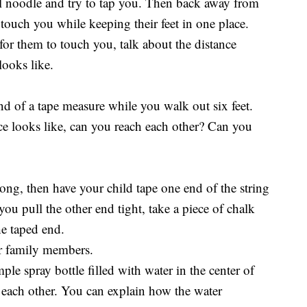
l noodle and try to tap you. Then back away from
 touch you while keeping their feet in one place.
or them to touch you, talk about the distance
ooks like.
d of a tape measure while you walk out six feet.
ce looks like, can you reach each other? Can you
 long, then have your child tape one end of the string
u pull the other end tight, take a piece of chalk
he taped end.
er family members.
le spray bottle filled with water in the center of
g each other. You can explain how the water