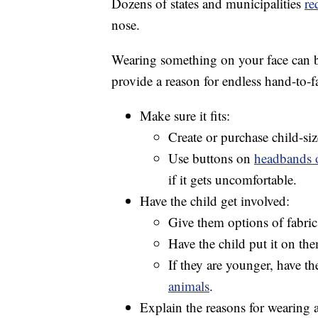
Dozens of states and municipalities
re
nose.
Wearing something on your face can be
provide a reason for endless hand-to-
Make sure it fits:
Create or purchase child-s
Use buttons on
headbands o
if it gets uncomfortable.
Have the child get involved:
Give them options of fabric,
Have the child put it on the
If they are younger, have t
animals
.
Explain the reasons for wearing 