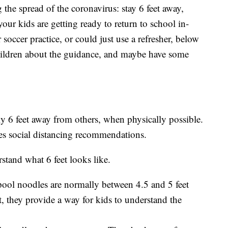
the spread of the coronavirus: stay 6 feet away,
ur kids are getting ready to return to school in-
 soccer practice, or could just use a refresher, below
hildren about the guidance, and maybe have some
y 6 feet away from others, when physically possible.
es social distancing recommendations.
stand what 6 feet looks like.
ool noodles are normally between 4.5 and 5 feet
t, they provide a way for kids to understand the