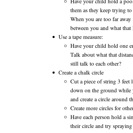
Have your child hold a poo
them as they keep trying to
When you are too far away f
between you and what that l
Use a tape measure:
Have your child hold one en
Talk about what that distan
still talk to each other?
Create a chalk circle
Cut a piece of string 3 feet
down on the ground while yo
and create a circle around t
Create more circles for oth
Have each person hold a simp
their circle and try sprayin