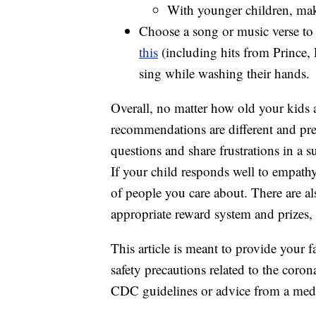
With younger children, make
Choose a song or music verse to
this
(including hits from Prince,
sing while washing their hands.
Overall, no matter how old your kids 
recommendations are different and pres
questions and share frustrations in a 
If your child responds well to empathy
of people you care about. There are a
appropriate reward system and prizes,
This article is meant to provide your f
safety precautions related to the coro
CDC guidelines or advice from a medi