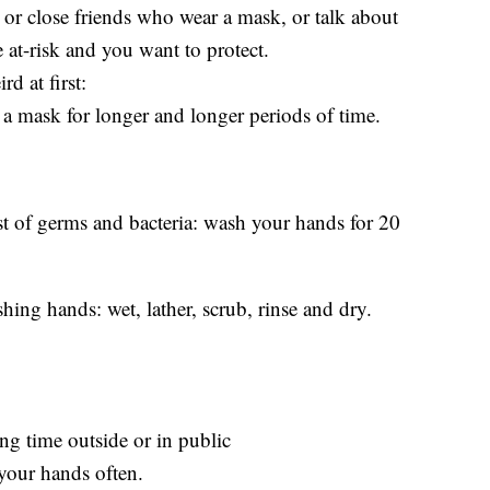
or close friends who wear a mask, or talk about
 at-risk and you want to protect.
rd at first:
a mask for longer and longer periods of time.
 list of germs and bacteria: wash your hands for 20
hing hands: wet, lather, scrub, rinse and dry.
g time outside or in public
your hands often.