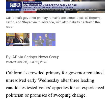
California’s governor primary remains too close to call as Becerra,
Hilton, and Steyer vie to advance, with affordability central to the
race.
By:
AP via Scripps News Group
Posted
2:19 PM, Jun 03, 2026
California’s crowded primary for governor remained
unresolved early Wednesday after three leading
candidates tested voters’ appetites for an experienced
politician or promises of sweeping change.