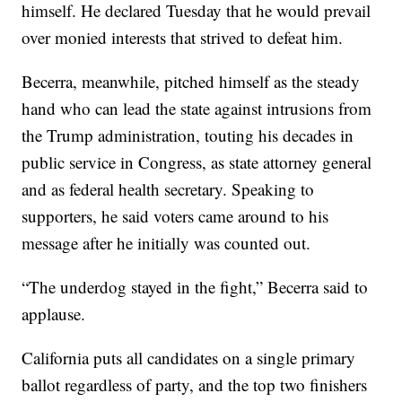
himself. He declared Tuesday that he would prevail
over monied interests that strived to defeat him.
Becerra, meanwhile, pitched himself as the steady
hand who can lead the state against intrusions from
the Trump administration, touting his decades in
public service in Congress, as state attorney general
and as federal health secretary. Speaking to
supporters, he said voters came around to his
message after he initially was counted out.
“The underdog stayed in the fight,” Becerra said to
applause.
California puts all candidates on a single primary
ballot regardless of party, and the top two finishers