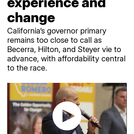
experience and
change
California’s governor primary
remains too close to call as
Becerra, Hilton, and Steyer vie to
advance, with affordability central
to the race.