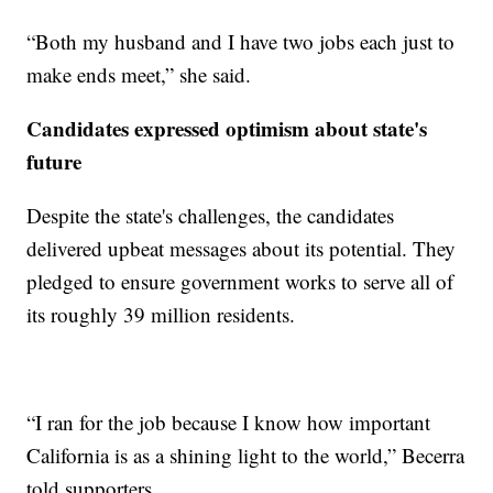
“Both my husband and I have two jobs each just to
make ends meet,” she said.
Candidates expressed optimism about state's
future
Despite the state's challenges, the candidates
delivered upbeat messages about its potential. They
pledged to ensure government works to serve all of
its roughly 39 million residents.
“I ran for the job because I know how important
California is as a shining light to the world,” Becerra
told supporters.