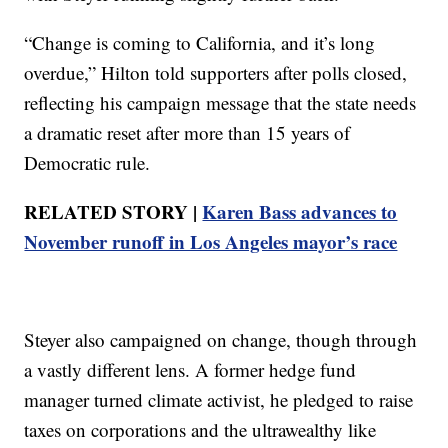
“Change is coming to California, and it’s long
overdue,” Hilton told supporters after polls closed,
reflecting his campaign message that the state needs
a dramatic reset after more than 15 years of
Democratic rule.
RELATED STORY |
Karen Bass advances to
November runoff in Los Angeles mayor’s race
Steyer also campaigned on change, though through
a vastly different lens. A former hedge fund
manager turned climate activist, he pledged to raise
taxes on corporations and the ultrawealthy like