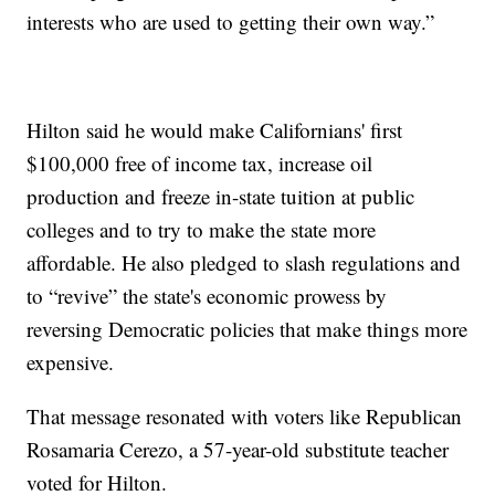
interests who are used to getting their own way.”
Hilton said he would make Californians' first
$100,000 free of income tax, increase oil
production and freeze in-state tuition at public
colleges and to try to make the state more
affordable. He also pledged to slash regulations and
to “revive” the state's economic prowess by
reversing Democratic policies that make things more
expensive.
That message resonated with voters like Republican
Rosamaria Cerezo, a 57-year-old substitute teacher
voted for Hilton.