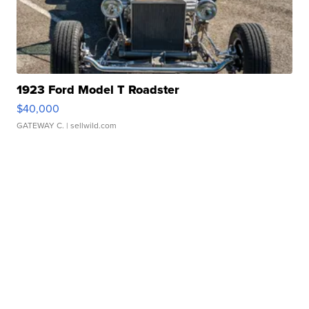
1923 Ford Model T Roadster
$40,000
GATEWAY C.
| sellwild.com