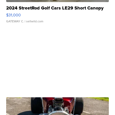
2024 StreetRod Golf Cars LE29 Short Canopy
$31,000
GATEWAY C.
| sellwild.com