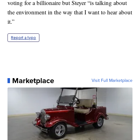
voting for a billionaire but Steyer “is talking about
the environment in the way that I want to hear about
it.”
Report a typo
Marketplace
Visit Full Marketplace