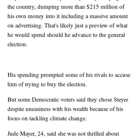
the country, dumping more than $215 million of
his own money into it including a massive amount
on advertising. That's likely just a preview of what
he would spend should he advance to the general
election.
His spending prompted some of his rivals to accuse
him of trying to buy the election.
But some Democratic voters said they chose Steyer
despite uneasiness with his wealth because of his
focus on tackling climate change.
Jude Mayer, 24, said she was not thrilled about