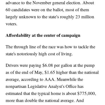
advance to the November general election. About
60 candidates were on the ballot, most of them
largely unknown to the state’s roughly 23 million
voters.
Affordability at the center of campaign
The through line of the race was how to tackle the
state's notoriously high cost of living.
Drivers were paying $6.08 per gallon at the pump
as of the end of May, $1.65 higher than the national
average, according to AAA. Meanwhile the
nonpartisan Legislative Analyst’s Office has
estimated that the typical home is about $775,000,
more than double the national average. And