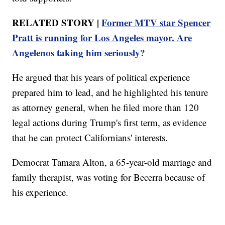
RELATED STORY |
Former MTV star Spencer
Pratt is running for Los Angeles mayor. Are
Angelenos taking him seriously?
He argued that his years of political experience
prepared him to lead, and he highlighted his tenure
as attorney general, when he filed more than 120
legal actions during Trump's first term, as evidence
that he can protect Californians' interests.
Democrat Tamara Alton, a 65-year-old marriage and
family therapist, was voting for Becerra because of
his experience.