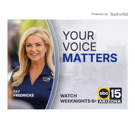
Powered by