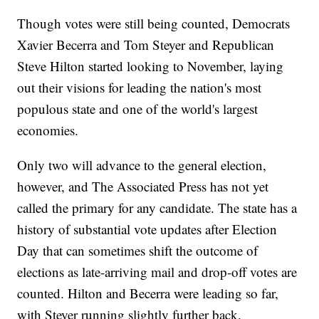
Though votes were still being counted, Democrats
Xavier Becerra and Tom Steyer and Republican
Steve Hilton started looking to November, laying
out their visions for leading the nation's most
populous state and one of the world's largest
economies.
Only two will advance to the general election,
however, and The Associated Press has not yet
called the primary for any candidate. The state has a
history of substantial vote updates after Election
Day that can sometimes shift the outcome of
elections as late-arriving mail and drop-off votes are
counted. Hilton and Becerra were leading so far,
with Steyer running slightly further back.