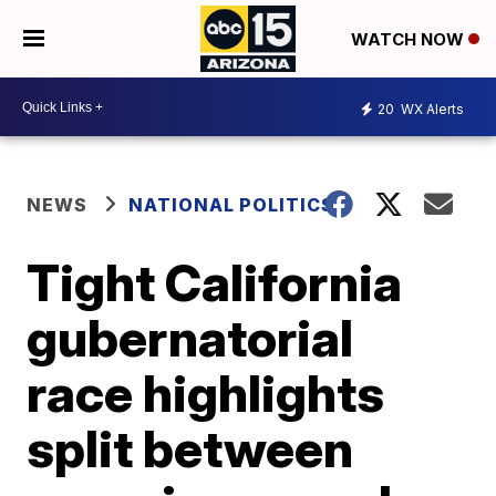
WATCH NOW
20
WX Alerts
NEWS
NATIONAL POLITICS
Tight California
gubernatorial
race highlights
split between