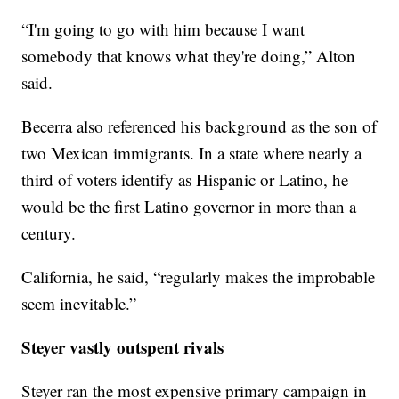
“I'm going to go with him because I want
somebody that knows what they're doing,” Alton
said.
Becerra also referenced his background as the son of
two Mexican immigrants. In a state where nearly a
third of voters identify as Hispanic or Latino, he
would be the first Latino governor in more than a
century.
California, he said, “regularly makes the improbable
seem inevitable.”
Steyer vastly outspent rivals
Steyer ran the most expensive primary campaign in