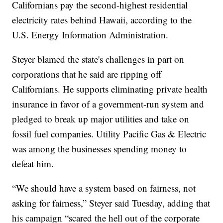
Californians pay the second-highest residential
electricity rates behind Hawaii, according to the
U.S. Energy Information Administration.
Steyer blamed the state's challenges in part on
corporations that he said are ripping off
Californians. He supports eliminating private health
insurance in favor of a government-run system and
pledged to break up major utilities and take on
fossil fuel companies. Utility Pacific Gas & Electric
was among the businesses spending money to
defeat him.
“We should have a system based on fairness, not
asking for fairness,” Steyer said Tuesday, adding that
his campaign “scared the hell out of the corporate