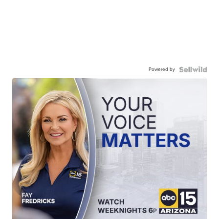
Powered by