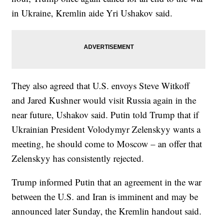
in Ukraine, Kremlin aide Yri Ushakov said.
They also agreed that U.S. envoys Steve Witkoff
and Jared Kushner would visit Russia again in the
near future, Ushakov said. Putin told Trump that if
Ukrainian President Volodymyr Zelenskyy wants a
meeting, he should come to Moscow – an offer that
Zelenskyy has consistently rejected.
Trump informed Putin that an agreement in the war
between the U.S. and Iran is imminent and may be
announced later Sunday, the Kremlin handout said.