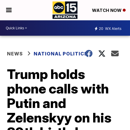
WATCH NOW
20
WX Alerts
NEWS
NATIONAL POLITICS
Trump holds
phone calls with
Putin and
Zelenskyy on his