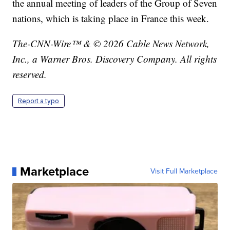
the annual meeting of leaders of the Group of Seven
nations, which is taking place in France this week.
The-CNN-Wire™ & © 2026 Cable News Network,
Inc., a Warner Bros. Discovery Company. All rights
reserved.
Report a typo
Marketplace
Visit Full Marketplace