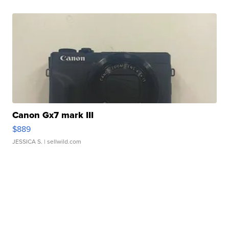
Canon Gx7 mark III
$889
JESSICA S.
| sellwild.com