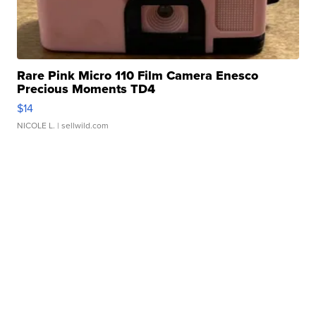
Rare Pink Micro 110 Film Camera Enesco
Precious Moments TD4
$14
NICOLE L.
| sellwild.com