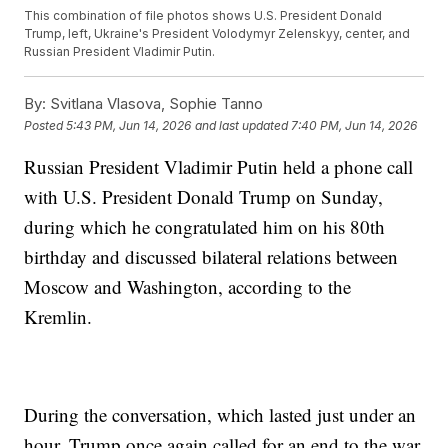
This combination of file photos shows U.S. President Donald
Trump, left, Ukraine's President Volodymyr Zelenskyy, center, and
Russian President Vladimir Putin.
By:
Svitlana Vlasova, Sophie Tanno
Posted
5:43 PM, Jun 14, 2026
and last updated
7:40 PM, Jun 14, 2026
Russian President Vladimir Putin held a phone call
with U.S. President Donald Trump on Sunday,
during which he congratulated him on his 80th
birthday and discussed bilateral relations between
Moscow and Washington, according to the
Kremlin.
During the conversation, which lasted just under an
hour, Trump once again called for an end to the war