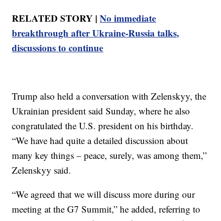
RELATED STORY |
No immediate
breakthrough after Ukraine-Russia talks,
discussions to continue
Trump also held a conversation with Zelenskyy, the
Ukrainian president said Sunday, where he also
congratulated the U.S. president on his birthday.
“We have had quite a detailed discussion about
many key things – peace, surely, was among them,”
Zelenskyy said.
“We agreed that we will discuss more during our
meeting at the G7 Summit,” he added, referring to