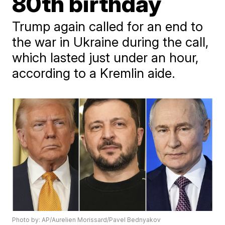
80th birthday
Trump again called for an end to
the war in Ukraine during the call,
which lasted just under an hour,
according to a Kremlin aide.
Photo by: AP/Aurelien Morissard/Pavel Bednyakov