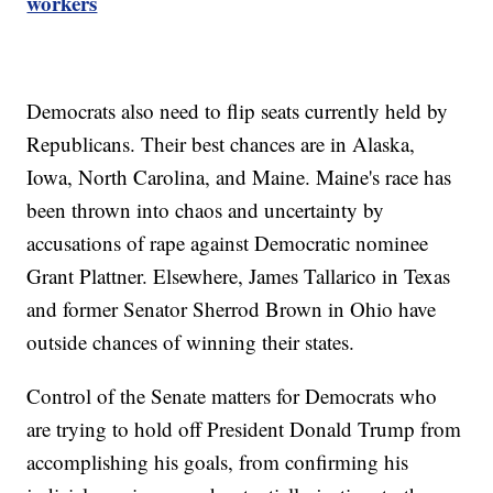
workers
Democrats also need to flip seats currently held by
Republicans. Their best chances are in Alaska,
Iowa, North Carolina, and Maine. Maine's race has
been thrown into chaos and uncertainty by
accusations of rape against Democratic nominee
Grant Plattner. Elsewhere, James Tallarico in Texas
and former Senator Sherrod Brown in Ohio have
outside chances of winning their states.
Control of the Senate matters for Democrats who
are trying to hold off President Donald Trump from
accomplishing his goals, from confirming his