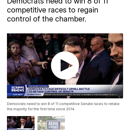
Democrats need to win 8 of 11
competitive races to regain
control of the chamber.
Democrats need to win 8 of 11 competitive Senate races to retake
the majority for the first time since 2014.