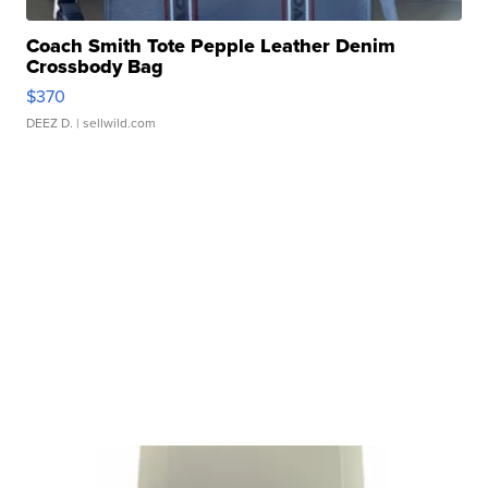
Coach Smith Tote Pepple Leather Denim
Crossbody Bag
$370
DEEZ D.
| sellwild.com