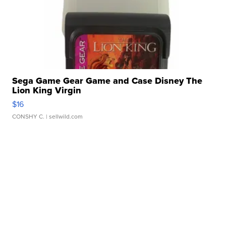
Sega Game Gear Game and Case Disney The
Lion King Virgin
$16
CONSHY C.
| sellwild.com