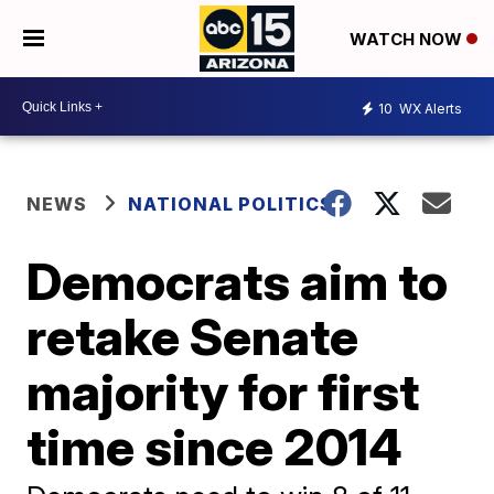
WATCH NOW
10
WX Alerts
NEWS
NATIONAL POLITICS
Democrats aim to
retake Senate
majority for first
time since 2014