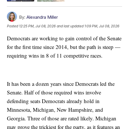
By:
Alexandra Miller
Posted
12:25 PM, Jul 08, 2026
and last updated
1:09 PM, Jul 08, 2026
Democrats are working to gain control of the Senate
for the first time since 2014, but the path is steep —
requiring wins in 8 of 11 competitive races.
It has been a dozen years since Democrats led the
Senate. Half of those required wins involve
defending seats Democrats already hold in
Minnesota, Michigan, New Hampshire, and
Georgia. Three of those are rated likely. Michigan
may prove the trickiest for the party, as it features an