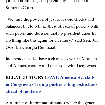
judicial nominees, and potentially justices to the
Supreme Court.
"We have the power not just to restore checks and
balances, but to rebuke these abuses of power - with
such power and decision that no president dares try
anything like this again for a century," said Sen. Jon
Ossoff, a Georgia Democrat.
Independents also have a chance to win in Montana
and Nebraska and could then vote with Democrats.
RELATED STORY |
SAVE America Act stalls
in Congress as Trump pushes voting restrictions
ahead of midterms
A number of important primaries where the general