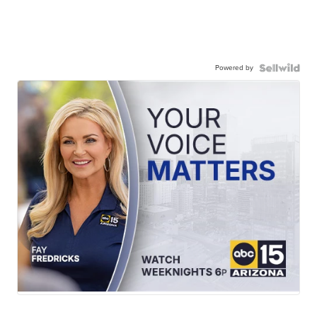
Powered by