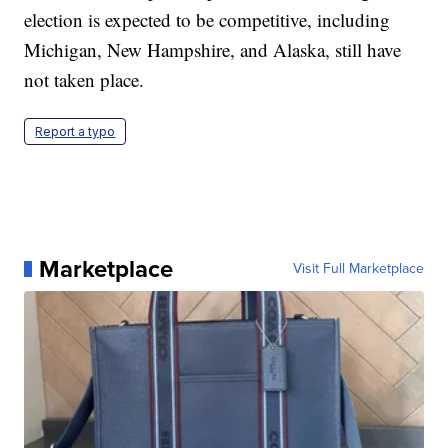
election is expected to be competitive, including
Michigan, New Hampshire, and Alaska, still have
not taken place.
Report a typo
Marketplace
Visit Full Marketplace