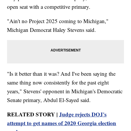
open seat with a competitive primary.
"Ain't no Project 2025 coming to Michigan,"
Michigan Democrat Haley Stevens said.
"Is it better than it was? And I've been saying the
same thing now consistently for the past eight
years," Stevens' opponent in Michigan's Democratic
Senate primary, Abdul El-Sayed said.
RELATED STORY |
Judge rejects DOJ's
attempt to get names of 2020 Georgia election