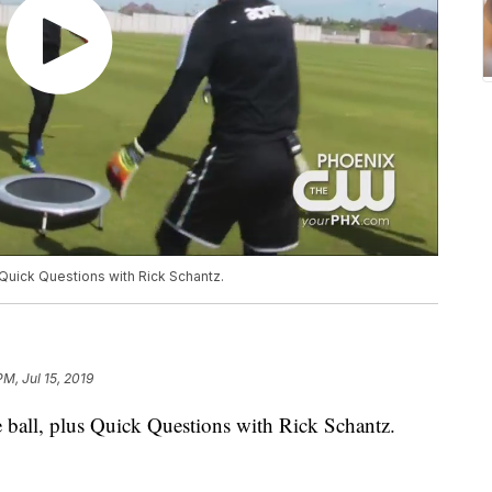
 Quick Questions with Rick Schantz.
PM, Jul 15, 2019
 ball, plus Quick Questions with Rick Schantz.