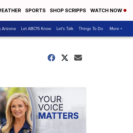
EATHER
SPORTS
SHOP SCRIPPS
WATCH NOW
g Arizona
Let ABC15 Know
Let's Talk
Things To Do
More +