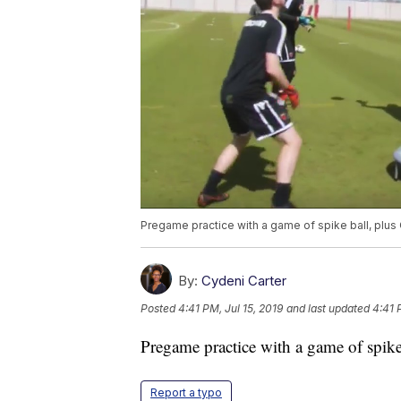
Pregame practice with a game of spike ball, plus
By:
Cydeni Carter
Posted
4:41 PM, Jul 15, 2019
and last updated
4:41 
Pregame practice with a game of spike
Report a typo