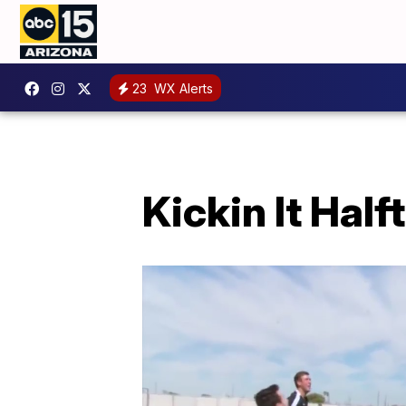
23
WX Alerts
Kickin It Half