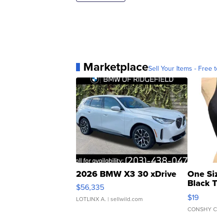
Marketplace
Sell Your Items - Free t
2026 BMW X3 30 xDrive
One Si
Black 
$56,335
Asymmet
$19
LOTLINX A.
| sellwild.com
CONSHY C