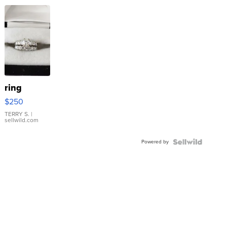
ring
$250
TERRY S.
|
sellwild.com
Powered by