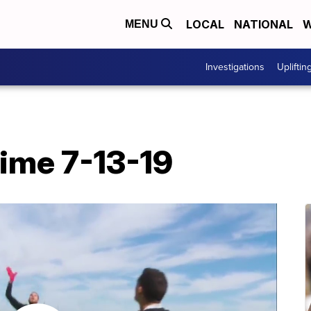
LOCAL
NATIONAL
W
MENU
Investigations
Upliftin
time 7-13-19