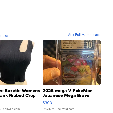
Visit Full Marketplace
o List
ze Suzette Womens
2025 mega V PokeMon
Tank Ribbed Crop
Japanese Mega Brave
rical ...
076/063 Super Rare H...
$300
.
| sellwild.com
DAVID M.
| sellwild.com