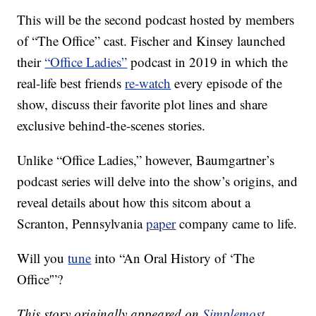
This will be the second podcast hosted by members
of “The Office” cast. Fischer and Kinsey launched
their
“Office Ladies”
podcast in 2019 in which the
real-life best friends
re-watch
every episode of the
show, discuss their favorite plot lines and share
exclusive behind-the-scenes stories.
Unlike “Office Ladies,” however, Baumgartner’s
podcast series will delve into the show’s origins, and
reveal details about how this sitcom about a
Scranton, Pennsylvania
paper
company came to life.
Will you
tune
into “An Oral History of ‘The
Office'”?
This story originally appeared on
Simplemost
.