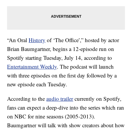
“An Oral
History
of ‘The Office’,” hosted by actor
Brian Baumgartner, begins a 12-episode run on
Spotify starting Tuesday, July 14, according to
Entertainment Weekly
. The podcast will launch
with three episodes on the first day followed by a
new episode each Tuesday.
According to the
audio trailer
currently on Spotify,
fans can expect a deep-dive into the series which ran
on NBC for nine seasons (2005-2013).
Baumgartner will talk with show creators about how