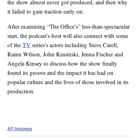
the show almost never got produced, and then why
it failed to gain traction early on.
After examining “The Office’s” less-than-spectacular
start, the podcast’s host will also connect with some
of the
TV
series’s actors including Steve Carell,
Rainn Wilson, John Krasinski, Jenna Fischer and
Angela Kinsey to discuss how the show finally
found its groove and the impact it has had on
popular culture and the lives of those involved in its
production.
AP Imagees