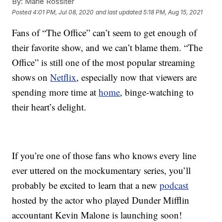
By:
Marie Rossiter
Posted
4:01 PM, Jul 08, 2020
and last updated
5:18 PM, Aug 15, 2021
Fans of “The Office” can’t seem to get enough of
their favorite show, and we can’t blame them. “The
Office” is still one of the most popular streaming
shows on
Netflix
, especially now that viewers are
spending more time at
home
, binge-watching to
their heart’s delight.
If you’re one of those fans who knows every line
ever uttered on the mockumentary series, you’ll
probably be excited to learn that a new
podcast
hosted by the actor who played Dunder Mifflin
accountant Kevin Malone is launching soon!