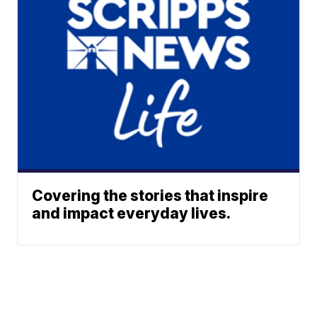
Covering the stories that inspire
and impact everyday lives.