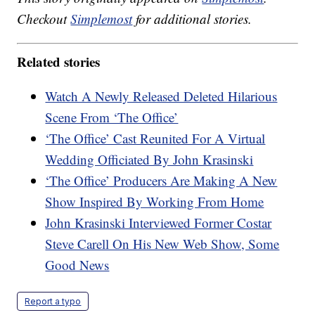
Checkout
Simplemost
for additional stories.
Related stories
Watch A Newly Released Deleted Hilarious
Scene From ‘The Office’
‘The Office’ Cast Reunited For A Virtual
Wedding Officiated By John Krasinski
‘The Office’ Producers Are Making A New
Show Inspired By Working From Home
John Krasinski Interviewed Former Costar
Steve Carell On His New Web Show, Some
Good News
Report a typo