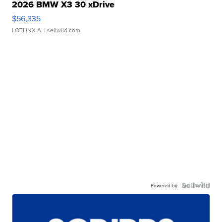
2026 BMW X3 30 xDrive
$56,335
LOTLINX A.
| sellwild.com
Powered by