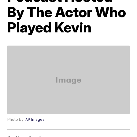
By The Actor Who
Played Kevin
Photo by:
AP Images