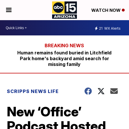
WATCH NOW
21
WX Alerts
Human remains found buried in Litchfield
Park home's backyard amid search for
missing family
SCRIPPS NEWS LIFE
New ‘Office’
Podcast Hosted