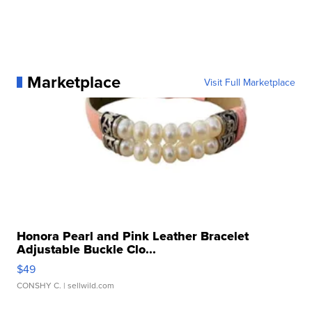
Marketplace
Visit Full Marketplace
Honora Pearl and Pink Leather Bracelet
Adjustable Buckle Clo...
$49
CONSHY C.
| sellwild.com