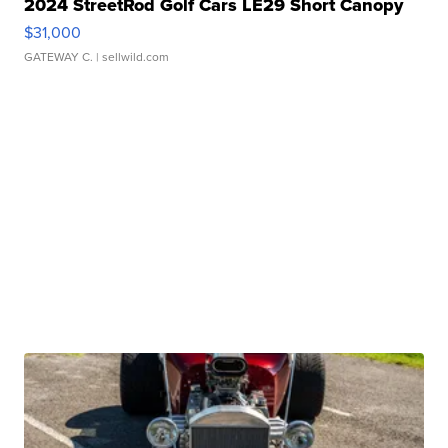
2024 StreetRod Golf Cars LE29 Short Canopy
$31,000
GATEWAY C.
| sellwild.com