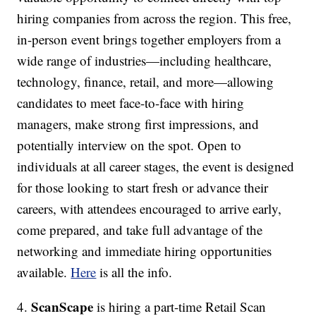
hiring companies from across the region. This free,
in-person event brings together employers from a
wide range of industries—including healthcare,
technology, finance, retail, and more—allowing
candidates to meet face-to-face with hiring
managers, make strong first impressions, and
potentially interview on the spot. Open to
individuals at all career stages, the event is designed
for those looking to start fresh or advance their
careers, with attendees encouraged to arrive early,
come prepared, and take full advantage of the
networking and immediate hiring opportunities
available.
Here
is all the info.
ScanScape
4.
is hiring a part-time Retail Scan