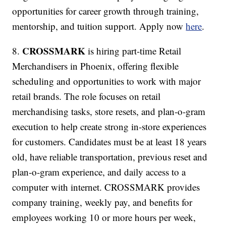
opportunities for career growth through training,
mentorship, and tuition support. Apply now
here
.
CROSSMARK
8.
is hiring part-time Retail
Merchandisers in Phoenix, offering flexible
scheduling and opportunities to work with major
retail brands. The role focuses on retail
merchandising tasks, store resets, and plan-o-gram
execution to help create strong in-store experiences
for customers. Candidates must be at least 18 years
old, have reliable transportation, previous reset and
plan-o-gram experience, and daily access to a
computer with internet. CROSSMARK provides
company training, weekly pay, and benefits for
employees working 10 or more hours per week,