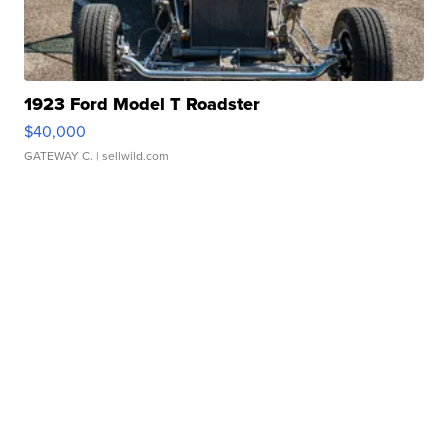
1923 Ford Model T Roadster
$40,000
GATEWAY C.
| sellwild.com