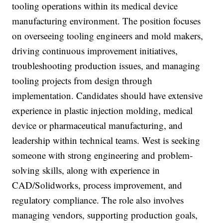
tooling operations within its medical device
manufacturing environment. The position focuses
on overseeing tooling engineers and mold makers,
driving continuous improvement initiatives,
troubleshooting production issues, and managing
tooling projects from design through
implementation. Candidates should have extensive
experience in plastic injection molding, medical
device or pharmaceutical manufacturing, and
leadership within technical teams. West is seeking
someone with strong engineering and problem-
solving skills, along with experience in
CAD/Solidworks, process improvement, and
regulatory compliance. The role also involves
managing vendors, supporting production goals,