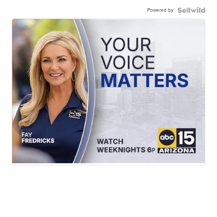
Powered by