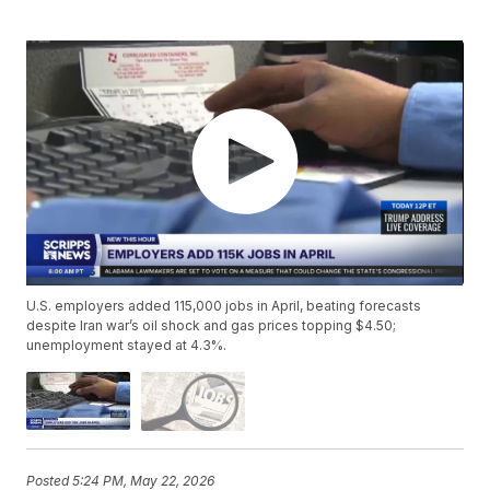
U.S. employers added 115,000 jobs in April, beating forecasts
despite Iran war’s oil shock and gas prices topping $4.50;
unemployment stayed at 4.3%.
Posted
5:24 PM, May 22, 2026