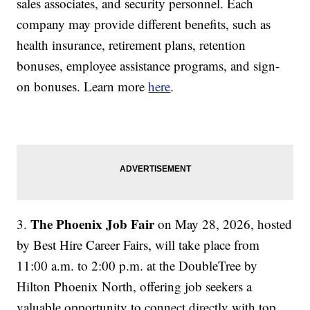
sales associates, and security personnel. Each
company may provide different benefits, such as
health insurance, retirement plans, retention
bonuses, employee assistance programs, and sign-
on bonuses. Learn more
here
.
The Phoenix Job Fair
3.
on May 28, 2026, hosted
by Best Hire Career Fairs, will take place from
11:00 a.m. to 2:00 p.m. at the DoubleTree by
Hilton Phoenix North, offering job seekers a
valuable opportunity to connect directly with top