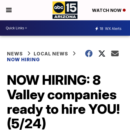
WATCH NOW
18
WX Alerts
NEWS
LOCAL NEWS
NOW HIRING
NOW HIRING: 8
Valley companies
ready to hire YOU!
(5/24)