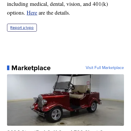
including medical, dental, vision, and 401(k)
options.
Here
are the details.
Report a typo
Marketplace
Visit Full Marketplace