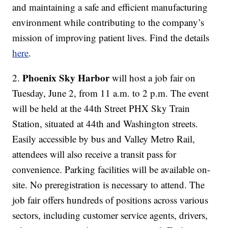
and maintaining a safe and efficient manufacturing
environment while contributing to the company’s
mission of improving patient lives. Find the details
here
.
Phoenix Sky Harbor
2.
will host a job fair on
Tuesday, June 2, from 11 a.m. to 2 p.m. The event
will be held at the 44th Street PHX Sky Train
Station, situated at 44th and Washington streets.
Easily accessible by bus and Valley Metro Rail,
attendees will also receive a transit pass for
convenience. Parking facilities will be available on-
site. No preregistration is necessary to attend. The
job fair offers hundreds of positions across various
sectors, including customer service agents, drivers,