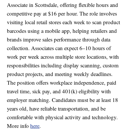
Associate in Scottsdale, offering flexible hours and
competitive pay at $16 per hour. The role involves
visiting local retail stores each week to scan product
barcodes using a mobile app, helping retailers and
brands improve sales performance through data
collection. Associates can expect 6–10 hours of
work per week across multiple store locations, with
responsibilities including display scanning, custom
product projects, and meeting weekly deadlines.
The position offers workplace independence, paid
travel time, sick pay, and 401(k) eligibility with
employer matching. Candidates must be at least 18
years old, have reliable transportation, and be
comfortable with physical activity and technology.
More info
here
.