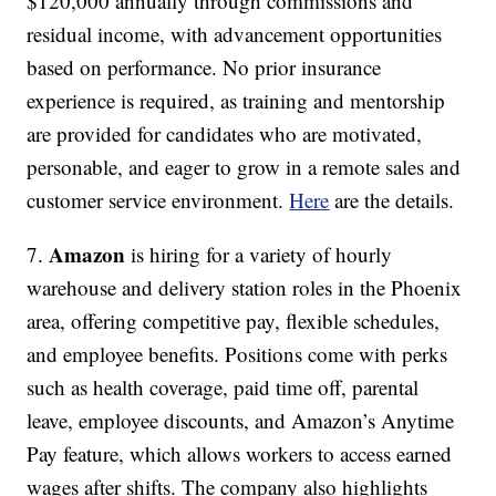
$120,000 annually through commissions and
residual income, with advancement opportunities
based on performance. No prior insurance
experience is required, as training and mentorship
are provided for candidates who are motivated,
personable, and eager to grow in a remote sales and
customer service environment.
Here
are the details.
Amazon
7.
is hiring for a variety of hourly
warehouse and delivery station roles in the Phoenix
area, offering competitive pay, flexible schedules,
and employee benefits. Positions come with perks
such as health coverage, paid time off, parental
leave, employee discounts, and Amazon’s Anytime
Pay feature, which allows workers to access earned
wages after shifts. The company also highlights