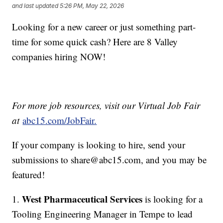
and last updated
5:26 PM, May 22, 2026
Looking for a new career or just something part-
time for some quick cash? Here are 8 Valley
companies hiring NOW!
For more job resources, visit our Virtual Job Fair
at
abc15.com/JobFair.
If your company is looking to hire, send your
submissions to share@abc15.com, and you may be
featured!
West Pharmaceutical Services
1.
is looking for a
Tooling Engineering Manager in Tempe to lead