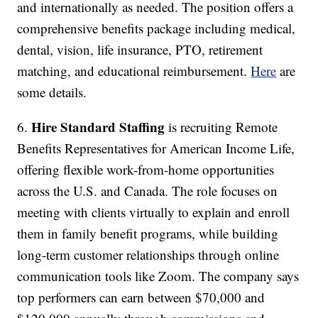
and internationally as needed. The position offers a
comprehensive benefits package including medical,
dental, vision, life insurance, PTO, retirement
matching, and educational reimbursement.
Here
are
some details.
Hire Standard Staffing
6.
is recruiting Remote
Benefits Representatives for American Income Life,
offering flexible work-from-home opportunities
across the U.S. and Canada. The role focuses on
meeting with clients virtually to explain and enroll
them in family benefit programs, while building
long-term customer relationships through online
communication tools like Zoom. The company says
top performers can earn between $70,000 and