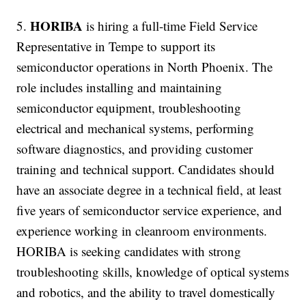
HORIBA
5.
is hiring a full-time Field Service
Representative in Tempe to support its
semiconductor operations in North Phoenix. The
role includes installing and maintaining
semiconductor equipment, troubleshooting
electrical and mechanical systems, performing
software diagnostics, and providing customer
training and technical support. Candidates should
have an associate degree in a technical field, at least
five years of semiconductor service experience, and
experience working in cleanroom environments.
HORIBA is seeking candidates with strong
troubleshooting skills, knowledge of optical systems
and robotics, and the ability to travel domestically