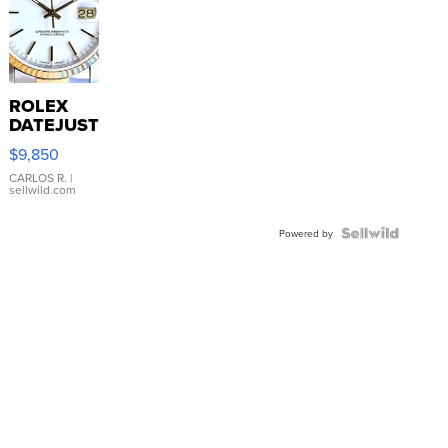
ROLEX
DATEJUST
16233
$9,850
WHITE
DIAL
CARLOS R.
|
sellwild.com
FLUTED
BEZEL
TWO-
Powered by
TONE
JUBILE...