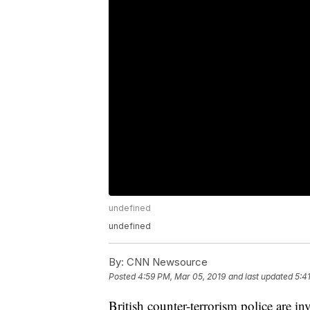
undefined
undefined
By:
CNN Newsource
Posted
4:59 PM, Mar 05, 2019
and last updated
5:4
British counter-terrorism police are in