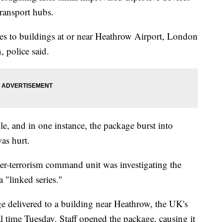
ransport hubs.
es to buildings at or near Heathrow Airport, London
, police said.
le, and in one instance, the package burst into
as hurt.
ter-terrorism command unit was investigating the
 "linked series."
ge delivered to a building near Heathrow, the UK's
al time Tuesday. Staff opened the package, causing it