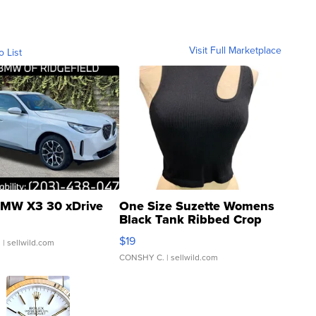
Visit Full Marketplace
o List
MW X3 30 xDrive
One Size Suzette Womens
Black Tank Ribbed Crop
Asymmetrical ...
$19
.
| sellwild.com
CONSHY C.
| sellwild.com