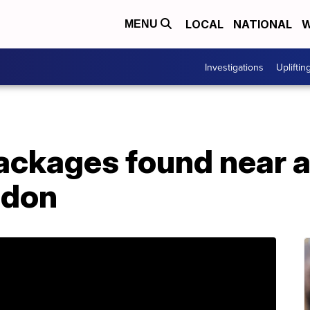
LOCAL
NATIONAL
W
MENU
Investigations
Upliftin
ackages found near ai
ndon