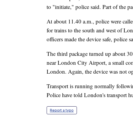
to "initiate," police said. Part of the 
At about 11.40 a.m., police were calle
for trains to the south and west of L
officers made the device safe, police sa
The third package turned up about 30 
near London City Airport, a small com
London. Again, the device was not open
Transport is running normally followin
Police have told London's transport hu
Report a typo