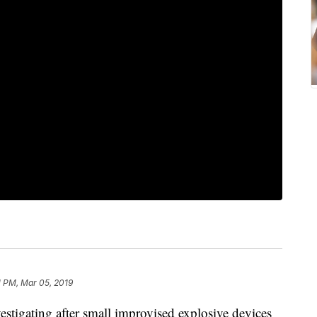
1 PM, Mar 05, 2019
vestigating after small improvised explosive devices