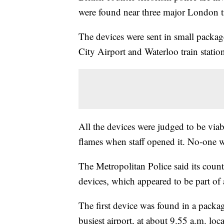
were found near three major London t
The devices were sent in small packag
City Airport and Waterloo train station
All the devices were judged to be viab
flames when staff opened it. No-one w
The Metropolitan Police said its coun
devices, which appeared to be part of a
The first device was found in a packa
busiest airport, at about 9.55 a.m. loc