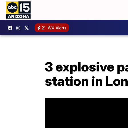
21
WX Alerts
3 explosive p
station in Lo