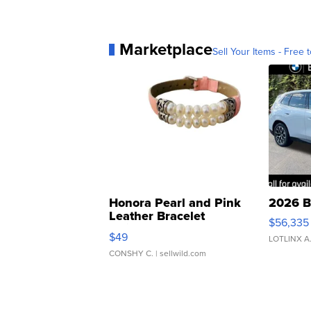
Marketplace
Sell Your Items - Free t
Honora Pearl and Pink
2026 B
Leather Bracelet
$56,335
Adjustable Buckle Clo...
$49
LOTLINX A
CONSHY C.
| sellwild.com