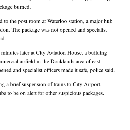
package burned.
d to the post room at Waterloo station, a major hub
ondon. The package was not opened and specialist
id.
minutes later at City Aviation House, a building
mercial airfield in the Docklands area of east
ed and specialist officers made it safe, police said.
g a brief suspension of trains to City Airport.
bs to be on alert for other suspicious packages.