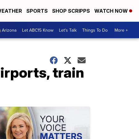
EATHER
SPORTS
SHOP SCRIPPS
WATCH NOW
g Arizona
Let ABC15 Know
Let's Talk
Things To Do
More +
rports, train